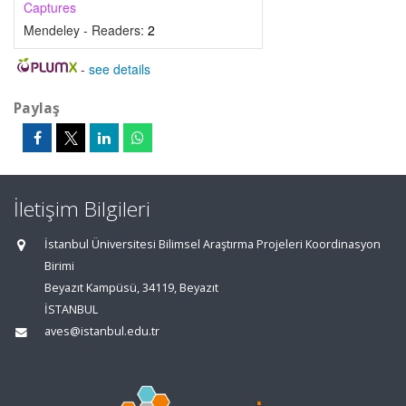
Captures
Mendeley - Readers:
2
-
see details
Paylaş
İletişim Bilgileri
İstanbul Üniversitesi Bilimsel Araştırma Projeleri Koordinasyon
Birimi
Beyazıt Kampüsü, 34119, Beyazıt
İSTANBUL
aves@istanbul.edu.tr