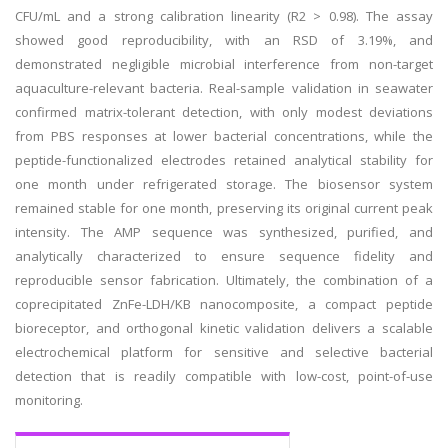
CFU/mL and a strong calibration linearity (R2 > 0.98). The assay
showed good reproducibility, with an RSD of 3.19%, and
demonstrated negligible microbial interference from non-target
aquaculture-relevant bacteria. Real-sample validation in seawater
confirmed matrix-tolerant detection, with only modest deviations
from PBS responses at lower bacterial concentrations, while the
peptide-functionalized electrodes retained analytical stability for
one month under refrigerated storage. The biosensor system
remained stable for one month, preserving its original current peak
intensity. The AMP sequence was synthesized, purified, and
analytically characterized to ensure sequence fidelity and
reproducible sensor fabrication. Ultimately, the combination of a
coprecipitated ZnFe-LDH/KB nanocomposite, a compact peptide
bioreceptor, and orthogonal kinetic validation delivers a scalable
electrochemical platform for sensitive and selective bacterial
detection that is readily compatible with low-cost, point-of-use
monitoring.