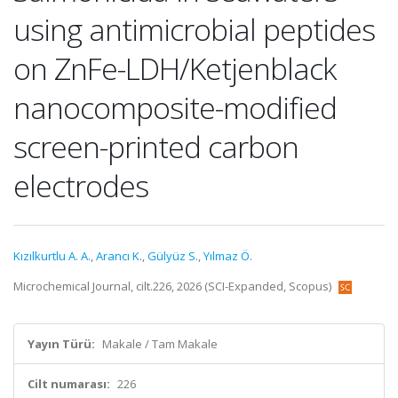
using antimicrobial peptides
on ZnFe-LDH/Ketjenblack
nanocomposite-modified
screen-printed carbon
electrodes
Kızılkurtlu A. A.
,
Arancı K.
,
Gülyüz S.
,
Yılmaz Ö.
Microchemical Journal, cilt.226, 2026 (SCI-Expanded, Scopus)
Yayın Türü:
Makale / Tam Makale
Cilt numarası:
226