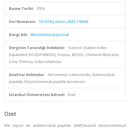
Basım Tarihi:
2026
Doi Numarası:
10.1016/j.microc.2026.118364
Dergi Adı:
Microchemical Journal
Derginin Tarandığı İndeksler:
Science Citation Index
Expanded (SCI-EXPANDED), Scopus, BIOSIS, Chemical Abstracts
Core, Chimica, Index Islamicus
Anahtar Kelimeler:
Aeromonas salmonicida, Antimicrobial
peptide, Electrochemical peptide biosensor
İstanbul Üniversitesi Adresli:
Evet
Özet
We report an antimicrobial peptide (AMP)-based electrochemical