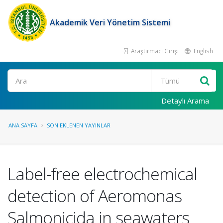
Akademik Veri Yönetim Sistemi
Araştırmacı Girişi
English
Ara
Detaylı Arama
ANA SAYFA
SON EKLENEN YAYINLAR
Label-free electrochemical
detection of Aeromonas
Salmonicida in seawaters