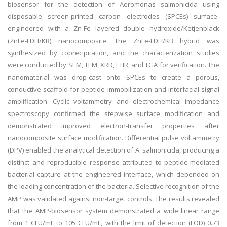
biosensor for the detection of Aeromonas salmonicida using
disposable screen-printed carbon electrodes (SPCEs) surface-
engineered with a Zn-Fe layered double hydroxide/Ketjenblack
(ZnFe-LDH/KB) nanocomposite. The ZnFe-LDH/KB hybrid was
synthesized by coprecipitation, and the characterization studies
were conducted by SEM, TEM, XRD, FTIR, and TGA for verification. The
nanomaterial was drop-cast onto SPCEs to create a porous,
conductive scaffold for peptide immobilization and interfacial signal
amplification. Cyclic voltammetry and electrochemical impedance
spectroscopy confirmed the stepwise surface modification and
demonstrated improved electron-transfer properties after
nanocomposite surface modification. Differential pulse voltammetry
(DPV) enabled the analytical detection of A. salmonicida, producing a
distinct and reproducible response attributed to peptide-mediated
bacterial capture at the engineered interface, which depended on
the loading concentration of the bacteria. Selective recognition of the
AMP was validated against non-target controls. The results revealed
that the AMP-biosensor system demonstrated a wide linear range
from 1 CFU/mL to 105 CFU/mL, with the limit of detection (LOD) 0.73