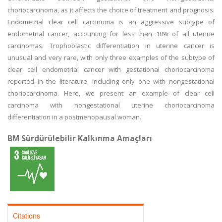
choriocarcinoma, as it affects the choice of treatment and prognosis.
Endometrial clear cell carcinoma is an aggressive subtype of
endometrial cancer, accounting for less than 10% of all uterine
carcinomas. Trophoblastic differentiation in uterine cancer is
unusual and very rare, with only three examples of the subtype of
clear cell endometrial cancer with gestational choriocarcinoma
reported in the literature, including only one with nongestational
choriocarcinoma. Here, we present an example of clear cell
carcinoma with nongestational uterine choriocarcinoma
differentiation in a postmenopausal woman.
BM Sürdürülebilir Kalkınma Amaçları
Citations