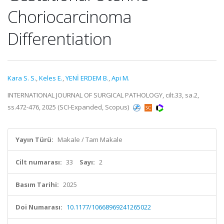
Choriocarcinoma
Differentiation
Kara S. S.
,
Keles E.
,
YENİ ERDEM B.
,
Api M.
INTERNATIONAL JOURNAL OF SURGICAL PATHOLOGY, cilt.33, sa.2,
ss.472-476, 2025 (SCI-Expanded, Scopus)
Yayın Türü:
Makale / Tam Makale
Cilt numarası:
33
Sayı:
2
Basım Tarihi:
2025
Doi Numarası:
10.1177/10668969241265022