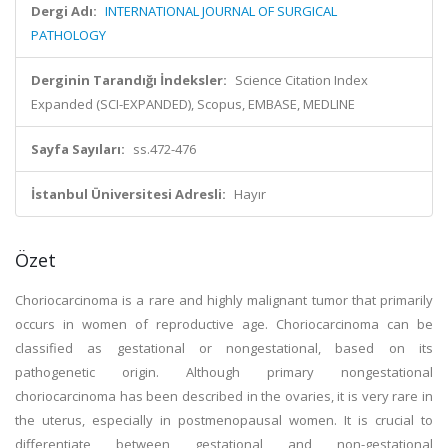
Dergi Adı:
INTERNATIONAL JOURNAL OF SURGICAL
PATHOLOGY
Derginin Tarandığı İndeksler:
Science Citation Index
Expanded (SCI-EXPANDED), Scopus, EMBASE, MEDLINE
Sayfa Sayıları:
ss.472-476
İstanbul Üniversitesi Adresli:
Hayır
Özet
Choriocarcinoma is a rare and highly malignant tumor that primarily
occurs in women of reproductive age. Choriocarcinoma can be
classified as gestational or nongestational, based on its
pathogenetic origin. Although primary nongestational
choriocarcinoma has been described in the ovaries, it is very rare in
the uterus, especially in postmenopausal women. It is crucial to
differentiate between gestational and non-gestational