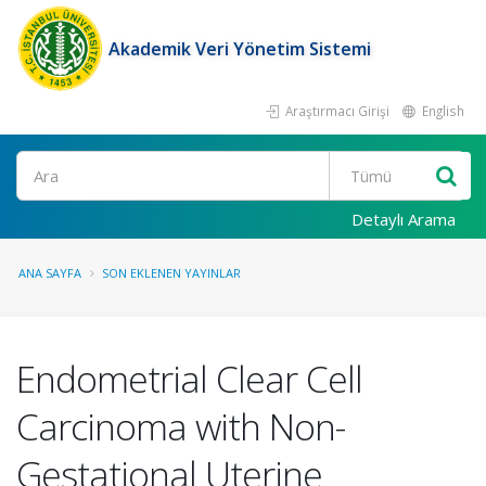
Akademik Veri Yönetim Sistemi
Araştırmacı Girişi
English
Ara
Detaylı Arama
ANA SAYFA
SON EKLENEN YAYINLAR
Endometrial Clear Cell
Carcinoma with Non-
Gestational Uterine