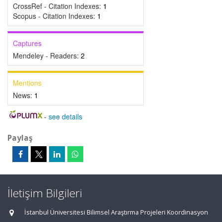
CrossRef - Citation Indexes:
1
Scopus - Citation Indexes:
1
Captures
Mendeley - Readers:
2
Mentions
News:
1
-
see details
Paylaş
İletişim Bilgileri
İstanbul Üniversitesi Bilimsel Araştırma Projeleri Koordinasyon