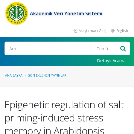
Akademik Veri Yönetim Sistemi
Araştırmacı Girişi
English
Ara
Detaylı Arama
ANA SAYFA
SON EKLENEN YAYINLAR
Epigenetic regulation of salt
priming-induced stress
memory in Arabidopsis