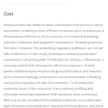
Özet
Plants possess the ability to retain information from previous stress
encounters, enabling a more efficient response upon re-exposure, a
phenomenon defined as stress memory. It is known that priming
activates molecular and epigenetic mechanisms facilitating memory
formation; however, the underlying regulatory pathways are not yet
fully understood. In this study, Arabidopsis thaliana plants were
subjected to salt priming with 50 mM NaCl for 24 hours, followed by a
recovery period and subsequent salt stress exposure. Primed
plants exhibited improved physiological performance and reduced
stress-induced damage compared to non-primed plants, indicating
successful acquisition of salt stress memory. To elucidate the
molecular basis of this response, transcriptomic profiling and
chromatin immunoprecipitation (ChIP) analyses were performed.
RNA-seq results revealed that metabolic pathways associated with
alpha-linolenic acid metabolism, diterpenoid biosynthesis, and plant