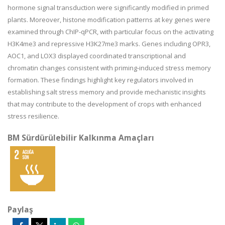
hormone signal transduction were significantly modified in primed
plants. Moreover, histone modification patterns at key genes were
examined through ChIP-qPCR, with particular focus on the activating
H3K4me3 and repressive H3K27me3 marks. Genes including OPR3,
AOC1, and LOX3 displayed coordinated transcriptional and
chromatin changes consistent with priming-induced stress memory
formation. These findings highlight key regulators involved in
establishing salt stress memory and provide mechanistic insights
that may contribute to the development of crops with enhanced
stress resilience.
BM Sürdürülebilir Kalkınma Amaçları
Paylaş