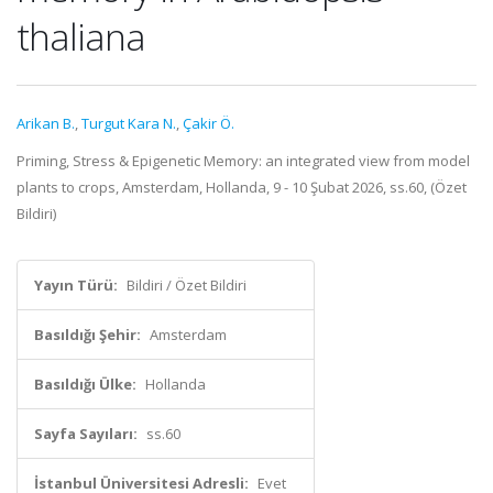
thaliana
Arikan B.
,
Turgut Kara N.
,
Çakir Ö.
Priming, Stress & Epigenetic Memory: an integrated view from model
plants to crops, Amsterdam, Hollanda, 9 - 10 Şubat 2026, ss.60, (Özet
Bildiri)
Yayın Türü:
Bildiri / Özet Bildiri
Basıldığı Şehir:
Amsterdam
Basıldığı Ülke:
Hollanda
Sayfa Sayıları:
ss.60
İstanbul Üniversitesi Adresli:
Evet