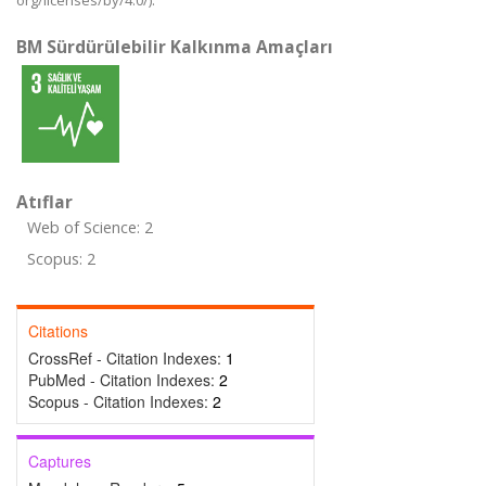
org/licenses/by/4.0/).
BM Sürdürülebilir Kalkınma Amaçları
Atıflar
Web of Science: 2
Scopus: 2
Citations
CrossRef - Citation Indexes:
1
PubMed - Citation Indexes:
2
Scopus - Citation Indexes:
2
Captures