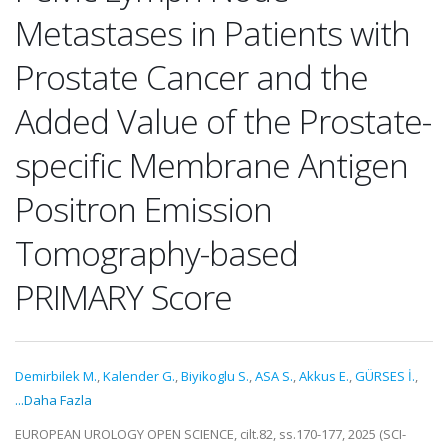
Metastases in Patients with
Prostate Cancer and the
Added Value of the Prostate-
specific Membrane Antigen
Positron Emission
Tomography-based
PRIMARY Score
Demirbilek M.
,
Kalender G.
,
Biyikoglu S.
,
ASA S.
,
Akkus E.
,
GÜRSES İ.
,
...Daha Fazla
EUROPEAN UROLOGY OPEN SCIENCE, cilt.82, ss.170-177, 2025 (SCI-