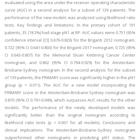
evaluated using the area under the receiver operating characteristic
curve (AUC) in a second analysis for a subset of 139 patients. The
performance of the new models was analyzed using likelihood ratio
tests. Key findings and limitations: In the primary cohort of 191
patients, 35 (18.3%) had stage pN1 at RP. AUC values were 0.751 (95%
confidence interval [CI] 0.676-0.826) for the Briganti 2012 nomogram,
0.722 (95% CI 0.641-0.803) for the Briganti 2017 nomogram, 0.725 (95%
CI 0.643-0.807) for the Memorial Sloan Kettering Cancer Center
nomogram, and 0.862 (95% CI 0.794-0.929) for the Amsterdam-
Brisbane-Sydney nomogram. In the second analysis for the subset
of 139 patients, the PRIMARY score was significantly higher in the pN1
group (p = 0.011). The AUC for a new model incorporating the
PRIMARY score in the Amsterdam-Brisbane-Sydney nomogram was
0.870 (95% CI 0.791-0.949), which surpasses AUC results for the other
models. The performance of the newly developed models was
significantly better than the original nomogram according to
likelihood ratio tests (p < 0.001 for all models). Conclusions and
clinical implications: The Amsterdam-Brisbane-Sydney nomogram
outperformed other nomograms in predicting pN1 status. The