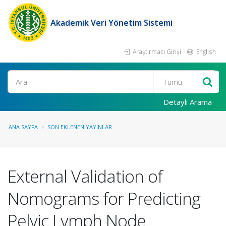
Akademik Veri Yönetim Sistemi
Araştırmacı Girişi
English
Ara
Detaylı Arama
ANA SAYFA
SON EKLENEN YAYINLAR
External Validation of
Nomograms for Predicting
Pelvic Lymph Node