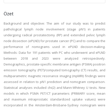
Özet
Background and objective: The aim of our study was to predict
pathological lymph node involvement (stage pN1) in patients
undergoing radical prostatectomy (RP) and extended pelvic lymph
node dissection (ePLND) for prostate cancer (PC) and to compare the
performance of nomograms used in ePLND decision-making.
Methods: Data for 191 patients with PC who underwent and ePLND
between 2018 and 2023 were analyzed retrospectively.
Demographics, prostate-specific membrane antigen (PSMA) positron
emission tomography (PET)/computed tomography (CT) results, and
multiparametric magnetic resonance imaging (mpMRI) findings were
assessed in relation to pN1 prediction and nomogram comparison.
Statistical analyses included chi(2) and Mann-Whitney U tests. New
models in which PSMA PET/CT parameters (PRIMARY score, mean
and maximum intraprostatic standardized uptake values) were
incorporated in the Amsterdam-Brisbane-Sydney nomogram were