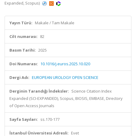
Expanded, Scopus)
Yayın Türü:
Makale / Tam Makale
Cilt numarası:
82
Basım Tarihi:
2025
Doi Numarası:
10.1016/j.euros.2025.10.020
Dergi Adı:
EUROPEAN UROLOGY OPEN SCIENCE
Derginin Tarandığı İndeksler:
Science Citation Index
Expanded (SCI-EXPANDED), Scopus, BIOSIS, EMBASE, Directory
of Open Access Journals
Sayfa Sayıları:
ss.170-177
İstanbul Üniversitesi Adresli:
Evet