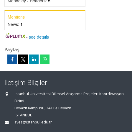
Mendeley - Readers:
5
Mentions
News:
1
-
see details
Paylaş
İletişim Bilgileri
İstanbul Üniversitesi Bilimsel Araştırma Projeleri Koordinasyon
Birimi
Beyazıt Kampüsü, 34119, Beyazıt
İSTANBUL
aves@istanbul.edu.tr