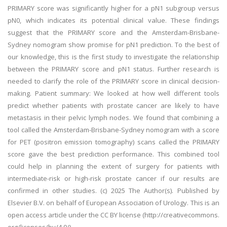
PRIMARY score was significantly higher for a pN1 subgroup versus
pN0, which indicates its potential clinical value. These findings
suggest that the PRIMARY score and the Amsterdam-Brisbane-
Sydney nomogram show promise for pN1 prediction. To the best of
our knowledge, this is the first study to investigate the relationship
between the PRIMARY score and pN1 status. Further research is
needed to clarify the role of the PRIMARY score in clinical decision-
making. Patient summary: We looked at how well different tools
predict whether patients with prostate cancer are likely to have
metastasis in their pelvic lymph nodes. We found that combining a
tool called the Amsterdam-Brisbane-Sydney nomogram with a score
for PET (positron emission tomography) scans called the PRIMARY
score gave the best prediction performance. This combined tool
could help in planning the extent of surgery for patients with
intermediate-risk or high-risk prostate cancer if our results are
confirmed in other studies. (c) 2025 The Author(s). Published by
Elsevier B.V. on behalf of European Association of Urology. This is an
open access article under the CC BY license (http://creativecommons.