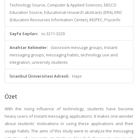
Technology Source, Computer & Applied Sciences, EBSCO
Education Source, Educational research abstracts (ERA), ERIC
(Education Resources Information Center), INSPEC, Psycinfo
Sayfa Sayıları:
ss.3211-3229
Anahtar Kelimeler:
classroom message groups, Instant-
messaging groups, messaging habits, technology use and
integration, university students
İstanbul Üniversitesi Adresli:
Hayır
Özet
With the rising influence of technology, students have become
heavy users of instant messaging applications. It makes one wonder
about students' motivations in using these applications and their
usage habits. The aims of this study were to analyze the messaging