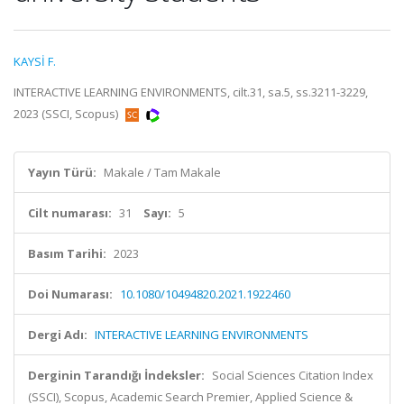
KAYSİ F.
INTERACTIVE LEARNING ENVIRONMENTS, cilt.31, sa.5, ss.3211-3229,
2023 (SSCI, Scopus)
Yayın Türü:
Makale / Tam Makale
Cilt numarası:
31
Sayı:
5
Basım Tarihi:
2023
Doi Numarası:
10.1080/10494820.2021.1922460
Dergi Adı:
INTERACTIVE LEARNING ENVIRONMENTS
Derginin Tarandığı İndeksler:
Social Sciences Citation Index
(SSCI), Scopus, Academic Search Premier, Applied Science &