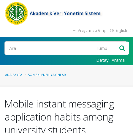
Akademik Veri Yönetim Sistemi
Araştırmacı Girişi
English
Ara
Detaylı Arama
ANA SAYFA
SON EKLENEN YAYINLAR
Mobile instant messaging
application habits among
university students