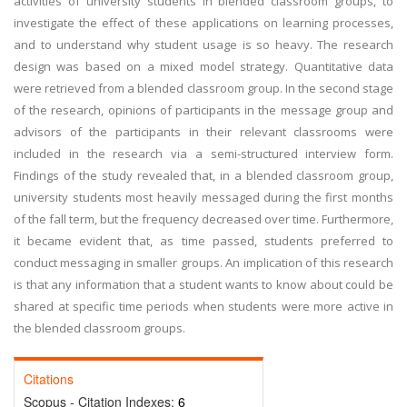
activities of university students in blended classroom groups, to
investigate the effect of these applications on learning processes,
and to understand why student usage is so heavy. The research
design was based on a mixed model strategy. Quantitative data
were retrieved from a blended classroom group. In the second stage
of the research, opinions of participants in the message group and
advisors of the participants in their relevant classrooms were
included in the research via a semi-structured interview form.
Findings of the study revealed that, in a blended classroom group,
university students most heavily messaged during the first months
of the fall term, but the frequency decreased over time. Furthermore,
it became evident that, as time passed, students preferred to
conduct messaging in smaller groups. An implication of this research
is that any information that a student wants to know about could be
shared at specific time periods when students were more active in
the blended classroom groups.
Citations
Scopus - Citation Indexes:
6