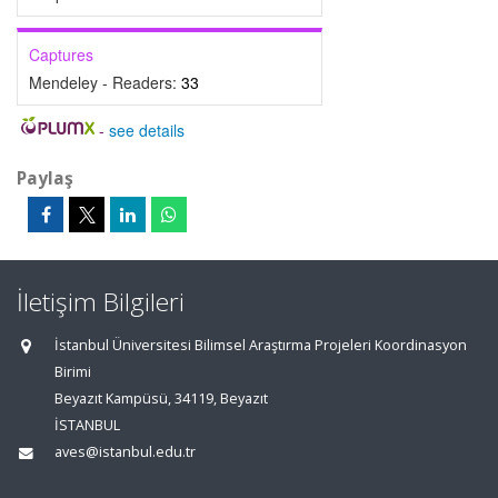
Captures
Mendeley - Readers:
33
-
see details
Paylaş
İletişim Bilgileri
İstanbul Üniversitesi Bilimsel Araştırma Projeleri Koordinasyon
Birimi
Beyazıt Kampüsü, 34119, Beyazıt
İSTANBUL
aves@istanbul.edu.tr