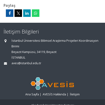
Paylaş
İletişim Bilgileri
İstanbul Üniversitesi Bilimsel Araştırma Projeleri Koordinasyon
Birimi
Beyazıt Kampüsü, 34119, Beyazıt
İSTANBUL
aves@istanbul.edu.tr
Ana Sayfa
|
AVESİS Hakkında
|
İletişim