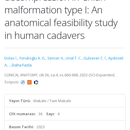
malformation type I: An
anatomical feasibility study
in human cadavers
Dolas İ.
,
Yorukoglu A. G.
,
Sencer A.
,
Unal T. C.
,
Gulsever C. İ.
,
Aydoseli
A.
,
...Daha Fazla
CLINICAL ANATOMY, cilt.36, sa.4, ss.660-668, 2023 (SCI-Expanded,
Scopus)
Yayın Türü:
Makale / Tam Makale
Cilt numarası:
36
Sayı:
4
Basım Tarihi:
2023