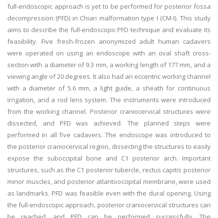
full-endoscopic approach is yet to be performed for posterior fossa
decompression (PFD) in Chiari malformation type I (CM-I). This study
aims to describe the full-endoscopic PFD technique and evaluate its
feasibility. Five fresh-frozen anonymized adult human cadavers
were operated on using an endoscope with an oval shaft cross-
section with a diameter of 9.3 mm, a working length of 177 mm, and a
viewing angle of 20 degrees. It also had an eccentric working channel
with a diameter of 5.6 mm, a light guide, a sheath for continuous
irrigation, and a rod lens system. The instruments were introduced
from the working channel. Posterior craniocervical structures were
dissected, and PFD was achieved. The planned steps were
performed in all five cadavers. The endoscope was introduced to
the posterior craniocervical region, dissecting the structures to easily
expose the suboccipital bone and C1 posterior arch. Important
structures, such as the C1 posterior tubercle, rectus capitis posterior
minor muscles, and posterior atlantooccipital membrane, were used
as landmarks. PFD was feasible even with the dural opening. Using
the full-endoscopic approach, posterior craniocervical structures can
be reached, and PFD can be performed successfully. The