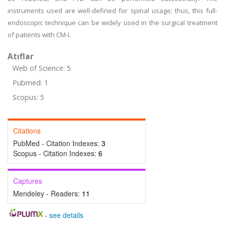
instruments used are well-defined for spinal usage; thus, this full-
endoscopic technique can be widely used in the surgical treatment
of patients with CM-I.
Atıflar
Web of Science: 5
Pubmed: 1
Scopus: 5
Citations
PubMed - Citation Indexes:
3
Scopus - Citation Indexes:
6
Captures
Mendeley - Readers:
11
-
see details