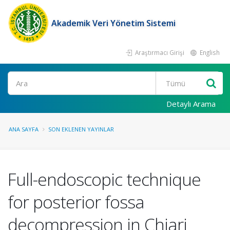
Akademik Veri Yönetim Sistemi
Araştırmacı Girişi
English
Ara
Detaylı Arama
ANA SAYFA
SON EKLENEN YAYINLAR
Full-endoscopic technique
for posterior fossa
decompression in Chiari