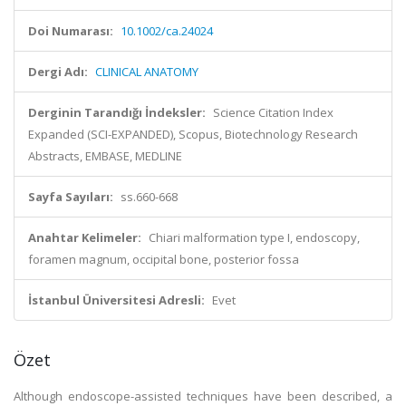
Doi Numarası:
10.1002/ca.24024
Dergi Adı:
CLINICAL ANATOMY
Derginin Tarandığı İndeksler:
Science Citation Index
Expanded (SCI-EXPANDED), Scopus, Biotechnology Research
Abstracts, EMBASE, MEDLINE
Sayfa Sayıları:
ss.660-668
Anahtar Kelimeler:
Chiari malformation type I, endoscopy,
foramen magnum, occipital bone, posterior fossa
İstanbul Üniversitesi Adresli:
Evet
Özet
Although endoscope-assisted techniques have been described, a