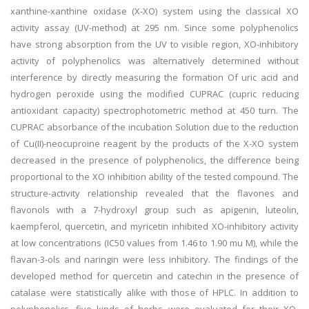
xanthine-xanthine oxidase (X-XO) system using the classical XO
activity assay (UV-method) at 295 nm. Since some polyphenolics
have strong absorption from the UV to visible region, XO-inhibitory
activity of polyphenolics was alternatively determined without
interference by directly measuring the formation Of uric acid and
hydrogen peroxide using the modified CUPRAC (cupric reducing
antioxidant capacity) spectrophotometric method at 450 turn. The
CUPRAC absorbance of the incubation Solution due to the reduction
of Cu(II)-neocuproine reagent by the products of the X-XO system
decreased in the presence of polyphenolics, the difference being
proportional to the XO inhibition ability of the tested compound. The
structure-activity relationship revealed that the flavones and
flavonols with a 7-hydroxyl group such as apigenin, luteolin,
kaempferol, quercetin, and myricetin inhibited XO-inhibitory activity
at low concentrations (IC50 values from 1.46 to 1.90 mu M), while the
flavan-3-ols and naringin were less inhibitory. The findings of the
developed method for quercetin and catechin in the presence of
catalase were statistically alike with those of HPLC. In addition to