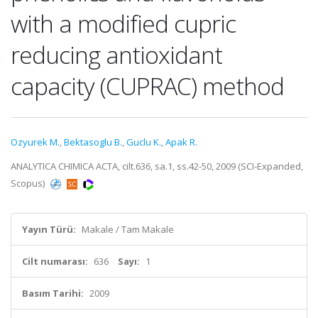
with a modified cupric
reducing antioxidant
capacity (CUPRAC) method
Ozyurek M.
,
Bektasoglu B.
,
Guclu K.
,
Apak R.
ANALYTICA CHIMICA ACTA, cilt.636, sa.1, ss.42-50, 2009 (SCI-Expanded,
Scopus)
Yayın Türü:
Makale / Tam Makale
Cilt numarası:
636
Sayı:
1
Basım Tarihi:
2009