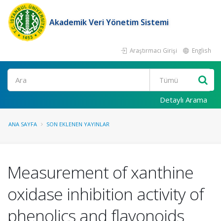
Akademik Veri Yönetim Sistemi
Araştırmacı Girişi
English
Ara
Detaylı Arama
ANA SAYFA
SON EKLENEN YAYINLAR
Measurement of xanthine
oxidase inhibition activity of
phenolics and flavonoids