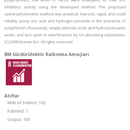
polyphenolics, five kinds of herbs were evaluated for their XO-
inhibitory activity using the developed method. The proposed
spectrophotometric method was practical, low-cost, rapid, and could
reliably assay uric acid and hydrogen peroxide in the presence of
polyphenols (flavonoids, simple phenolic acids and hydroxycinnamic
acids), and less open to interferences by UV-absorbing substances.
(C) 2009 Elsevier B.V. All rights reserved.
BM Sürdürülebilir Kalkınma Amaçları
Atıflar
Web of Science: 102
Pubmed: 7
Scopus: 105