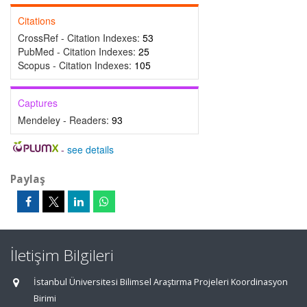
Citations
CrossRef - Citation Indexes:
53
PubMed - Citation Indexes:
25
Scopus - Citation Indexes:
105
Captures
Mendeley - Readers:
93
-
see details
Paylaş
İletişim Bilgileri
İstanbul Üniversitesi Bilimsel Araştırma Projeleri Koordinasyon
Birimi