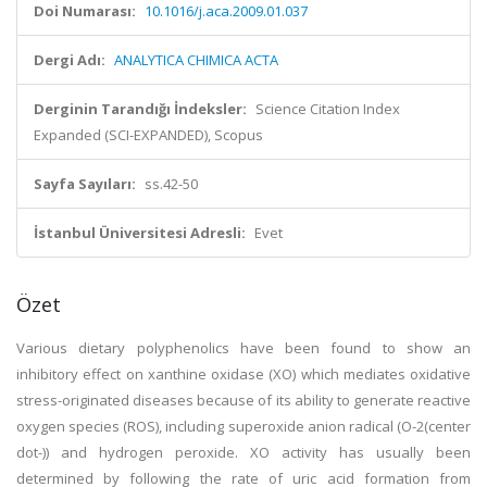
Doi Numarası:
10.1016/j.aca.2009.01.037
Dergi Adı:
ANALYTICA CHIMICA ACTA
Derginin Tarandığı İndeksler:
Science Citation Index
Expanded (SCI-EXPANDED), Scopus
Sayfa Sayıları:
ss.42-50
İstanbul Üniversitesi Adresli:
Evet
Özet
Various dietary polyphenolics have been found to show an
inhibitory effect on xanthine oxidase (XO) which mediates oxidative
stress-originated diseases because of its ability to generate reactive
oxygen species (ROS), including superoxide anion radical (O-2(center
dot-)) and hydrogen peroxide. XO activity has usually been
determined by following the rate of uric acid formation from