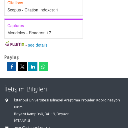
Citations
Scopus - Citation Indexes:
1
Captures
Mendeley - Readers:
17
-
see details
Paylaş
İletişim Bilgileri
İstanbul Üniversitesi Bilimsel Araştırma Projeleri Koordinasyon
Birimi
Beyazıt Kampüsü, 34119, Beyazıt
İSTANBUL
aves@istanbul.edu.tr