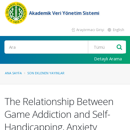
Akademik Veri Yönetim Sistemi
Araştırmacı Girişi
English
Ara
Detaylı Arama
ANA SAYFA
SON EKLENEN YAYINLAR
The Relationship Between
Game Addiction and Self-
Handicapping, Anxiety