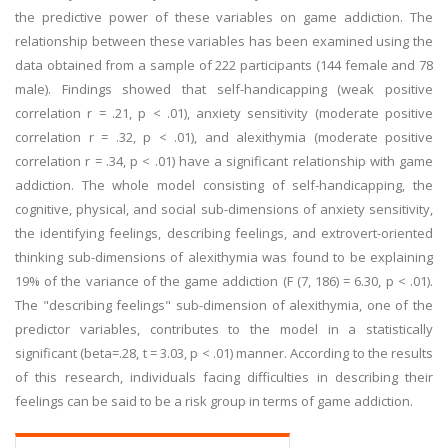
the predictive power of these variables on game addiction. The
relationship between these variables has been examined using the
data obtained from a sample of 222 participants (144 female and 78
male). Findings showed that self-handicapping (weak positive
correlation r = .21, p < .01), anxiety sensitivity (moderate positive
correlation r = .32, p < .01), and alexithymia (moderate positive
correlation r = .34, p < .01) have a significant relationship with game
addiction. The whole model consisting of self-handicapping, the
cognitive, physical, and social sub-dimensions of anxiety sensitivity,
the identifying feelings, describing feelings, and extrovert-oriented
thinking sub-dimensions of alexithymia was found to be explaining
19% of the variance of the game addiction (F (7, 186) = 6.30, p < .01).
The "describing feelings" sub-dimension of alexithymia, one of the
predictor variables, contributes to the model in a statistically
significant (beta=.28, t = 3.03, p < .01) manner. According to the results
of this research, individuals facing difficulties in describing their
feelings can be said to be a risk group in terms of game addiction.