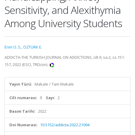
Sensitivity, and Alexithymia
Among University Students
Erim O. S.
,
ÖZTÜRK E.
ADDICTA-THE TURKISH JOURNAL ON ADDICTIONS, cilt.9, sa.2, ss.151-
157, 2022 (ESCI, TRDizin)
Yayın Türü:
Makale / Tam Makale
Cilt numarası:
9
Sayı:
2
Basım Tarihi:
2022
Doi Numarası:
10.5152/addicta.2022.21094