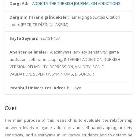
Dergi Adı:
ADDICTA-THE TURKISH JOURNAL ON ADDICTIONS
Derginin Tarandığı İndeksler:
Emerging Sources Citation
Index (ESCI), TR DİZİN (ULAKBİM)
Sayfa Sayıları:
ss.151-157
Anahtar Kelimeler:
Alexithymia, anxiety sensitivity, game
addiction, self-handicapping, INTERNET ADDICTION, TURKISH
VERSION, RELIABILITY, DEPRESSION, VALIDITY, SCALE,
VALIDATION, SEVERITY, SYMPTOMS, DISORDER
İstanbul Üniversitesi Adresli:
Hayır
Özet
The main purpose of this research is to evaluate the relationship
between levels of game addiction and self-handicapping, anxiety
sensitivity, and alexithymia in university students and to determine