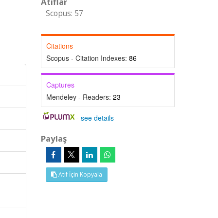
Atıflar
Scopus: 57
Citations
Scopus - Citation Indexes:
86
Captures
Mendeley - Readers:
23
-
see details
Paylaş
Atıf İçin Kopyala