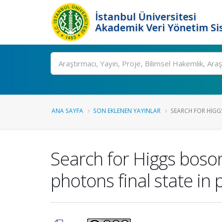
İstanbul Üniversitesi
Akademik Veri Yönetim Si
Ara
ANA SAYFA
SON EKLENEN YAYINLAR
SEARCH FOR HIGG
Search for Higgs boso
photons final state in 