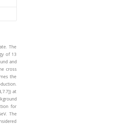
ate. The
gy of 13
ound and
the cross
imes the
duction.
,7.7]) at
ckground
tion for
GeV. The
nsidered