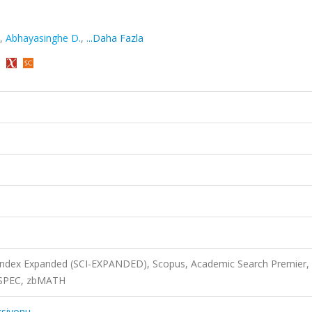
,
Abhayasinghe D.
,
...Daha Fazla
)
 Index Expanded (SCI-EXPANDED), Scopus, Academic Search Premier,
INSPEC, zbMATH
ksiyonu