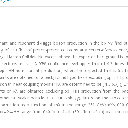
nt and resonant di-Higgs boson production in the bb¯γγ final st
y of 139 fb-1 of proton-proton collisions at a center-of-mass ener
rge Hadron Collider. No excess above the expected background is f
 sections are set. A 95% confidence-level upper limit of 4.2 times 
 pp→HH nonresonant production, where the expected limit is 5.7 t
aints are obtained for a background hypothesis excluding pp→HH pro
 trilinear coupling modifier κλ are determined to be [-1.5,6.7] ([-2.4
ints on κλ are obtained excluding pp→HH production from the ba
thetical scalar particle X (X→HH→bb¯γγ), limits on the cross sec
oximation as a function of mX in the range 251 GeV≤mX≤1000 
r pp→X→HH range from 640 fb to 44 fb (391 fb to 46 fb) over the co