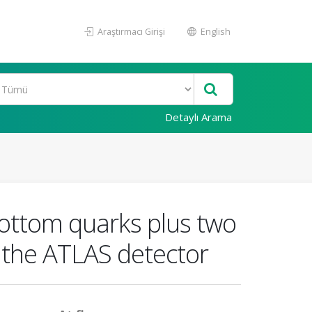
Araştırmacı Girişi
English
Detaylı Arama
bottom quarks plus two
h the ATLAS detector