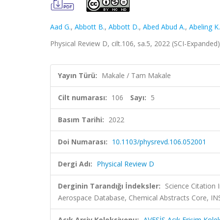
Aad G.
,
Abbott B.
,
Abbott D.
,
Abed Abud A.
,
Abeling K.
Physical Review D, cilt.106, sa.5, 2022 (SCI-Expanded
Yayın Türü:
Makale / Tam Makale
Cilt numarası:
106
Sayı:
5
Basım Tarihi:
2022
Doi Numarası:
10.1103/physrevd.106.052001
Dergi Adı:
Physical Review D
Derginin Tarandığı İndeksler:
Science Citation
Aerospace Database, Chemical Abstracts Core, 
Açık Arşiv Koleksiyonu:
AVESİS Açık Erişim Kole