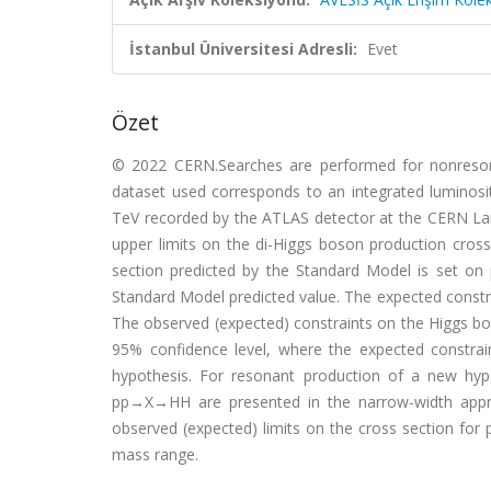
İstanbul Üniversitesi Adresli:
Evet
Özet
© 2022 CERN.Searches are performed for nonresona
dataset used corresponds to an integrated luminosit
TeV recorded by the ATLAS detector at the CERN La
upper limits on the di-Higgs boson production cross
section predicted by the Standard Model is set on
Standard Model predicted value. The expected constr
The observed (expected) constraints on the Higgs boson
95% confidence level, where the expected constra
hypothesis. For resonant production of a new hypo
pp→X→HH are presented in the narrow-width appr
observed (expected) limits on the cross section fo
mass range.