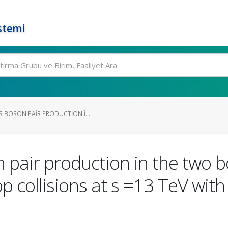
stemi
S BOSON PAIR PRODUCTION I...
n pair production in the two 
pp collisions at s =13 TeV wit