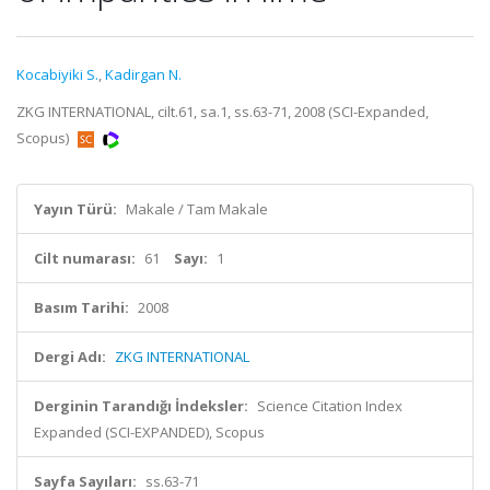
Kocabiyiki S.
,
Kadirgan N.
ZKG INTERNATIONAL, cilt.61, sa.1, ss.63-71, 2008 (SCI-Expanded,
Scopus)
Yayın Türü:
Makale / Tam Makale
Cilt numarası:
61
Sayı:
1
Basım Tarihi:
2008
Dergi Adı:
ZKG INTERNATIONAL
Derginin Tarandığı İndeksler:
Science Citation Index
Expanded (SCI-EXPANDED), Scopus
Sayfa Sayıları:
ss.63-71