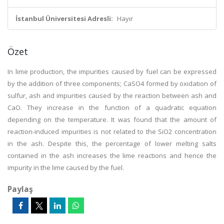
İstanbul Üniversitesi Adresli:
Hayır
Özet
In lime production, the impurities caused by fuel can be expressed
by the addition of three components; CaSO4 formed by oxidation of
sulfur, ash and impurities caused by the reaction between ash and
CaO. They increase in the function of a quadratic equation
depending on the temperature. It was found that the amount of
reaction-induced impurities is not related to the SiO2 concentration
in the ash. Despite this, the percentage of lower melting salts
contained in the ash increases the lime reactions and hence the
impurity in the lime caused by the fuel.
Paylaş