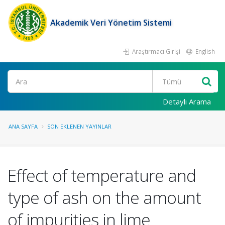
Akademik Veri Yönetim Sistemi
Araştırmacı Girişi
English
Ara
Detaylı Arama
ANA SAYFA
SON EKLENEN YAYINLAR
Effect of temperature and
type of ash on the amount
of impurities in lime