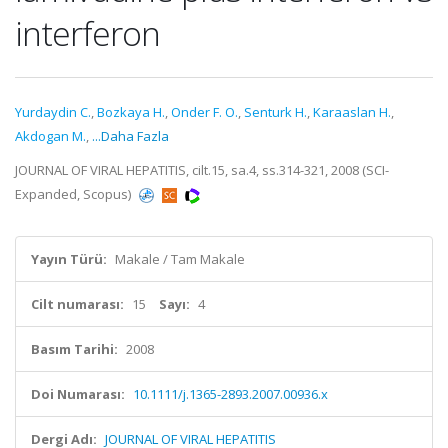
interferon
Yurdaydin C.
,
Bozkaya H.
,
Onder F. O.
,
Senturk H.
,
Karaaslan H.
,
Akdogan M.
,
...Daha Fazla
JOURNAL OF VIRAL HEPATITIS, cilt.15, sa.4, ss.314-321, 2008 (SCI-
Expanded, Scopus)
Yayın Türü:
Makale / Tam Makale
Cilt numarası:
15
Sayı:
4
Basım Tarihi:
2008
Doi Numarası:
10.1111/j.1365-2893.2007.00936.x
Dergi Adı:
JOURNAL OF VIRAL HEPATITIS