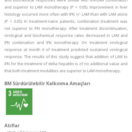
and biochemical responses were similar with IFN-LAM combination
and superior to LAM monotherapy (P < 0.05). Improvement in liver
histology occurred more often with IFN +/- LAM than with LAM alone
(P < 0.05). In treatment-naive patients, combination treatment was
not superior to IFN monotherapy. After treatment discontinuation,
virological and biochemical response rates decreased in LAM and
IFN combination and IFN monotherapy. On treatment virological
response at month 6 of treatment predicted sustained virological
response. The results of this study suggest that addition of LAM to
IFN for the treatment of delta hepatitis is of no additional value and
that both treatment modalities are superior to LAM monotherapy.
BM Sürdürülebilir Kalkınma Amaçları
Atıflar