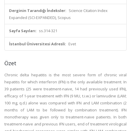
Derginin Tarandığı İndeksler:
Science Citation Index
Expanded (SCI-EXPANDED), Scopus
Sayfa Sayıları:
ss.314-321
İstanbul Üniversitesi Adresli:
Evet
Özet
Chronic delta hepatitis is the most severe form of chronic viral
hepatitis for which interferon (IFN) is the only available treatment. In
39 patients (25 were treatment-naive, 14 had previously used IFN),
efficacy of 1-year treatment with IFN (9 MU, t.i.w.) or lamivudine (LAM;
100 mg, q.d.) alone was compared with IFN and LAM combination (2
months of LAM to be followed by combination treatment). IFN
monotherapy was given only to treatment-naive patients. In both
treatment-naive and previous IFN users, end of treatment virological