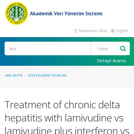
Akademik Veri Yönetim Sistemi
Araştırmacı Girişi
English
Ara
Detaylı Arama
ANA SAYFA
SON EKLENEN YAYINLAR
Treatment of chronic delta
hepatitis with lamivudine vs
lamivudine plus interferon vs