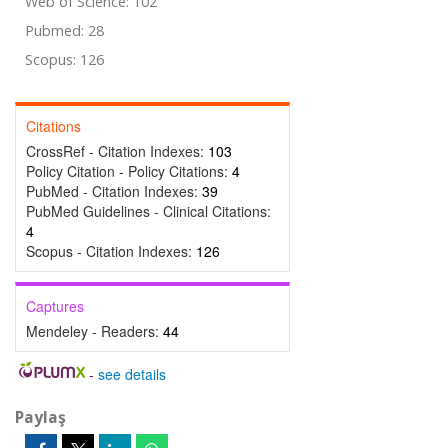
Web of Science: 102
Pubmed: 28
Scopus: 126
Citations
CrossRef - Citation Indexes:
103
Policy Citation - Policy Citations:
4
PubMed - Citation Indexes:
39
PubMed Guidelines - Clinical Citations:
4
Scopus - Citation Indexes:
126
Captures
Mendeley - Readers:
44
-
see details
Paylaş