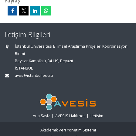
Paylaş
İletişim Bilgileri
İstanbul Üniversitesi Bilimsel Araştırma Projeleri Koordinasyon
Birimi
Beyazıt Kampüsü, 34119, Beyazıt
İSTANBUL
aves@istanbul.edu.tr
Ana Sayfa
|
AVESİS Hakkında
|
İletişim
Akademik Veri Yönetim Sistemi