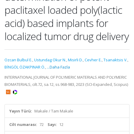
paclitaxel loaded poly(lactic
acid) based implants for
localized tumor drug delivery
Ozcan Bulbul E.
,
Ustundag Okur N.
,
Misirli D.
,
Cevher E.
,
Tsanaktsis V.
,
BİNGÖL ÖZAKPINAR Ö.
,
...Daha Fazla
INTERNATIONAL JOURNAL OF POLYMERIC MATERIALS AND POLYMERIC
BIOMATERIALS, cilt.72, sa.12, ss.968-983, 2023 (SCI-Expanded, Scopus)
Yayın Türü:
Makale / Tam Makale
Cilt numarası:
72
Sayı:
12