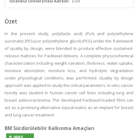
İstanbul Üniversitesi Adresli:
Evet
Özet
In the present study, poly(lactic acid) (PLA) and poly(ethylene
succinate) (PESu) or poly(ethylene glycol) (PEG) under the framework
of quality by design, were blended to produce effective sustained-
release matrices for Paclitaxel delivery. A complete physicochemical
characterization including weight variation, thickness, water uptake,
moisture absorption, moisture loss, and hydrolytic degradation
under physiological conditions, was performed. Quality by design
approach was applied to study the critical parameters. In vitro cancer
toxicity was studied in human cancer cell lines including lung and
breast adenocarcinoma. The developed Paclitaxel-loaded films can
act as a promising alternative topical matrix as an implant for breast
and lung cancer treatment.
BM Sürdürülebilir Kalkınma Amaçları