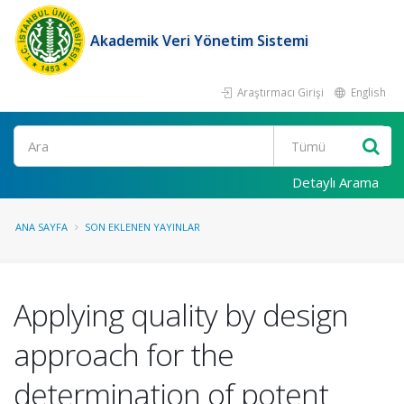
Akademik Veri Yönetim Sistemi
Araştırmacı Girişi
English
Ara
Detaylı Arama
ANA SAYFA
SON EKLENEN YAYINLAR
Applying quality by design
approach for the
determination of potent