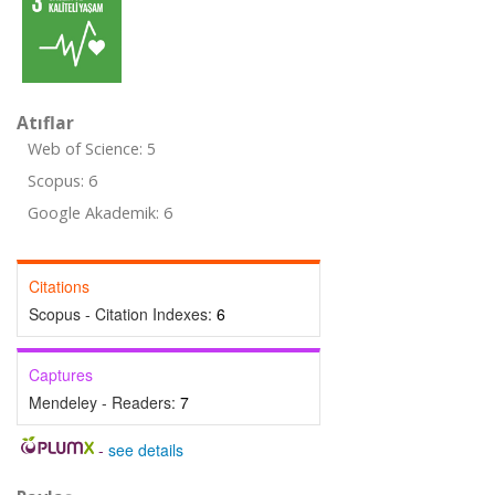
Atıflar
Web of Science: 5
Scopus: 6
Google Akademik: 6
Citations
Scopus - Citation Indexes:
6
Captures
Mendeley - Readers:
7
-
see details