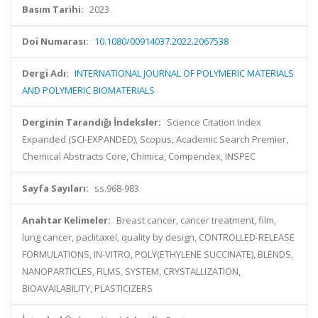
Basım Tarihi:
2023
Doi Numarası:
10.1080/00914037.2022.2067538
Dergi Adı:
INTERNATIONAL JOURNAL OF POLYMERIC MATERIALS
AND POLYMERIC BIOMATERIALS
Derginin Tarandığı İndeksler:
Science Citation Index
Expanded (SCI-EXPANDED), Scopus, Academic Search Premier,
Chemical Abstracts Core, Chimica, Compendex, INSPEC
Sayfa Sayıları:
ss.968-983
Anahtar Kelimeler:
Breast cancer, cancer treatment, film,
lung cancer, paclitaxel, quality by design, CONTROLLED-RELEASE
FORMULATIONS, IN-VITRO, POLY(ETHYLENE SUCCINATE), BLENDS,
NANOPARTICLES, FILMS, SYSTEM, CRYSTALLIZATION,
BIOAVAILABILITY, PLASTICIZERS