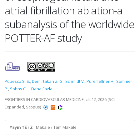
atrial fibrillation ablation-a
subanalysis of the worldwide
POTTER-AF study
Popescu S. S.
,
Demirtakan Z. G.
,
Schmidt V.
,
Purerfellner H.
,
Sommer
P.
,
Sohns C.
,
...Daha Fazla
FRONTIERS IN CARDIOVASCULAR MEDICINE, cilt.12, 2026 (SCI-
Expanded, Scopus)
Yayın Türü:
Makale / Tam Makale