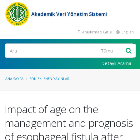
Akademik Veri Yönetim Sistemi
Araştırmacı Girişi
English
Ara
Detaylı Arama
ANA SAYFA
SON EKLENEN YAYINLAR
Impact of age on the
management and prognosis
of esophageal fistula after