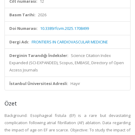
Cilt numarası:
12
Basım Tarihi:
2026
Doi Numarası:
10.3389/fcvm.2025.1708499
Dergi Adı:
FRONTIERS IN CARDIOVASCULAR MEDICINE
Derginin Tarandığı İndeksler:
Science Citation Index
Expanded (SCI-EXPANDED), Scopus, EMBASE, Directory of Open
Access Journals
İstanbul Üniversitesi Adresli:
Hayır
Özet
Background: Esophageal fistula (EF) is a rare but devastating
complication following atrial fibrillation (AF) ablation. Data regarding
the impact of age on EF are scarce. Objective: To study the impact of