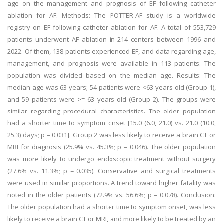
age on the management and prognosis of EF following catheter
ablation for AF. Methods: The POTTER-AF study is a worldwide
registry on EF following catheter ablation for AF. A total of 553,729
patients underwent AF ablation in 214 centers between 1996 and
2022. Of them, 138 patients experienced EF, and data regarding age,
management, and prognosis were available in 113 patients. The
population was divided based on the median age. Results: The
median age was 63 years; 54 patients were <63 years old (Group 1),
and 59 patients were >= 63 years old (Group 2). The groups were
similar regarding procedural characteristics. The older population
had a shorter time to symptom onset [15.0 (6.0, 21.0) vs. 21.0 (10.0,
25.3) days; p = 0.031]. Group 2 was less likely to receive a brain CT or
MRI for diagnosis (25.9% vs. 45.3%; p = 0.046). The older population
was more likely to undergo endoscopic treatment without surgery
(27.6% vs. 11.3%; p = 0.035). Conservative and surgical treatments
were used in similar proportions. A trend toward higher fatality was
noted in the older patients (72.9% vs. 56.6%; p = 0.078). Conclusion:
The older population had a shorter time to symptom onset, was less
likely to receive a brain CT or MRI, and more likely to be treated by an