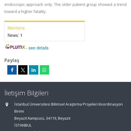
endoscopic approach only. The older patient group showed a trend
toward a higher fatality.
Mentions
News:
1
-
see details
Paylaş
İletişim Bilgileri
İstanbul Üniversitesi Bilimsel Araştırma Projeleri Koordinasyon
Birimi
Beyazıt Kampüsü, 34119, Beyazıt
İSTANBUL