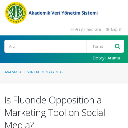
Akademik Veri Yönetim Sistemi
Araştırmacı Girişi
English
Ara
Detaylı Arama
ANA SAYFA
SON EKLENEN YAYINLAR
Is Fluoride Opposition a
Marketing Tool on Social
Media?