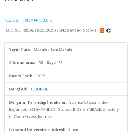
KELEŞ Z. H.
,
ŞİŞMANOĞLU S.
FLUORIDE, cilt.58, sa.25, 2025 (SCI-Expanded, Scopus)
Yayın Türü:
Makale / Tam Makale
Cilt numarası:
58
Sayı:
25
Basım Tarihi:
2025
Dergi Adı:
FLUORIDE
Derginin Tarandığı İndeksler:
Science Citation Index
Expanded (SCI-EXPANDED), Scopus, BIOSIS, EMBASE, Directory
of Open Access Journals
İstanbul Üniversitesi Adresli:
Hayır