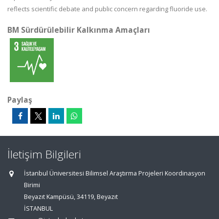
reflects scientific debate and public concern regarding fluoride use.
BM Sürdürülebilir Kalkınma Amaçları
Paylaş
İletişim Bilgileri
İstanbul Üniversitesi Bilimsel Araştırma Projeleri Koordinasyon
Birimi
Beyazıt Kampüsü, 34119, Beyazıt
İSTANBUL