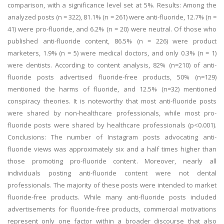
comparison, with a significance level set at 5%. Results: Among the
analyzed posts (n = 322), 81.1% (n = 261) were anti-fluoride, 12.7% (n =
41) were pro-fluoride, and 6.2% (n = 20) were neutral. Of those who
published anti-fluoride content, 86.5% (n = 226) were product
marketers, 1.9% (n = 5) were medical doctors, and only 0.3% (n = 1)
were dentists. According to content analysis, 82% (n=210) of anti-
fluoride posts advertised fluoride-free products, 50% (n=129)
mentioned the harms of fluoride, and 12.5% (n=32) mentioned
conspiracy theories. It is noteworthy that most anti-fluoride posts
were shared by non-healthcare professionals, while most pro-
fluoride posts were shared by healthcare professionals (p<0.001).
Conclusions: The number of Instagram posts advocating anti-
fluoride views was approximately six and a half times higher than
those promoting pro-fluoride content. Moreover, nearly all
individuals posting anti-fluoride content were not dental
professionals. The majority of these posts were intended to market
fluoride-free products. While many anti-fluoride posts included
advertisements for fluoride-free products, commercial motivations
represent only one factor within a broader discourse that also