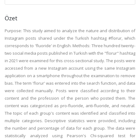
Özet
Purpose: This study aimed to analyze the nature and distribution of
Instagram posts shared under the Turkish hashtag #florur, which
corresponds to 'fluoride' in English. Methods: Three hundred twenty-
two social media posts published in Turkish with the "florur" hashtag
in 2021 were examined for this cross-sectional study. The posts were
accessed from a new Instagram account using the same Instagram
application on a smartphone throughout the examination to remove
bias. The term 'florur' was entered into the search function, and data
were collected manually. Posts were classified according to their
content and the profession of the person who posted them. The
content was categorized as pro-fluoride, anti-fluoride, and neutral.
The topic of each group's content was identified and classified into
multiple categories. Descriptive statistics were provided, including
the number and percentage of data for each group. The data were
statistically analyzed using Pearson's Chi-squared test for