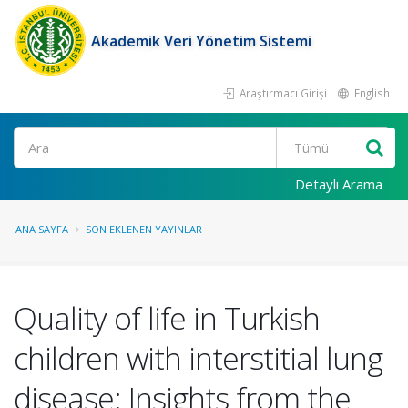
Akademik Veri Yönetim Sistemi
Araştırmacı Girişi
English
Ara
Detaylı Arama
ANA SAYFA
SON EKLENEN YAYINLAR
Quality of life in Turkish
children with interstitial lung
disease: Insights from the