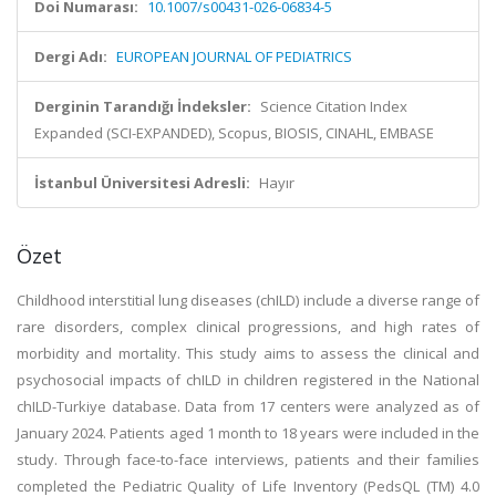
Doi Numarası:
10.1007/s00431-026-06834-5
Dergi Adı:
EUROPEAN JOURNAL OF PEDIATRICS
Derginin Tarandığı İndeksler:
Science Citation Index
Expanded (SCI-EXPANDED), Scopus, BIOSIS, CINAHL, EMBASE
İstanbul Üniversitesi Adresli:
Hayır
Özet
Childhood interstitial lung diseases (chILD) include a diverse range of
rare disorders, complex clinical progressions, and high rates of
morbidity and mortality. This study aims to assess the clinical and
psychosocial impacts of chILD in children registered in the National
chILD-Turkiye database. Data from 17 centers were analyzed as of
January 2024. Patients aged 1 month to 18 years were included in the
study. Through face-to-face interviews, patients and their families
completed the Pediatric Quality of Life Inventory (PedsQL (TM) 4.0