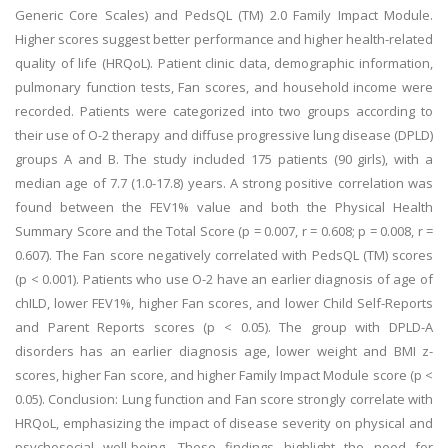
Generic Core Scales) and PedsQL (TM) 2.0 Family Impact Module.
Higher scores suggest better performance and higher health-related
quality of life (HRQoL). Patient clinic data, demographic information,
pulmonary function tests, Fan scores, and household income were
recorded. Patients were categorized into two groups according to
their use of O-2 therapy and diffuse progressive lung disease (DPLD)
groups A and B. The study included 175 patients (90 girls), with a
median age of 7.7 (1.0-17.8) years. A strong positive correlation was
found between the FEV1% value and both the Physical Health
Summary Score and the Total Score (p = 0.007, r = 0.608; p = 0.008, r =
0.607). The Fan score negatively correlated with PedsQL (TM) scores
(p < 0.001). Patients who use O-2 have an earlier diagnosis of age of
chILD, lower FEV1%, higher Fan scores, and lower Child Self-Reports
and Parent Reports scores (p < 0.05). The group with DPLD-A
disorders has an earlier diagnosis age, lower weight and BMI z-
scores, higher Fan score, and higher Family Impact Module score (p <
0.05). Conclusion: Lung function and Fan score strongly correlate with
HRQoL, emphasizing the impact of disease severity on physical and
psychosocial well-being. These findings highlight the need for