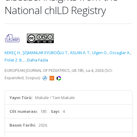
National chILD Registry
KEKEÇ H.
,
ŞİŞMANLAR EYÜBOĞLU T.
,
ASLAN A. T.
,
Ulgen O.
,
Ozcaglar A.
,
Polat Z. B.
,
...Daha Fazla
EUROPEAN JOURNAL OF PEDIATRICS, cilt.185, sa.4, 2026 (SCI-
Expanded, Scopus)
Yayın Türü:
Makale / Tam Makale
Cilt numarası:
185
Sayı:
4
Basım Tarihi:
2026