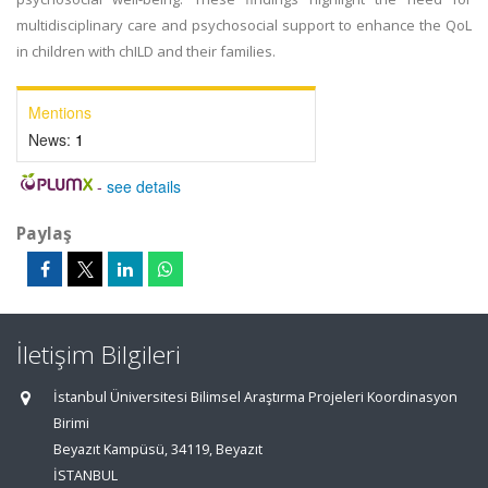
multidisciplinary care and psychosocial support to enhance the QoL
in children with chILD and their families.
Mentions
News:
1
-
see details
Paylaş
İletişim Bilgileri
İstanbul Üniversitesi Bilimsel Araştırma Projeleri Koordinasyon
Birimi
Beyazıt Kampüsü, 34119, Beyazıt
İSTANBUL