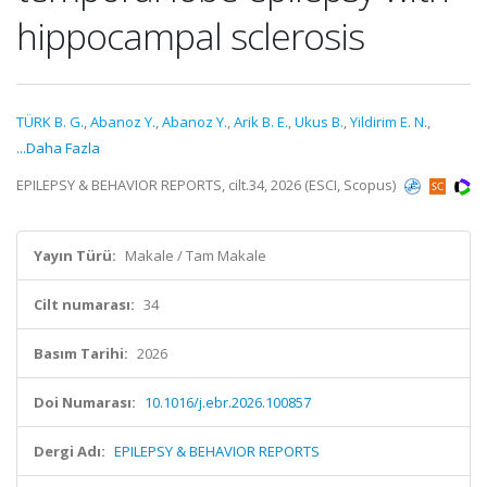
hippocampal sclerosis
TÜRK B. G.
,
Abanoz Y.
,
Abanoz Y.
,
Arik B. E.
,
Ukus B.
,
Yildirim E. N.
,
...Daha Fazla
EPILEPSY & BEHAVIOR REPORTS, cilt.34, 2026 (ESCI, Scopus)
Yayın Türü:
Makale / Tam Makale
Cilt numarası:
34
Basım Tarihi:
2026
Doi Numarası:
10.1016/j.ebr.2026.100857
Dergi Adı:
EPILEPSY & BEHAVIOR REPORTS