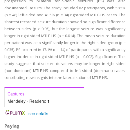
progression to bilateral tonic-clonic seizures (PS) was also
documented. Results: The study included 82 participants, with 58.5%
(n = 48) left-sided and 41.5% (n = 34) right-sided MTLE-HS cases. The
shortest recorded seizure duration showed no significant difference
between sides (p > 0.05), but the longest seizure was significantly
longer in right-sided MTLE-HS (p = 0.014). The mean seizure duration
per patient was also significantly longer in the right-sided group (p =
0.035). PS occurred in 17.1% (n = 14) of participants, with a significantly
higher incidence in right-sided MTLE-HS (p = 0.002). Significance: This
study suggests that seizure durations may be longer in right-sided
(non-dominant) MTLE-HS compared to left-sided (dominant) cases,
contributing new insights into the lateralization of MTLE-HS.
Captures
Mendeley - Readers:
1
-
see details
Paylaş