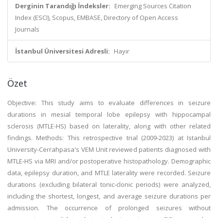
Derginin Tarandığı İndeksler:
Emerging Sources Citation
Index (ESCI), Scopus, EMBASE, Directory of Open Access
Journals
İstanbul Üniversitesi Adresli:
Hayır
Özet
Objective: This study aims to evaluate differences in seizure
durations in mesial temporal lobe epilepsy with hippocampal
sclerosis (MTLE-HS) based on laterality, along with other related
findings. Methods: This retrospective trial (2009-2023) at Istanbul
University-Cerrahpasa's VEM Unit reviewed patients diagnosed with
MTLE-HS via MRI and/or postoperative histopathology. Demographic
data, epilepsy duration, and MTLE laterality were recorded. Seizure
durations (excluding bilateral tonic-clonic periods) were analyzed,
including the shortest, longest, and average seizure durations per
admission. The occurrence of prolonged seizures without