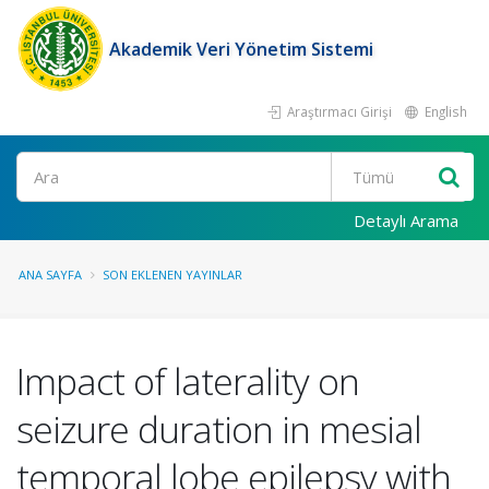
Akademik Veri Yönetim Sistemi
Araştırmacı Girişi
English
Ara
Detaylı Arama
ANA SAYFA
SON EKLENEN YAYINLAR
Impact of laterality on
seizure duration in mesial
temporal lobe epilepsy with