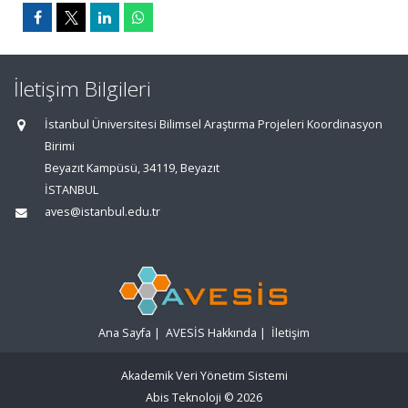
İletişim Bilgileri
İstanbul Üniversitesi Bilimsel Araştırma Projeleri Koordinasyon
Birimi
Beyazıt Kampüsü, 34119, Beyazıt
İSTANBUL
aves@istanbul.edu.tr
Ana Sayfa
|
AVESİS Hakkında
|
İletişim
Akademik Veri Yönetim Sistemi
Abis Teknoloji
© 2026