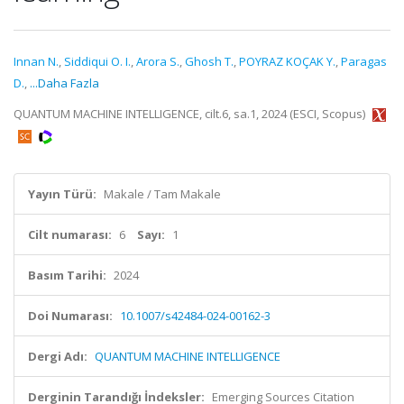
Innan N.
,
Siddiqui O. I.
,
Arora S.
,
Ghosh T.
,
POYRAZ KOÇAK Y.
,
Paragas
D.
,
...Daha Fazla
QUANTUM MACHINE INTELLIGENCE, cilt.6, sa.1, 2024 (ESCI, Scopus)
Yayın Türü:
Makale / Tam Makale
Cilt numarası:
6
Sayı:
1
Basım Tarihi:
2024
Doi Numarası:
10.1007/s42484-024-00162-3
Dergi Adı:
QUANTUM MACHINE INTELLIGENCE
Derginin Tarandığı İndeksler:
Emerging Sources Citation