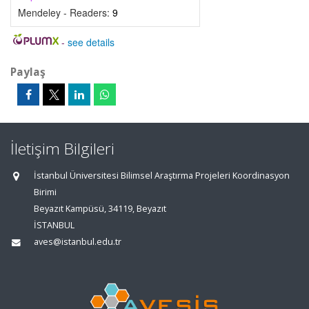
Mendeley - Readers:
9
-
see details
Paylaş
İletişim Bilgileri
İstanbul Üniversitesi Bilimsel Araştırma Projeleri Koordinasyon
Birimi
Beyazıt Kampüsü, 34119, Beyazıt
İSTANBUL
aves@istanbul.edu.tr