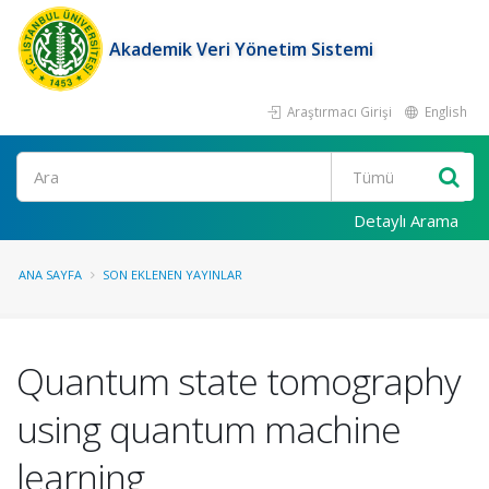
Akademik Veri Yönetim Sistemi
Araştırmacı Girişi
English
Ara
Detaylı Arama
ANA SAYFA
SON EKLENEN YAYINLAR
Quantum state tomography
using quantum machine
learning