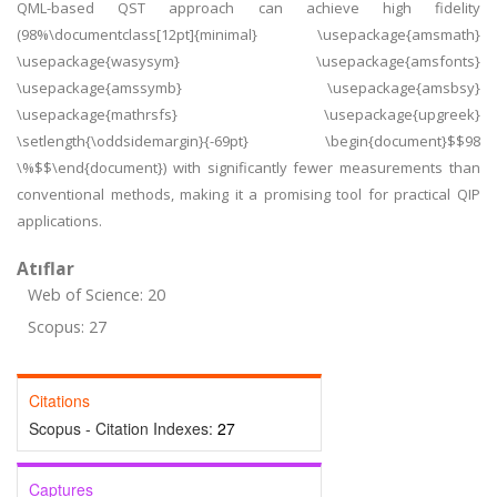
QML-based QST approach can achieve high fidelity
(98%\documentclass[12pt]{minimal} \usepackage{amsmath}
\usepackage{wasysym} \usepackage{amsfonts}
\usepackage{amssymb} \usepackage{amsbsy}
\usepackage{mathrsfs} \usepackage{upgreek}
\setlength{\oddsidemargin}{-69pt} \begin{document}$$98
\%$$\end{document}) with significantly fewer measurements than
conventional methods, making it a promising tool for practical QIP
applications.
Atıflar
Web of Science: 20
Scopus: 27
Citations
Scopus - Citation Indexes:
27
Captures