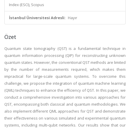
Index (ESCI), Scopus
İstanbul Üniversitesi Adresli:
Hayır
Özet
Quantum state tomography (QST) is a fundamental technique in
quantum information processing (QIP) for reconstructing unknown
quantum states. However, the conventional QST methods are limited
by the number of measurements required, which makes them
impractical for large-scale quantum systems. To overcome this
challenge, we propose the integration of quantum machine learning
(QML) techniques to enhance the efficiency of QST. In this paper, we
conduct a comprehensive investigation into various approaches for
QST, encompassing both classical and quantum methodologies. We
also implement different QML approaches for QST and demonstrate
their effectiveness on various simulated and experimental quantum
systems, including multi-qubit networks. Our results show that our