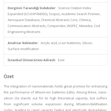
Derginin Tarandığı İndeksler:
Science Citation Index
Expanded (SCI-EXPANDED), Scopus, Academic Search Premier,
Aerospace Database, Chemical Abstracts Core, Chimica,
Communication Abstracts, Compendex, INSPEC, Metadex, Civil
Engineering Abstracts
Anahtar Kelimeler:
Acrylic acid, Li-ion batteries, Silicon,
Surface modification
İstanbul Üniversitesi Adresli:
Evet
Özet
The integration of nanomaterials holds great promise for enhancing
the performance of lithium-ion batteries (LIBs). Among these, nano-
silicon (Si) stands out for its high theoretical capacity, but suffers
from significant volume expansion during lithiation/delithiation
cycles, leading to rapid capacity fading and electrode degradation.