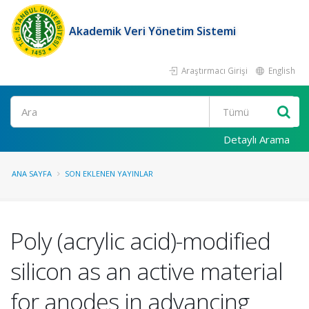
Akademik Veri Yönetim Sistemi
Araştırmacı Girişi
English
Ara
Detaylı Arama
ANA SAYFA
SON EKLENEN YAYINLAR
Poly (acrylic acid)-modified
silicon as an active material
for anodes in advancing