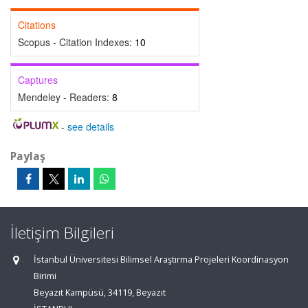
Citations
Scopus - Citation Indexes:
10
Captures
Mendeley - Readers:
8
-
see details
Paylaş
İletişim Bilgileri
İstanbul Üniversitesi Bilimsel Araştırma Projeleri Koordinasyon
Birimi
Beyazıt Kampüsü, 34119, Beyazıt