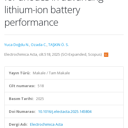
lithium-ion battery
performance
Yuca Doğdu N.
,
Ozada C.
,
TAŞKIN Ö. S.
Electrochimica Acta, cilt.518, 2025 (SCI-Expanded, Scopus)
Yayın Türü:
Makale / Tam Makale
Cilt numarası:
518
Basım Tarihi:
2025
Doi Numarası:
10.1016/j.electacta.2025.145804
Dergi Adı:
Electrochimica Acta