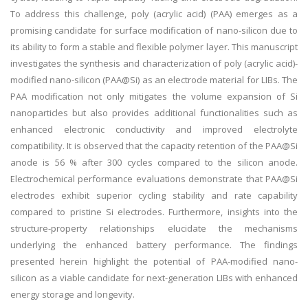
To address this challenge, poly (acrylic acid) (PAA) emerges as a
promising candidate for surface modification of nano-silicon due to
its ability to form a stable and flexible polymer layer. This manuscript
investigates the synthesis and characterization of poly (acrylic acid)-
modified nano-silicon (PAA@Si) as an electrode material for LIBs. The
PAA modification not only mitigates the volume expansion of Si
nanoparticles but also provides additional functionalities such as
enhanced electronic conductivity and improved electrolyte
compatibility. It is observed that the capacity retention of the PAA@Si
anode is 56 % after 300 cycles compared to the silicon anode.
Electrochemical performance evaluations demonstrate that PAA@Si
electrodes exhibit superior cycling stability and rate capability
compared to pristine Si electrodes. Furthermore, insights into the
structure-property relationships elucidate the mechanisms
underlying the enhanced battery performance. The findings
presented herein highlight the potential of PAA-modified nano-
silicon as a viable candidate for next-generation LIBs with enhanced
energy storage and longevity.