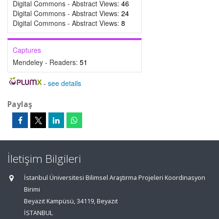
Digital Commons - Abstract Views:
46
Digital Commons - Abstract Views:
24
Digital Commons - Abstract Views:
8
Captures
Mendeley - Readers:
51
-
see details
Paylaş
İletişim Bilgileri
İstanbul Üniversitesi Bilimsel Araştırma Projeleri Koordinasyon
Birimi
Beyazıt Kampüsü, 34119, Beyazıt
İSTANBUL