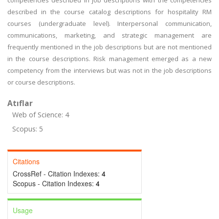
competencies described in job descriptions with the competencies
described in the course catalog descriptions for hospitality RM
courses (undergraduate level). Interpersonal communication,
communications, marketing, and strategic management are
frequently mentioned in the job descriptions but are not mentioned
in the course descriptions. Risk management emerged as a new
competency from the interviews but was not in the job descriptions
or course descriptions.
Atıflar
Web of Science: 4
Scopus: 5
Citations
CrossRef - Citation Indexes:
4
Scopus - Citation Indexes:
4
Usage