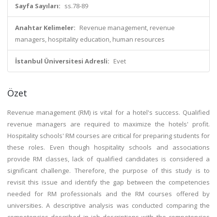
Sayfa Sayıları:
ss.78-89
Anahtar Kelimeler:
Revenue management, revenue
managers, hospitality education, human resources
İstanbul Üniversitesi Adresli:
Evet
Özet
Revenue management (RM) is vital for a hotel's success. Qualified
revenue managers are required to maximize the hotels' profit.
Hospitality schools' RM courses are critical for preparing students for
these roles. Even though hospitality schools and associations
provide RM classes, lack of qualified candidates is considered a
significant challenge. Therefore, the purpose of this study is to
revisit this issue and identify the gap between the competencies
needed for RM professionals and the RM courses offered by
universities. A descriptive analysis was conducted comparing the