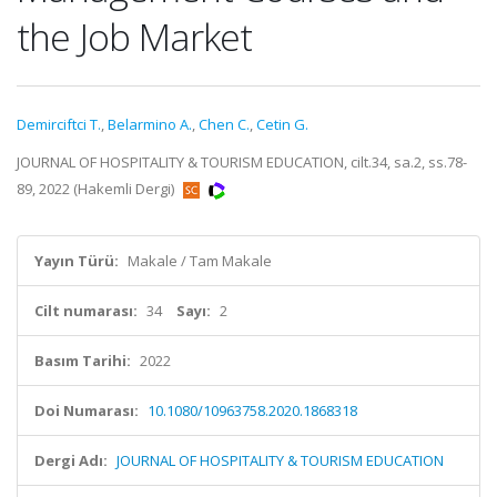
the Job Market
Demirciftci T.
,
Belarmino A.
,
Chen C.
,
Cetin G.
JOURNAL OF HOSPITALITY & TOURISM EDUCATION, cilt.34, sa.2, ss.78-
89, 2022 (Hakemli Dergi)
Yayın Türü:
Makale / Tam Makale
Cilt numarası:
34
Sayı:
2
Basım Tarihi:
2022
Doi Numarası:
10.1080/10963758.2020.1868318
Dergi Adı:
JOURNAL OF HOSPITALITY & TOURISM EDUCATION