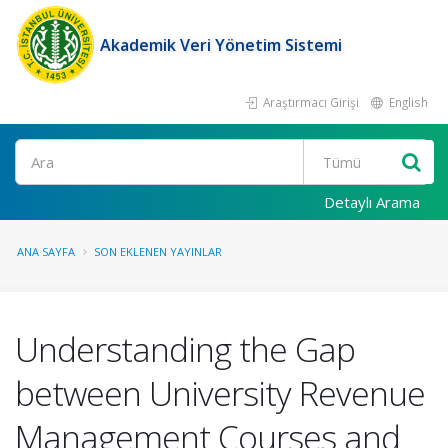
Akademik Veri Yönetim Sistemi
Araştırmacı Girişi
English
Ara
Detaylı Arama
ANA SAYFA
SON EKLENEN YAYINLAR
Understanding the Gap
between University Revenue
Management Courses and