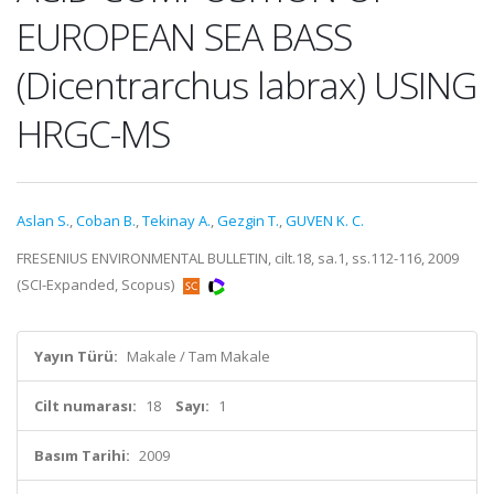
EUROPEAN SEA BASS
(Dicentrarchus labrax) USING
HRGC-MS
Aslan S.
,
Coban B.
,
Tekinay A.
,
Gezgin T.
,
GUVEN K. C.
FRESENIUS ENVIRONMENTAL BULLETIN, cilt.18, sa.1, ss.112-116, 2009
(SCI-Expanded, Scopus)
Yayın Türü:
Makale / Tam Makale
Cilt numarası:
18
Sayı:
1
Basım Tarihi:
2009