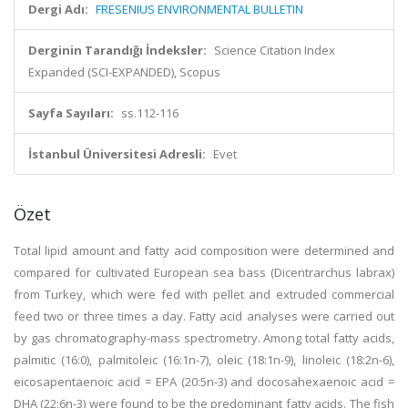
Dergi Adı:
FRESENIUS ENVIRONMENTAL BULLETIN
Derginin Tarandığı İndeksler:
Science Citation Index
Expanded (SCI-EXPANDED), Scopus
Sayfa Sayıları:
ss.112-116
İstanbul Üniversitesi Adresli:
Evet
Özet
Total lipid amount and fatty acid composition were determined and
compared for cultivated European sea bass (Dicentrarchus labrax)
from Turkey, which were fed with pellet and extruded commercial
feed two or three times a day. Fatty acid analyses were carried out
by gas chromatography-mass spectrometry. Among total fatty acids,
palmitic (16:0), palmitoleic (16:1n-7), oleic (18:1n-9), linoleic (18:2n-6),
eicosapentaenoic acid = EPA (20:5n-3) and docosahexaenoic acid =
DHA (22:6n-3) were found to be the predominant fatty acids. The fish