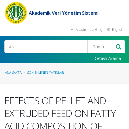
Akademik Veri Yönetim Sistemi
Araştırmacı Girişi
English
Ara
Detaylı Arama
ANA SAYFA
SON EKLENEN YAYINLAR
EFFECTS OF PELLET AND
EXTRUDED FEED ON FATTY
ACID COMPOSITION OF