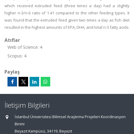
which received extruded feed (three times a day) had a slightly
higher n-3/n-6 ratio of 1.41 compared to the other feeding types. It
was found that the extruded feed given two times a day as fish diet
resulted in the highest amounts of EPA, DHA, and total n-3 fatty acids.
Atıflar
Web of Science: 4
Scopus: 4
Paylaş
İletişim Bilgileri
İstanbul Üniversitesi Bilimsel Araştırma Projeleri Koordinasyon
Birimi
Beyazıt Kampüsü, 34119, Beyazıt