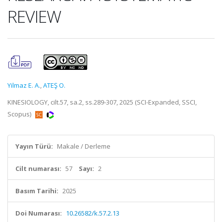
REVIEW
Yilmaz E. A.
,
ATEŞ O.
KINESIOLOGY, cilt.57, sa.2, ss.289-307, 2025 (SCI-Expanded, SSCI,
Scopus)
Yayın Türü:
Makale / Derleme
Cilt numarası:
57
Sayı:
2
Basım Tarihi:
2025
Doi Numarası:
10.26582/k.57.2.13