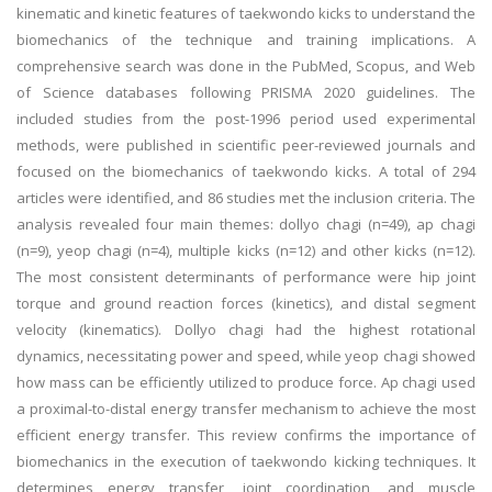
kinematic and kinetic features of taekwondo kicks to understand the
biomechanics of the technique and training implications. A
comprehensive search was done in the PubMed, Scopus, and Web
of Science databases following PRISMA 2020 guidelines. The
included studies from the post-1996 period used experimental
methods, were published in scientific peer-reviewed journals and
focused on the biomechanics of taekwondo kicks. A total of 294
articles were identified, and 86 studies met the inclusion criteria. The
analysis revealed four main themes: dollyo chagi (n=49), ap chagi
(n=9), yeop chagi (n=4), multiple kicks (n=12) and other kicks (n=12).
The most consistent determinants of performance were hip joint
torque and ground reaction forces (kinetics), and distal segment
velocity (kinematics). Dollyo chagi had the highest rotational
dynamics, necessitating power and speed, while yeop chagi showed
how mass can be efficiently utilized to produce force. Ap chagi used
a proximal-to-distal energy transfer mechanism to achieve the most
efficient energy transfer. This review confirms the importance of
biomechanics in the execution of taekwondo kicking techniques. It
determines energy transfer, joint coordination, and muscle