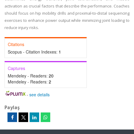
activation as crucial factors that describe the performance. Coaches
should focus on hip mobility drills and proximal-to-distal sequencing
exercises to enhance power output while minimizing joint loading to
reduce injury risks.
Citations
Scopus - Citation Indexes:
1
Captures
Mendeley - Readers:
20
Mendeley - Readers:
2
-
see details
Paylaş