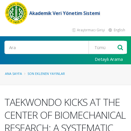
Akademik Veri Yönetim Sistemi
Araştırmacı Girişi
English
Ara
Detaylı Arama
ANA SAYFA
SON EKLENEN YAYINLAR
TAEKWONDO KICKS AT THE
CENTER OF BIOMECHANICAL
RESEARCH: A SYSTEMATIC