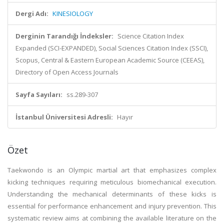
Dergi Adı:
KINESIOLOGY
Derginin Tarandığı İndeksler:
Science Citation Index
Expanded (SCI-EXPANDED), Social Sciences Citation Index (SSCI),
Scopus, Central & Eastern European Academic Source (CEEAS),
Directory of Open Access Journals
Sayfa Sayıları:
ss.289-307
İstanbul Üniversitesi Adresli:
Hayır
Özet
Taekwondo is an Olympic martial art that emphasizes complex
kicking techniques requiring meticulous biomechanical execution.
Understanding the mechanical determinants of these kicks is
essential for performance enhancement and injury prevention. This
systematic review aims at combining the available literature on the