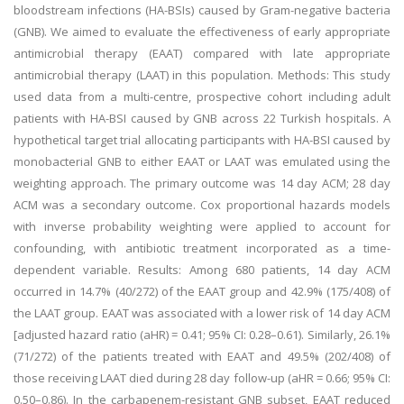
bloodstream infections (HA-BSIs) caused by Gram-negative bacteria
(GNB). We aimed to evaluate the effectiveness of early appropriate
antimicrobial therapy (EAAT) compared with late appropriate
antimicrobial therapy (LAAT) in this population. Methods: This study
used data from a multi-centre, prospective cohort including adult
patients with HA-BSI caused by GNB across 22 Turkish hospitals. A
hypothetical target trial allocating participants with HA-BSI caused by
monobacterial GNB to either EAAT or LAAT was emulated using the
weighting approach. The primary outcome was 14 day ACM; 28 day
ACM was a secondary outcome. Cox proportional hazards models
with inverse probability weighting were applied to account for
confounding, with antibiotic treatment incorporated as a time-
dependent variable. Results: Among 680 patients, 14 day ACM
occurred in 14.7% (40/272) of the EAAT group and 42.9% (175/408) of
the LAAT group. EAAT was associated with a lower risk of 14 day ACM
[adjusted hazard ratio (aHR) = 0.41; 95% CI: 0.28–0.61). Similarly, 26.1%
(71/272) of the patients treated with EAAT and 49.5% (202/408) of
those receiving LAAT died during 28 day follow-up (aHR = 0.66; 95% CI:
0.50–0.86). In the carbapenem-resistant GNB subset, EAAT reduced