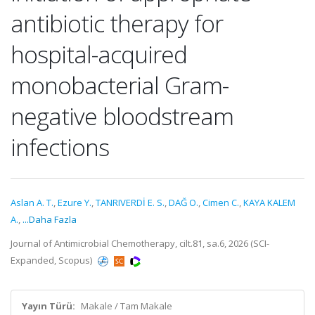
antibiotic therapy for
hospital-acquired
monobacterial Gram-
negative bloodstream
infections
Aslan A. T.
,
Ezure Y.
,
TANRIVERDİ E. S.
,
DAĞ O.
,
Cimen C.
,
KAYA KALEM
A.
,
...Daha Fazla
Journal of Antimicrobial Chemotherapy, cilt.81, sa.6, 2026 (SCI-
Expanded, Scopus)
Yayın Türü:
Makale / Tam Makale