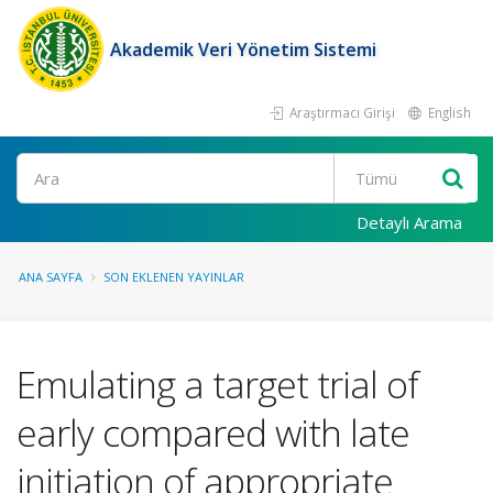
Akademik Veri Yönetim Sistemi
Araştırmacı Girişi
English
Ara
Detaylı Arama
ANA SAYFA
SON EKLENEN YAYINLAR
Emulating a target trial of
early compared with late
initiation of appropriate