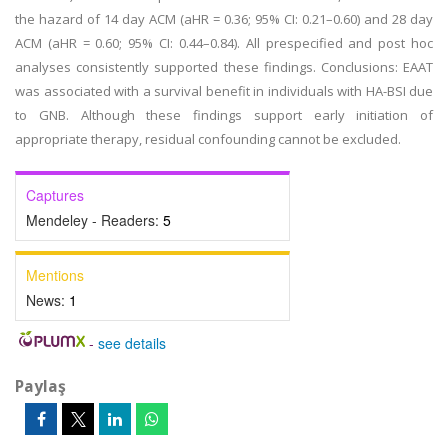
the hazard of 14 day ACM (aHR = 0.36; 95% CI: 0.21–0.60) and 28 day
ACM (aHR = 0.60; 95% CI: 0.44–0.84). All prespecified and post hoc
analyses consistently supported these findings. Conclusions: EAAT
was associated with a survival benefit in individuals with HA-BSI due
to GNB. Although these findings support early initiation of
appropriate therapy, residual confounding cannot be excluded.
Captures
Mendeley - Readers:
5
Mentions
News:
1
-
see details
Paylaş