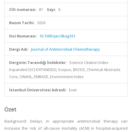
Cilt numarası:
81
Sayı:
6
Basım Tarihi:
2026
Doi Numarası:
10.1093/jac/dkag161
Dergi Adı:
Journal of Antimicrobial Chemotherapy
Derginin Tarandığı İndeksler:
Science Citation Index
Expanded (SCI-EXPANDED), Scopus, BIOSIS, Chemical Abstracts
Core, CINAHL, EMBASE, Environment Index
İstanbul Üniversitesi Adresli:
Evet
Özet
Background: Delays in appropriate antimicrobial therapy can
increase the risk of all-cause mortality (ACM) in hospital-acquired