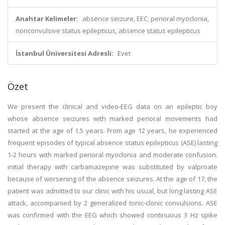
Anahtar Kelimeler:
absence seizure, EEC, perioral myoclonia,
nonconvulsive status epilepticus, absence status epilepticus
İstanbul Üniversitesi Adresli:
Evet
Özet
We present the clinical and video-EEG data on an epileptic boy
whose absence seizures with marked perioral movements had
started at the age of 1.5 years. From age 12 years, he experienced
frequent episodes of typical absence status epilepticus (ASE) lasting
1-2 hours with marked perioral myoclonia and moderate confusion.
initial therapy with carbamazepine was substituted by valproate
because of worsening of the absence seizures. At the age of 17, the
patient was admitted to our clinic with his usual, but long lasting ASE
attack, accompanied by 2 generalized tonic-clonic convulsions. ASE
was confirmed with the EEG which showed continuous 3 Hz spike