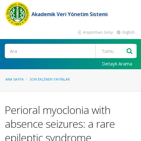
Akademik Veri Yönetim Sistemi
Araştırmacı Girişi
English
Ara
Detaylı Arama
ANA SAYFA
SON EKLENEN YAYINLAR
Perioral myoclonia with
absence seizures: a rare
epileptic syndrome