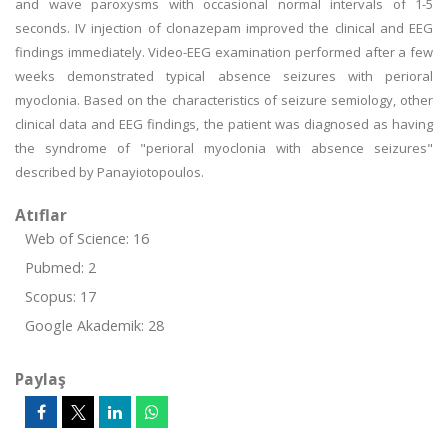
and wave paroxysms with occasional normal intervals of 1-5
seconds. IV injection of clonazepam improved the clinical and EEG
findings immediately. Video-EEG examination performed after a few
weeks demonstrated typical absence seizures with perioral
myoclonia. Based on the characteristics of seizure semiology, other
clinical data and EEG findings, the patient was diagnosed as having
the syndrome of "perioral myoclonia with absence seizures"
described by Panayiotopoulos.
Atıflar
Web of Science: 16
Pubmed: 2
Scopus: 17
Google Akademik: 28
Paylaş