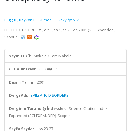
Bilgiç B.
,
Baykan B.
,
Gürses C.
,
Gökyiǧit A. Z.
EPILEPTIC DISORDERS, cilt.3, sa.1, ss.23-27, 2001 (SCI-Expanded,
Scopus)
Yayın Türü:
Makale / Tam Makale
Cilt numarası:
3
Sayı:
1
Basım Tarihi:
2001
Dergi Adı:
EPILEPTIC DISORDERS
Derginin Tarandığı İndeksler:
Science Citation Index
Expanded (SCI-EXPANDED), Scopus
Sayfa Sayıları:
ss.23-27