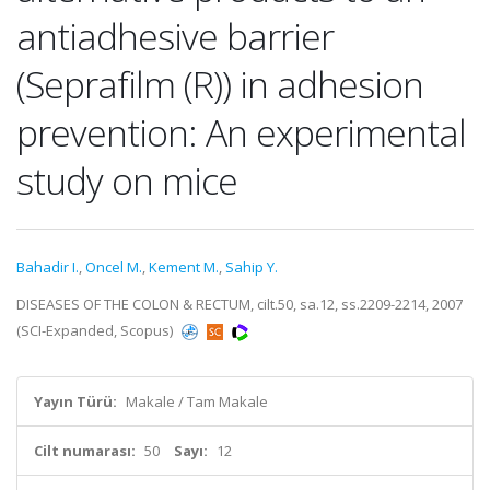
antiadhesive barrier
(Seprafilm (R)) in adhesion
prevention: An experimental
study on mice
Bahadir I.
,
Oncel M.
,
Kement M.
,
Sahip Y.
DISEASES OF THE COLON & RECTUM, cilt.50, sa.12, ss.2209-2214, 2007
(SCI-Expanded, Scopus)
Yayın Türü:
Makale / Tam Makale
Cilt numarası:
50
Sayı:
12