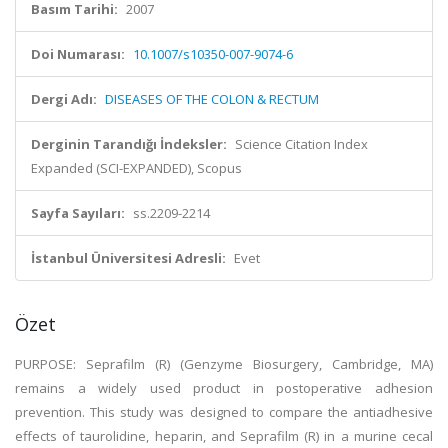
Basım Tarihi:
2007
Doi Numarası:
10.1007/s10350-007-9074-6
Dergi Adı:
DISEASES OF THE COLON & RECTUM
Derginin Tarandığı İndeksler:
Science Citation Index
Expanded (SCI-EXPANDED), Scopus
Sayfa Sayıları:
ss.2209-2214
İstanbul Üniversitesi Adresli:
Evet
Özet
PURPOSE: Seprafilm (R) (Genzyme Biosurgery, Cambridge, MA)
remains a widely used product in postoperative adhesion
prevention. This study was designed to compare the antiadhesive
effects of taurolidine, heparin, and Seprafilm (R) in a murine cecal