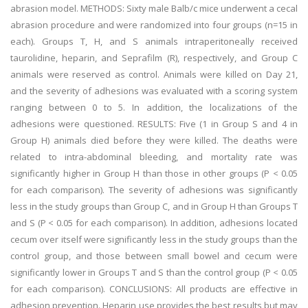
abrasion model. METHODS: Sixty male Balb/c mice underwent a cecal
abrasion procedure and were randomized into four groups (n=15 in
each). Groups T, H, and S animals intraperitoneally received
taurolidine, heparin, and Seprafilm (R), respectively, and Group C
animals were reserved as control. Animals were killed on Day 21,
and the severity of adhesions was evaluated with a scoring system
ranging between 0 to 5. In addition, the localizations of the
adhesions were questioned. RESULTS: Five (1 in Group S and 4 in
Group H) animals died before they were killed. The deaths were
related to intra-abdominal bleeding, and mortality rate was
significantly higher in Group H than those in other groups (P < 0.05
for each comparison). The severity of adhesions was significantly
less in the study groups than Group C, and in Group H than Groups T
and S (P < 0.05 for each comparison). In addition, adhesions located
cecum over itself were significantly less in the study groups than the
control group, and those between small bowel and cecum were
significantly lower in Groups T and S than the control group (P < 0.05
for each comparison). CONCLUSIONS: All products are effective in
adhesion prevention. Heparin use provides the best results but may