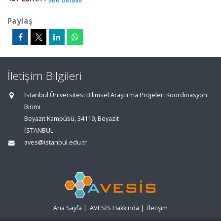
Paylaş
İletişim Bilgileri
İstanbul Üniversitesi Bilimsel Araştırma Projeleri Koordinasyon
Birimi
Beyazıt Kampüsü, 34119, Beyazıt
İSTANBUL
aves@istanbul.edu.tr
Ana Sayfa
|
AVESİS Hakkında
|
İletişim