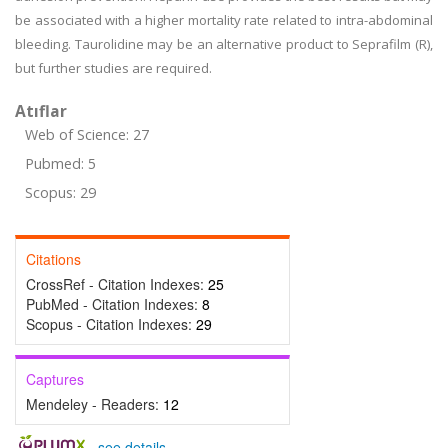
be associated with a higher mortality rate related to intra-abdominal
bleeding. Taurolidine may be an alternative product to Seprafilm (R),
but further studies are required.
Atıflar
Web of Science: 27
Pubmed: 5
Scopus: 29
Citations
CrossRef - Citation Indexes:
25
PubMed - Citation Indexes:
8
Scopus - Citation Indexes:
29
Captures
Mendeley - Readers:
12
-
see details