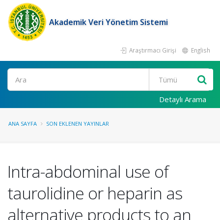
Akademik Veri Yönetim Sistemi
Araştırmacı Girişi
English
Ara
Detaylı Arama
ANA SAYFA
SON EKLENEN YAYINLAR
Intra-abdominal use of
taurolidine or heparin as
alternative products to an