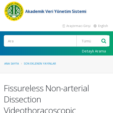
Akademik Veri Yönetim Sistemi
Araştırmacı Girişi
English
Ara
Detaylı Arama
ANA SAYFA
SON EKLENEN YAYINLAR
Fissureless Non-arterial
Dissection
Videothoracoscopic