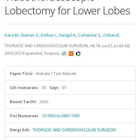
Lobectomy for Lower Lobes
Kara M.
,
Duman S.
,
Kolbas I.
,
Sarigul A.
,
Cuhatutar Ş.
,
Ozkan B.
THORACIC AND CARDIOVASCULAR SURGEON, cilt.74, sa.01, ss.63-68,
2026 (SCI-Expanded, Scopus)
Yayın Türü:
Makale / Tam Makale
Cilt numarası:
74
Sayı:
01
Basım Tarihi:
2026
Doi Numarası:
10.1055/a-2687-1095
Dergi Adı:
THORACIC AND CARDIOVASCULAR SURGEON