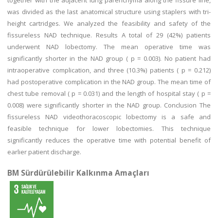
together with the adjacent lung parenchyma along the fissure line,
was divided as the last anatomical structure using staplers with tri-
height cartridges. We analyzed the feasibility and safety of the
fissureless NAD technique. Results A total of 29 (42%) patients
underwent NAD lobectomy. The mean operative time was
significantly shorter in the NAD group ( p = 0.003). No patient had
intraoperative complication, and three (10.3%) patients ( p = 0.212)
had postoperative complication in the NAD group. The mean time of
chest tube removal ( p = 0.031) and the length of hospital stay ( p =
0.008) were significantly shorter in the NAD group. Conclusion The
fissureless NAD videothoracoscopic lobectomy is a safe and
feasible technique for lower lobectomies. This technique
significantly reduces the operative time with potential benefit of
earlier patient discharge.
BM Sürdürülebilir Kalkınma Amaçları