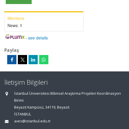
Mentions
News:
1
-
see details
Paylaş
İletişim Bilgileri
İstanbul Üniversitesi Bilimsel Araştırma Projeleri Koordinasyon
Birimi
Beyazıt Kampüsü, 34119, Beyazıt
İSTANBUL
aves@istanbul.edu.tr