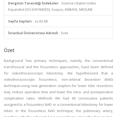
Derginin Tarandığı İndeksler:
Science Citation Index
Expanded (SCI-EXPANDED), Scopus, EMBASE, MEDLINE
Sayfa Sayıları:
ss.63-68
İstanbul Üniversitesi Adresli:
Evet
Özet
Background Two primary techniques, namely, the conventional
transfissural and the fissureless approaches, have been defined
for videothoracoscopic lobectomy. We hypothesized that a
videothoracoscopic fissureless, non-arterial dissection (NAD)
technique-using new generation staplers-for lower lobe resections
may reduce operative time and lower the intra- and postoperative
complication rates. Methods We had 69 consecutive patients
assigned to a fissureless NAD or a conventional lobectomy for lower
lobes. In the fissureless NAD technique, the pulmonary artery,