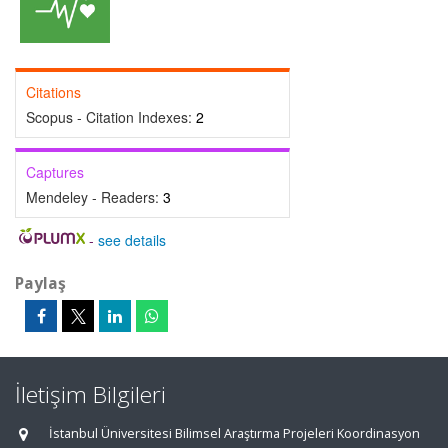
Citations
Scopus - Citation Indexes:
2
Captures
Mendeley - Readers:
3
-
see details
Paylaş
İletişim Bilgileri
İstanbul Üniversitesi Bilimsel Araştırma Projeleri Koordinasyon