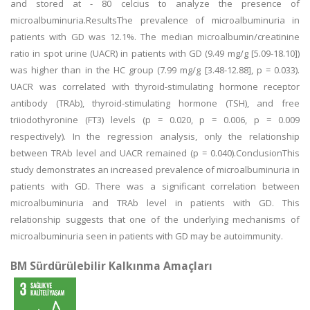
and stored at - 80 celcius to analyze the presence of
microalbuminuria.ResultsThe prevalence of microalbuminuria in
patients with GD was 12.1%. The median microalbumin/creatinine
ratio in spot urine (UACR) in patients with GD (9.49 mg/g [5.09-18.10])
was higher than in the HC group (7.99 mg/g [3.48-12.88], p = 0.033).
UACR was correlated with thyroid-stimulating hormone receptor
antibody (TRAb), thyroid-stimulating hormone (TSH), and free
triiodothyronine (FT3) levels (p = 0.020, p = 0.006, p = 0.009
respectively). In the regression analysis, only the relationship
between TRAb level and UACR remained (p = 0.040).ConclusionThis
study demonstrates an increased prevalence of microalbuminuria in
patients with GD. There was a significant correlation between
microalbuminuria and TRAb level in patients with GD. This
relationship suggests that one of the underlying mechanisms of
microalbuminuria seen in patients with GD may be autoimmunity.
BM Sürdürülebilir Kalkınma Amaçları