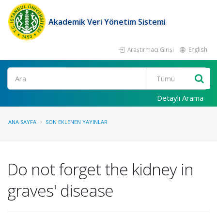
Akademik Veri Yönetim Sistemi
Araştırmacı Girişi
English
Ara
Detaylı Arama
ANA SAYFA
SON EKLENEN YAYINLAR
Do not forget the kidney in
graves' disease