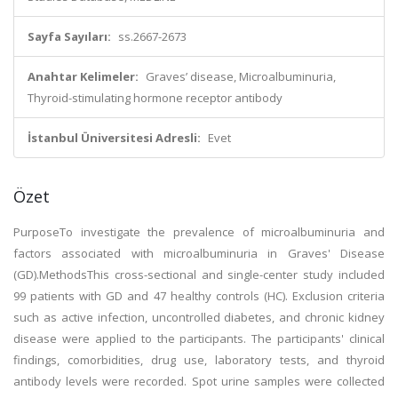
Sayfa Sayıları:
ss.2667-2673
Anahtar Kelimeler:
Graves’ disease, Microalbuminuria,
Thyroid-stimulating hormone receptor antibody
İstanbul Üniversitesi Adresli:
Evet
Özet
PurposeTo investigate the prevalence of microalbuminuria and
factors associated with microalbuminuria in Graves' Disease
(GD).MethodsThis cross-sectional and single-center study included
99 patients with GD and 47 healthy controls (HC). Exclusion criteria
such as active infection, uncontrolled diabetes, and chronic kidney
disease were applied to the participants. The participants' clinical
findings, comorbidities, drug use, laboratory tests, and thyroid
antibody levels were recorded. Spot urine samples were collected