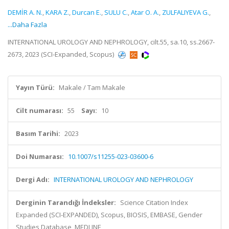
DEMİR A. N.
,
KARA Z.
,
Durcan E.
,
SULU C.
,
Atar O. A.
,
ZULFALIYEVA G.
,
...Daha Fazla
INTERNATIONAL UROLOGY AND NEPHROLOGY, cilt.55, sa.10, ss.2667-
2673, 2023 (SCI-Expanded, Scopus)
Yayın Türü:
Makale / Tam Makale
Cilt numarası:
55
Sayı:
10
Basım Tarihi:
2023
Doi Numarası:
10.1007/s11255-023-03600-6
Dergi Adı:
INTERNATIONAL UROLOGY AND NEPHROLOGY
Derginin Tarandığı İndeksler:
Science Citation Index
Expanded (SCI-EXPANDED), Scopus, BIOSIS, EMBASE, Gender
Studies Database, MEDLINE