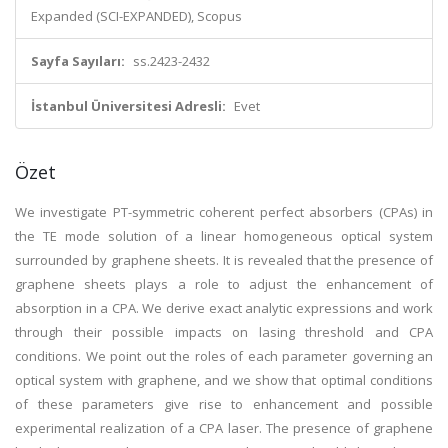
Expanded (SCI-EXPANDED), Scopus
Sayfa Sayıları:
ss.2423-2432
İstanbul Üniversitesi Adresli:
Evet
Özet
We investigate PT-symmetric coherent perfect absorbers (CPAs) in
the TE mode solution of a linear homogeneous optical system
surrounded by graphene sheets. It is revealed that the presence of
graphene sheets plays a role to adjust the enhancement of
absorption in a CPA. We derive exact analytic expressions and work
through their possible impacts on lasing threshold and CPA
conditions. We point out the roles of each parameter governing an
optical system with graphene, and we show that optimal conditions
of these parameters give rise to enhancement and possible
experimental realization of a CPA laser. The presence of graphene