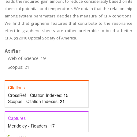
leads the required gain amount to reduce considerably based on its
chemical potential and temperature. We obtain that the relationship
among system parameters decides the measure of CPA conditions.
We find that graphene features that contribute to the resonance
effect in graphene sheets are rather preferable to build a better
CPA. (c) 2018 Optical Society of America.
Atıflar
Web of Science: 19
Scopus: 21
Citations
CrossRef - Citation Indexes:
15
Scopus - Citation Indexes:
21
Captures
Mendeley - Readers:
17