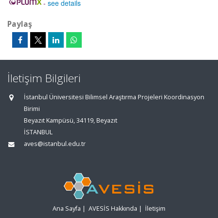
-
see details
Paylaş
İletişim Bilgileri
İstanbul Üniversitesi Bilimsel Araştırma Projeleri Koordinasyon
Birimi
Beyazıt Kampüsü, 34119, Beyazıt
İSTANBUL
aves@istanbul.edu.tr
Ana Sayfa
|
AVESİS Hakkında
|
İletişim