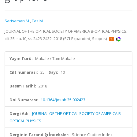
Sarisaman M.
,
Tas M.
JOURNAL OF THE OPTICAL SOCIETY OF AMERICA B-OPTICAL PHYSICS,
cilt.35, sa.10, ss.2423-2432, 2018 (SCI-Expanded, Scopus)
Yayın Türü:
Makale / Tam Makale
Cilt numarası:
35
Sayı:
10
Basım Tarihi:
2018
Doi Numarası:
10.1364/josab.35.002423
Dergi Adı:
JOURNAL OF THE OPTICAL SOCIETY OF AMERICA B-
OPTICAL PHYSICS
Derginin Tarandığı İndeksler:
Science Citation Index