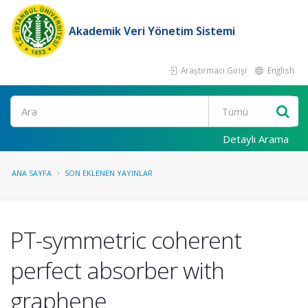
Akademik Veri Yönetim Sistemi
Araştırmacı Girişi
English
Ara
Detaylı Arama
ANA SAYFA
SON EKLENEN YAYINLAR
PT-symmetric coherent
perfect absorber with
graphene