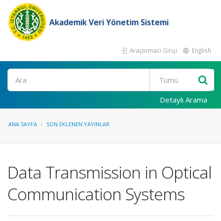
Akademik Veri Yönetim Sistemi
Araştırmacı Girişi
English
Ara
Detaylı Arama
ANA SAYFA
SON EKLENEN YAYINLAR
Data Transmission in Optical
Communication Systems