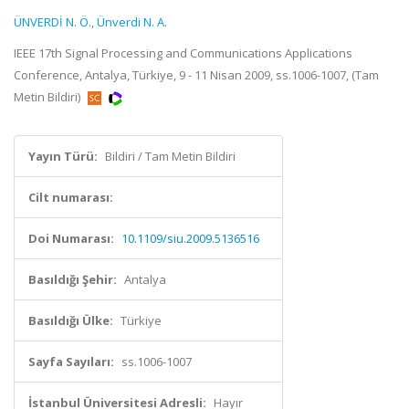
ÜNVERDİ N. Ö.
,
Ünverdi N. A.
IEEE 17th Signal Processing and Communications Applications
Conference, Antalya, Türkiye, 9 - 11 Nisan 2009, ss.1006-1007, (Tam
Metin Bildiri)
Yayın Türü:
Bildiri / Tam Metin Bildiri
Cilt numarası:
Doi Numarası:
10.1109/siu.2009.5136516
Basıldığı Şehir:
Antalya
Basıldığı Ülke:
Türkiye
Sayfa Sayıları:
ss.1006-1007
İstanbul Üniversitesi Adresli:
Hayır