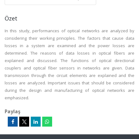
Özet
In this study, performances of optical networks are analyzed by
considering their working principles. The factors that cause data
losses in a system are examined and the power losses are
determined. The reasons of data losses in optical fibers are
explained and discussed. The functions of optical directional
couplers and optical fiber sensors in networks are given. Data
transmission through the circuit elements are explained and the
losses are analyzed. Important issues that should be considered
during the design and manufacturing of optical networks are
emphasized.
Paylaş