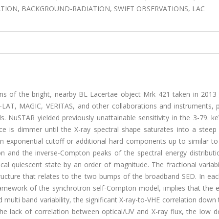
ATION, BACKGROUND-RADIATION, SWIFT OBSERVATIONS, LAC
s of the bright, nearby BL Lacertae object Mrk 421 taken in 2013 
LAT, MAGIC, VERITAS, and other collaborations and instruments, p
s. NuSTAR yielded previously unattainable sensitivity in the 3-79. k
ce is dimmer until the X-ray spectral shape saturates into a ste
 exponential cutoff or additional hard components up to similar to 
on and the inverse-Compton peaks of the spectral energy distributi
cal quiescent state by an order of magnitude. The fractional variabi
ucture that relates to the two bumps of the broadband SED. In ea
 framework of the synchrotron self-Compton model, implies that the 
multi band variability, the significant X-ray-to-VHE correlation dow
he lack of correlation between optical/UV and X-ray flux, the low d