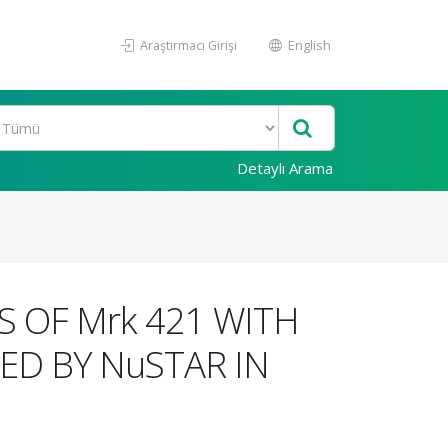
Araştırmacı Girişi
English
Detaylı Arama
 OF Mrk 421 WITH
D BY NuSTAR IN