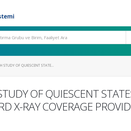
stemi
 STUDY OF QUIESCENT STATE...
UDY OF QUIESCENT STATES
D X-RAY COVERAGE PROVIDE