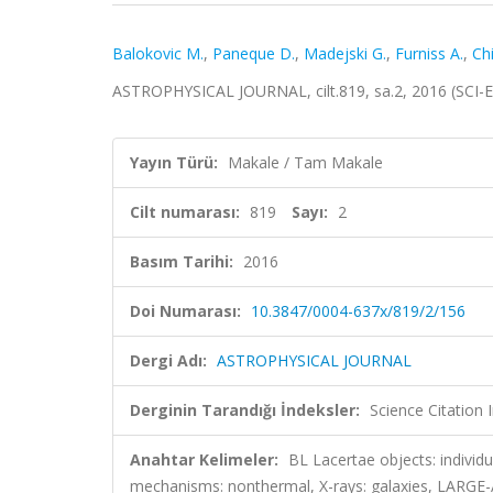
Balokovic M.
,
Paneque D.
,
Madejski G.
,
Furniss A.
,
Chi
ASTROPHYSICAL JOURNAL, cilt.819, sa.2, 2016 (SCI-
Yayın Türü:
Makale / Tam Makale
Cilt numarası:
819
Sayı:
2
Basım Tarihi:
2016
Doi Numarası:
10.3847/0004-637x/819/2/156
Dergi Adı:
ASTROPHYSICAL JOURNAL
Derginin Tarandığı İndeksler:
Science Citation
Anahtar Kelimeler:
BL Lacertae objects: individu
mechanisms: nonthermal, X-rays: galaxies, LA