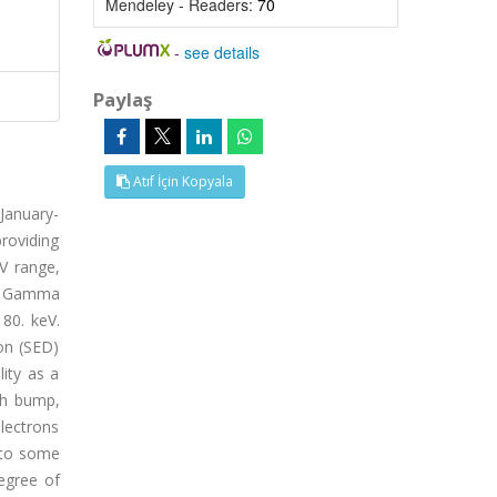
Mendeley - Readers:
70
-
see details
Paylaş
Atıf İçin Kopyala
January-
roviding
eV range,
ep Gamma
80. keV.
on (SED)
lity as a
ch bump,
electrons
n to some
egree of