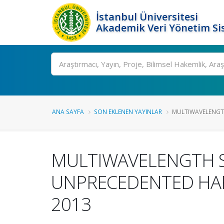
İstanbul Üniversitesi
Akademik Veri Yönetim Si
Ara
ANA SAYFA
SON EKLENEN YAYINLAR
MULTIWAVELENGTH
MULTIWAVELENGTH ST
UNPRECEDENTED HAR
2013