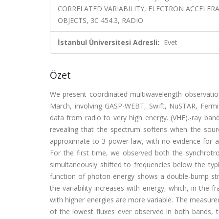
CORRELATED VARIABILITY, ELECTRON ACCELER
OBJECTS, 3C 454.3, RADIO
İstanbul Üniversitesi Adresli:
Evet
Özet
We present coordinated multiwavelength observation
March, involving GASP-WEBT, Swift, NuSTAR, Fermi-
data from radio to very high energy. (VHE).-ray band
revealing that the spectrum softens when the sour
approximate to 3 power law, with no evidence for an
For the first time, we observed both the synchrotr
simultaneously shifted to frequencies below the typi
function of photon energy shows a double-bump str
the variability increases with energy, which, in the
with higher energies are more variable. The measured 
of the lowest fluxes ever observed in both bands, t