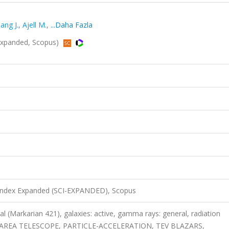
ang J.
,
Ajell M.
,
...Daha Fazla
Expanded, Scopus)
 Index Expanded (SCI-EXPANDED), Scopus
al (Markarian 421), galaxies: active, gamma rays: general, radiation
RGE-AREA TELESCOPE, PARTICLE-ACCELERATION, TEV BLAZARS,