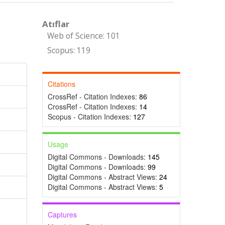
Atıflar
Web of Science: 101
Scopus: 119
Citations
CrossRef - Citation Indexes:
86
CrossRef - Citation Indexes:
14
Scopus - Citation Indexes:
127
Usage
Digital Commons - Downloads:
145
Digital Commons - Downloads:
99
Digital Commons - Abstract Views:
24
Digital Commons - Abstract Views:
5
Captures