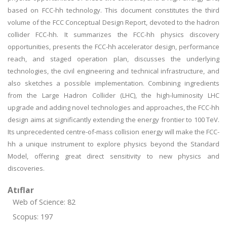
based on FCC-hh technology. This document constitutes the third
volume of the FCC Conceptual Design Report, devoted to the hadron
collider FCC-hh. It summarizes the FCC-hh physics discovery
opportunities, presents the FCC-hh accelerator design, performance
reach, and staged operation plan, discusses the underlying
technologies, the civil engineering and technical infrastructure, and
also sketches a possible implementation. Combining ingredients
from the Large Hadron Collider (LHC), the high-luminosity LHC
upgrade and adding novel technologies and approaches, the FCC-hh
design aims at significantly extending the energy frontier to 100 TeV.
Its unprecedented centre-of-mass collision energy will make the FCC-
hh a unique instrument to explore physics beyond the Standard
Model, offering great direct sensitivity to new physics and
discoveries.
Atıflar
Web of Science: 82
Scopus: 197