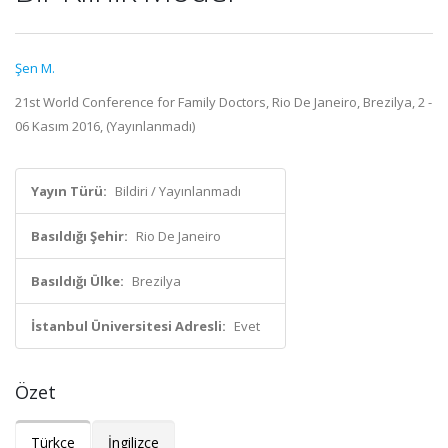
Şen M.
21st World Conference for Family Doctors, Rio De Janeiro, Brezilya, 2 -
06 Kasım 2016, (Yayınlanmadı)
Yayın Türü:
Bildiri / Yayınlanmadı
Basıldığı Şehir:
Rio De Janeiro
Basıldığı Ülke:
Brezilya
İstanbul Üniversitesi Adresli:
Evet
Özet
Türkçe
İngilizce