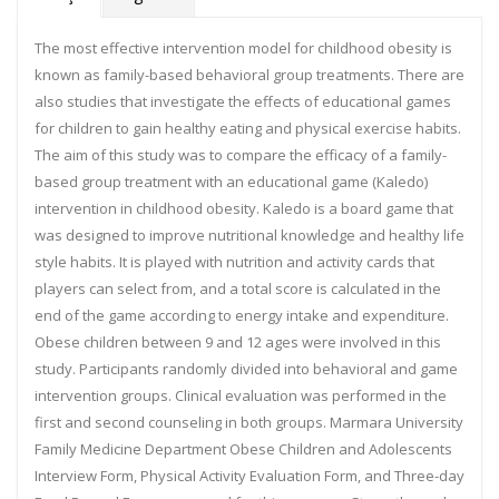
The most effective intervention model for childhood obesity is
known as family-based behavioral group treatments. There are
also studies that investigate the effects of educational games
for children to gain healthy eating and physical exercise habits.
The aim of this study was to compare the efficacy of a family-
based group treatment with an educational game (Kaledo)
intervention in childhood obesity. Kaledo is a board game that
was designed to improve nutritional knowledge and healthy life
style habits. It is played with nutrition and activity cards that
players can select from, and a total score is calculated in the
end of the game according to energy intake and expenditure.
Obese children between 9 and 12 ages were involved in this
study. Participants randomly divided into behavioral and game
intervention groups. Clinical evaluation was performed in the
first and second counseling in both groups. Marmara University
Family Medicine Department Obese Children and Adolescents
Interview Form, Physical Activity Evaluation Form, and Three-day