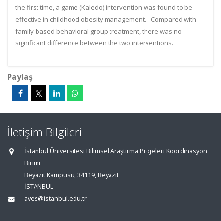
the first time, a game (Kaledo) intervention was found to be
effective in childhood obesity management. - Compared with
family-based behavioral group treatment, there was no
significant difference between the two interventions.
Paylaş
İletişim Bilgileri
İstanbul Üniversitesi Bilimsel Araştırma Projeleri Koordinasyon
Birimi
Beyazıt Kampüsü, 34119, Beyazıt
İSTANBUL
aves@istanbul.edu.tr