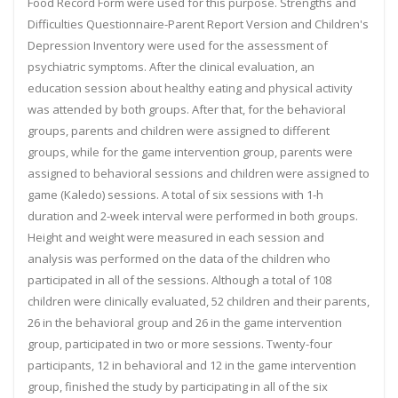
Food Record Form were used for this purpose. Strengths and
Difficulties Questionnaire-Parent Report Version and Children's
Depression Inventory were used for the assessment of
psychiatric symptoms. After the clinical evaluation, an
education session about healthy eating and physical activity
was attended by both groups. After that, for the behavioral
groups, parents and children were assigned to different
groups, while for the game intervention group, parents were
assigned to behavioral sessions and children were assigned to
game (Kaledo) sessions. A total of six sessions with 1-h
duration and 2-week interval were performed in both groups.
Height and weight were measured in each session and
analysis was performed on the data of the children who
participated in all of the sessions. Although a total of 108
children were clinically evaluated, 52 children and their parents,
26 in the behavioral group and 26 in the game intervention
group, participated in two or more sessions. Twenty-four
participants, 12 in behavioral and 12 in the game intervention
group, finished the study by participating in all of the six