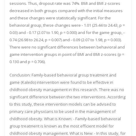
sessions. Thus, dropout rate was 74%. BMI and BMI z-scores
decreased in both groups compared with the initial measures
and these changes were statistically significant. For the
behavioral group, these changes were - 1.01 (25.44 to 24.43, p =
0.03) and - 0.17 (2.07 to 1.90, p = 0.000) and for the game group, -
0.74 (26.98 to 26.24, p = 0.007) and - 0.09 (2.07 to 1.98, p = 0.003).
There were no significant differences between behavioral and
game intervention groups in point of BMI and BMI z-scores (p =
0.130 and p = 0.706).
Conclusion:
Family-based behavioral group treatment and
game (Kaledo) intervention were found to be effective in
childhood obesity management in this research. There was no
significant difference between the two interventions. According
to this study, these intervention models can be advised to
primary care physicians to be used in the management of
childhood obesity. What is Known: - Family-based behavioral
group treatment is known as the most efficient model for
childhood obesity management. What is New: - In this study, for