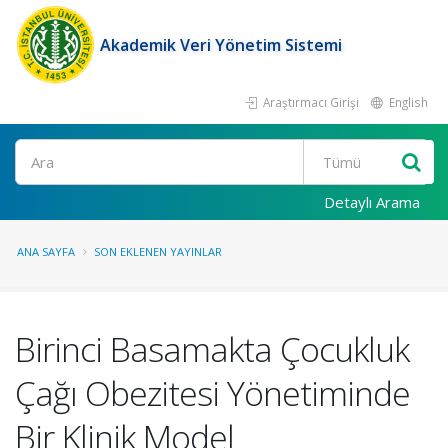
Akademik Veri Yönetim Sistemi
Araştırmacı Girişi
English
Ara
Detaylı Arama
ANA SAYFA
SON EKLENEN YAYINLAR
Birinci Basamakta Çocukluk
Çağı Obezitesi Yönetiminde
Bir Klinik Model