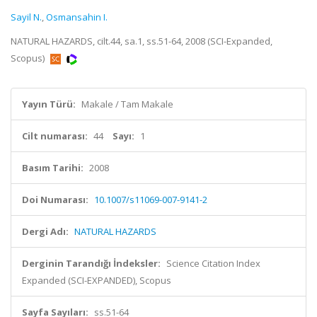
Sayil N.
,
Osmansahin I.
NATURAL HAZARDS, cilt.44, sa.1, ss.51-64, 2008 (SCI-Expanded,
Scopus)
Yayın Türü:
Makale / Tam Makale
Cilt numarası:
44
Sayı:
1
Basım Tarihi:
2008
Doi Numarası:
10.1007/s11069-007-9141-2
Dergi Adı:
NATURAL HAZARDS
Derginin Tarandığı İndeksler:
Science Citation Index
Expanded (SCI-EXPANDED), Scopus
Sayfa Sayıları:
ss.51-64