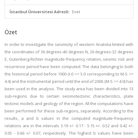
İstanbul Üniversitesi Adresli:
Evet
Özet
In order to investigate the seismicity of western Anatolia limited with
the coordinates of 36 degrees-40 degrees N, 26 degrees-32 degrees
E, Gutenberg-Richter magnitude-frequency relation, seismic risk and
recurrence period have been computed. The data belonging to both
the historical period before 1900 (I-0 >= 5.0 corresponding to M-S >=
4.4) and the instrumental period until the end of 2006 (M-S >= 4.0) has
been used in the analysis. The study area has been divided into 13
sub-regions due to certain seismotectonic characteristics, plate
tectonic models and geology of the region. All the computations have
been performed for these sub-regions, separately. According to the
results, a and b values in the computed magnitude-frequency
relations are in the intervals 3.19 +/- 0.17 - 5.15 +/- 0.52 and 0.42 +/-
0.05 - 0.66 +/- 0.07, respectively. The highest b values have been