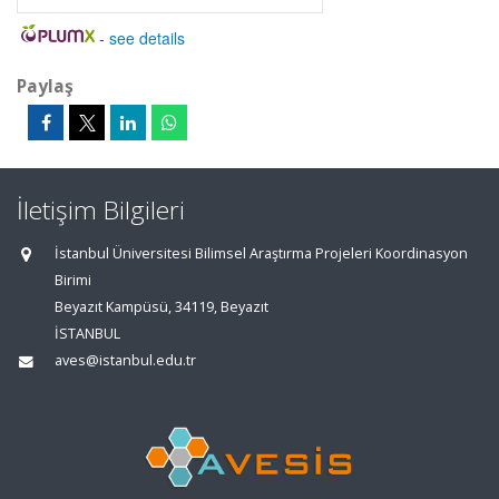
-
see details
Paylaş
İletişim Bilgileri
İstanbul Üniversitesi Bilimsel Araştırma Projeleri Koordinasyon
Birimi
Beyazıt Kampüsü, 34119, Beyazıt
İSTANBUL
aves@istanbul.edu.tr