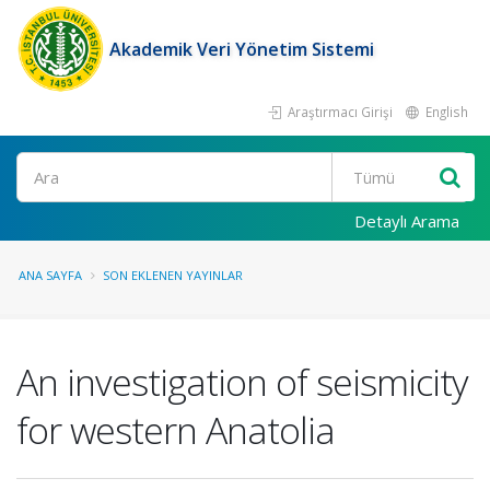
Akademik Veri Yönetim Sistemi
Araştırmacı Girişi
English
Ara
Detaylı Arama
ANA SAYFA
SON EKLENEN YAYINLAR
An investigation of seismicity
for western Anatolia