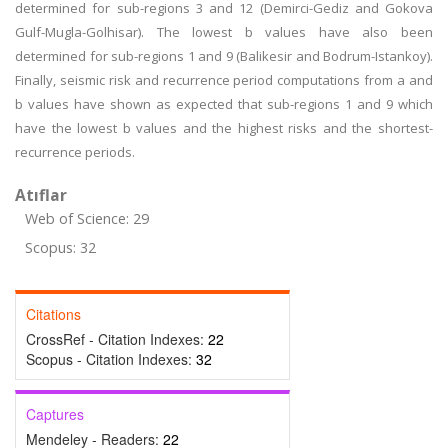
determined for sub-regions 3 and 12 (Demirci-Gediz and Gokova
Gulf-Mugla-Golhisar). The lowest b values have also been
determined for sub-regions 1 and 9 (Balikesir and Bodrum-Istankoy).
Finally, seismic risk and recurrence period computations from a and
b values have shown as expected that sub-regions 1 and 9 which
have the lowest b values and the highest risks and the shortest-
recurrence periods.
Atıflar
Web of Science: 29
Scopus: 32
Citations
CrossRef - Citation Indexes:
22
Scopus - Citation Indexes:
32
Captures
Mendeley - Readers:
22