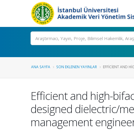
İstanbul Üniversitesi
Akademik Veri Yönetim Si
Ara
ANA SAYFA
SON EKLENEN YAYINLAR
EFFICIENT AND HIG
Efficient and high-bifa
designed dielectric/met
management engineer