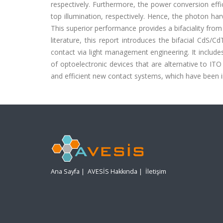
respectively. Furthermore, the power conversion eff
top illumination, respectively. Hence, the photon h
This superior performance provides a bifaciality from 
literature, this report introduces the bifacial C
contact via light management engineering. It inclu
of optoelectronic devices that are alternative to ITO 
and efficient new contact systems, which have been 
Ana Sayfa
|
AVESİS Hakkında
|
İletişim