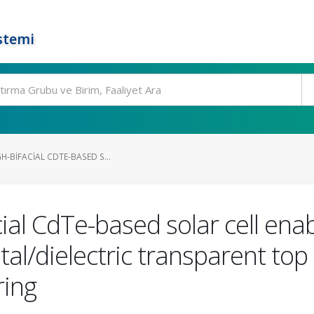
stemi
H-BIFACIAL CDTE-BASED S...
cial CdTe-based solar cell ena
al/dielectric transparent top 
ing