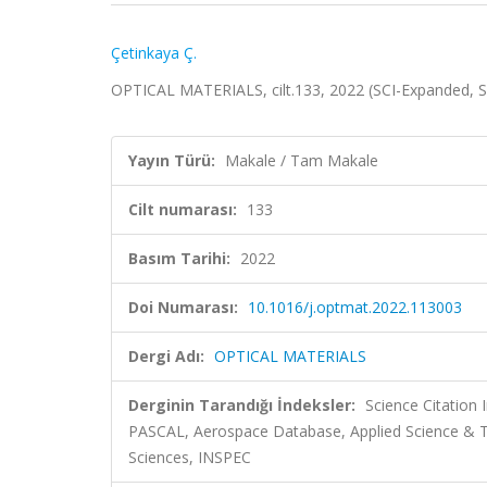
Çetinkaya Ç.
OPTICAL MATERIALS, cilt.133, 2022 (SCI-Expanded, 
Yayın Türü:
Makale / Tam Makale
Cilt numarası:
133
Basım Tarihi:
2022
Doi Numarası:
10.1016/j.optmat.2022.113003
Dergi Adı:
OPTICAL MATERIALS
Derginin Tarandığı İndeksler:
Science Citation
PASCAL, Aerospace Database, Applied Science & 
Sciences, INSPEC