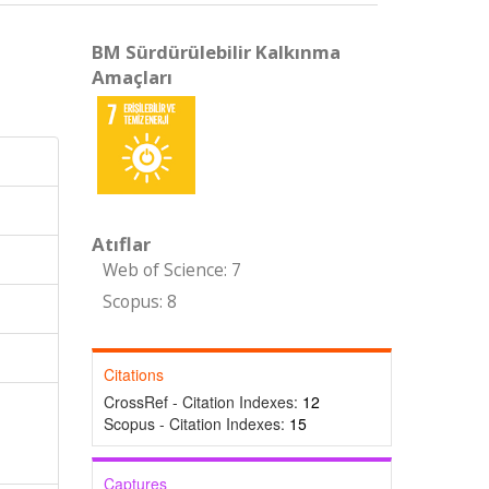
BM Sürdürülebilir Kalkınma
Amaçları
Atıflar
Web of Science: 7
Scopus: 8
Citations
CrossRef - Citation Indexes:
12
Scopus - Citation Indexes:
15
Captures