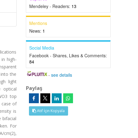
Mendeley - Readers:
13
Mentions
News:
1
Social Media
lications
Facebook - Shares, Likes & Comments:
 in high-
84
ansparent
into the
-
see details
gh light
Paylaş
 optical
/WO3 top
e case of
nsity is
Atıf İçin Kopyala
 bifacial
ken. For
A/cm(2),