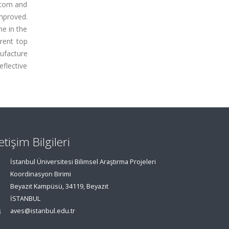
ttom and
mproved.
me in the
rent top
ufacture
eflective
letişim Bilgileri
İstanbul Üniversitesi Bilimsel Araştırma Projeleri
Koordinasyon Birimi
Beyazıt Kampüsü, 34119, Beyazıt
İSTANBUL
aves@istanbul.edu.tr