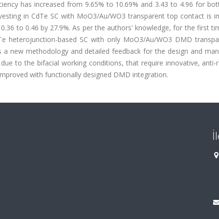
iciency has increased from 9.65% to 10.69% and 3.43 to 4.96 for bo
arvesting in CdTe SC with MoO3/Au/WO3 transparent top contact is i
0.36 to 0.46 by 27.9%. As per the authors' knowledge, for the first ti
dS/CdTe heterojunction-based SC with only MoO3/Au/WO3 DMD transpa
des a new methodology and detailed feedback for the design and man
due to the bifacial working conditions, that require innovative, anti-r
improved with functionally designed DMD integration.
İ