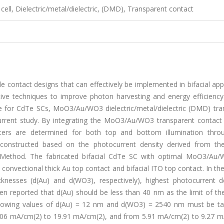
 cell, Dielectric/metal/dielectric, (DMD), Transparent contact
ble contact designs that can effectively be implemented in bifacial app
ective techniques to improve photon harvesting and energy efficiency
tive for CdTe SCs, MoO3/Au/WO3 dielectric/metal/dielectric (DMD) tr
current study. By integrating the MoO3/Au/WO3 transparent contact 
ters are determined for both top and bottom illumination throu
constructed based on the photocurrent density derived from the
rix Method. The fabricated bifacial CdTe SC with optimal MoO3/Au
convectional thick Au top contact and bifacial ITO top contact. In th
knesses (d(Au) and d(WO3), respectively), highest photocurrent de
en reported that d(Au) should be less than 40 nm as the limit of the
 following values of d(Au) = 12 nm and d(WO3) = 2540 nm must be ta
17.06 mA/cm(2) to 19.91 mA/cm(2), and from 5.91 mA/cm(2) to 9.27 m