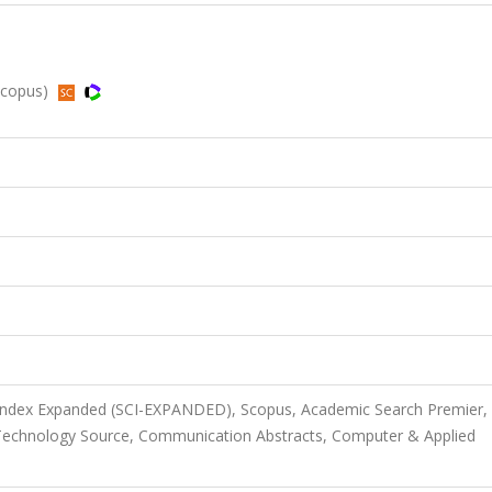
Scopus)
 Index Expanded (SCI-EXPANDED), Scopus, Academic Search Premier,
Technology Source, Communication Abstracts, Computer & Applied