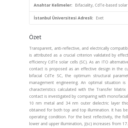
Anahtar Kelimeler:
Bifaciality, CdTe-based solar
İstanbul Üniversitesi Adresli:
Evet
Özet
Transparent, anti-reflective, and electrically compati
is attributed as a crucial criterion validated by eff
efficiency CdTe solar cells (SC). As an ITO alterna
contact is proposed as an effective design in the 
bifacial CdTe SC, the optimum structural parame
management engineering. An optimal situation is 
characteristics calculated with the Transfer Mat
contact is investigated by comparing with monofacial 
10 nm metal and 34 nm outer dielectric layer thic
obtained for both top and top illumination. It has be
operating condition. For the best reflectivity, the
lower and upper illumination, J(sc) increases from 