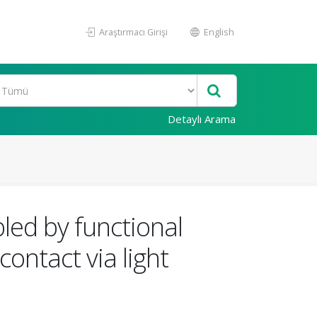
Araştırmacı Girişi
English
Detaylı Arama
bled by functional
contact via light