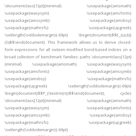
\documentclass[12pt]{minimal} \usepackage{amsmath}
\usepackage{wasysym} \usepackage{amsfonts}
\usepackage{amssymb} \usepackage{amsbsy}
\usepackage{mathrsfs} \usepackage{upgreek}
\setlength{\oddsidemargin}{-69pt} \begin{document}$$E_{(a,b)}
(G)$$\end{document}. This framework allows us to derive closed-
form expressions for all sixteen modified bond-based indices on a
broad collection of benchmark families: paths \documentclass[12pt]
{minimal} \usepackage{amsmath} \usepackage{wasysym}
\usepackage{amsfonts} \usepackage{amssymb}
\usepackage{amsbsy} \usepackage{mathrsfs}
\usepackage{upgreek} \setlength{\oddsidemargin}{-69pt}
\begin{document}$$P_{\textrm{n}}$$\end{document}, cycles
\documentclass[12pt]{minimal} \usepackage{amsmath}
\usepackage{wasysym} \usepackage{amsfonts}
\usepackage{amssymb} \usepackage{amsbsy}
\usepackage{mathrsfs} \usepackage{upgreek}
\setlength{\oddsidemargin}{-69pt}