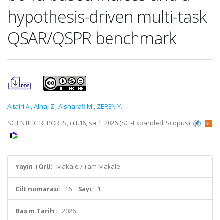
hypothesis-driven multi-task
QSAR/QSPR benchmark
Altairi A.
,
Alhaj Z.
,
Alsharafi M.
,
ZEREN Y.
SCIENTIFIC REPORTS, cilt.16, sa.1, 2026 (SCI-Expanded, Scopus)
Yayın Türü:
Makale / Tam Makale
Cilt numarası:
16
Sayı:
1
Basım Tarihi:
2026