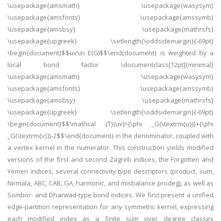
\usepackage{amsmath} \usepackage{wasysym}
\usepackage{amsfonts} \usepackage{amssymb}
\usepackage{amsbsy} \usepackage{mathrsfs}
\usepackage{upgreek} \setlength{\oddsidemargin}{-69pt}
\begin{document}$$uv\in E(G)$$\end{document} is weighted by a
local bond factor \documentclass[12pt]{minimal}
\usepackage{amsmath} \usepackage{wasysym}
\usepackage{amsfonts} \usepackage{amssymb}
\usepackage{amsbsy} \usepackage{mathrsfs}
\usepackage{upgreek} \setlength{\oddsidemargin}{-69pt}
\begin{document}$$\mathcal {T}(uv)={\phi _G(\textrm{u})}+{\phi
_G(\textrm{v})}-2$$\end{document} in the denominator, coupled with
a vertex kernel in the numerator. This construction yields modified
versions of the first and second Zagreb indices, the Forgotten and
Yemen indices, several connectivity-type descriptors (product, sum,
Nirmala, ABC, CAB, GA, harmonic, and misbalance prodeg), as well as
Sombor- and Dharwad-type bond indices. We first present a unified
edge-partition representation for any symmetric kernel, expressing
each modified index as a finite sum over degree classes