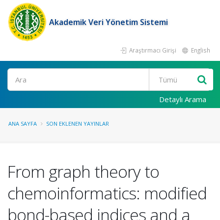
Akademik Veri Yönetim Sistemi
Araştırmacı Girişi
English
Ara
Detaylı Arama
ANA SAYFA
SON EKLENEN YAYINLAR
From graph theory to
chemoinformatics: modified
bond-based indices and a