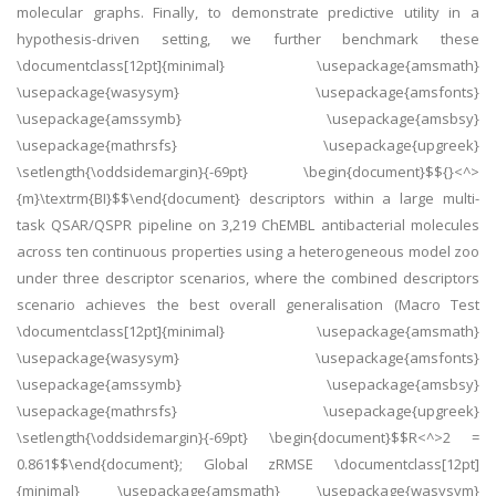
molecular graphs. Finally, to demonstrate predictive utility in a
hypothesis-driven setting, we further benchmark these
\documentclass[12pt]{minimal} \usepackage{amsmath}
\usepackage{wasysym} \usepackage{amsfonts}
\usepackage{amssymb} \usepackage{amsbsy}
\usepackage{mathrsfs} \usepackage{upgreek}
\setlength{\oddsidemargin}{-69pt} \begin{document}$${}<^>
{m}\textrm{BI}$$\end{document} descriptors within a large multi-
task QSAR/QSPR pipeline on 3,219 ChEMBL antibacterial molecules
across ten continuous properties using a heterogeneous model zoo
under three descriptor scenarios, where the combined descriptors
scenario achieves the best overall generalisation (Macro Test
\documentclass[12pt]{minimal} \usepackage{amsmath}
\usepackage{wasysym} \usepackage{amsfonts}
\usepackage{amssymb} \usepackage{amsbsy}
\usepackage{mathrsfs} \usepackage{upgreek}
\setlength{\oddsidemargin}{-69pt} \begin{document}$$R<^>2 =
0.861$$\end{document}; Global zRMSE \documentclass[12pt]
{minimal} \usepackage{amsmath} \usepackage{wasysym}