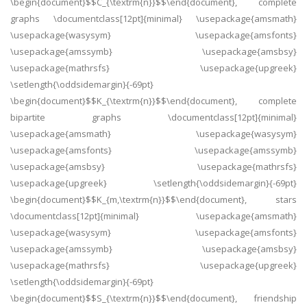
\begin{document}$$C_{\textrm{n}}$$\end{document}, complete
graphs \documentclass[12pt]{minimal} \usepackage{amsmath}
\usepackage{wasysym} \usepackage{amsfonts}
\usepackage{amssymb} \usepackage{amsbsy}
\usepackage{mathrsfs} \usepackage{upgreek}
\setlength{\oddsidemargin}{-69pt}
\begin{document}$$K_{\textrm{n}}$$\end{document}, complete
bipartite graphs \documentclass[12pt]{minimal}
\usepackage{amsmath} \usepackage{wasysym}
\usepackage{amsfonts} \usepackage{amssymb}
\usepackage{amsbsy} \usepackage{mathrsfs}
\usepackage{upgreek} \setlength{\oddsidemargin}{-69pt}
\begin{document}$$K_{m,\textrm{n}}$$\end{document}, stars
\documentclass[12pt]{minimal} \usepackage{amsmath}
\usepackage{wasysym} \usepackage{amsfonts}
\usepackage{amssymb} \usepackage{amsbsy}
\usepackage{mathrsfs} \usepackage{upgreek}
\setlength{\oddsidemargin}{-69pt}
\begin{document}$$S_{\textrm{n}}$$\end{document}, friendship