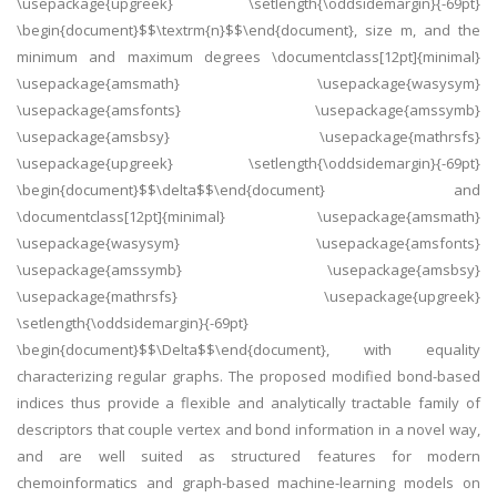
\usepackage{upgreek} \setlength{\oddsidemargin}{-69pt}
\begin{document}$$\textrm{n}$$\end{document}, size m, and the
minimum and maximum degrees \documentclass[12pt]{minimal}
\usepackage{amsmath} \usepackage{wasysym}
\usepackage{amsfonts} \usepackage{amssymb}
\usepackage{amsbsy} \usepackage{mathrsfs}
\usepackage{upgreek} \setlength{\oddsidemargin}{-69pt}
\begin{document}$$\delta$$\end{document} and
\documentclass[12pt]{minimal} \usepackage{amsmath}
\usepackage{wasysym} \usepackage{amsfonts}
\usepackage{amssymb} \usepackage{amsbsy}
\usepackage{mathrsfs} \usepackage{upgreek}
\setlength{\oddsidemargin}{-69pt}
\begin{document}$$\Delta$$\end{document}, with equality
characterizing regular graphs. The proposed modified bond-based
indices thus provide a flexible and analytically tractable family of
descriptors that couple vertex and bond information in a novel way,
and are well suited as structured features for modern
chemoinformatics and graph-based machine-learning models on