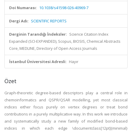
Doi Numarası:
10.1038/s41598-026-40969-7
Dergi Adı:
SCIENTIFIC REPORTS
Derginin Tarandığı İndeksler:
Science Citation Index
Expanded (SCI-EXPANDED), Scopus, BIOSIS, Chemical Abstracts
Core, MEDLINE, Directory of Open Access Journals
İstanbul Üniversitesi Adresli:
Hayır
Özet
Graph-theoretic degree-based descriptors play a central role in
chemoinformatics and QSPR/QSAR modelling, yet most classical
indices either focus purely on vertex degrees or treat bond
contributions in a purely multiplicative way. In this work we introduce
and systematically study a new family of modified bond-based
indices in which each edge \documentclass[12pt]{minimal}