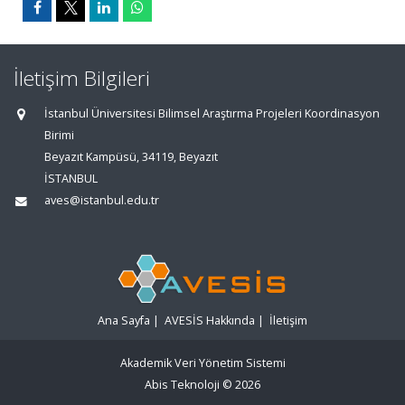
İletişim Bilgileri
İstanbul Üniversitesi Bilimsel Araştırma Projeleri Koordinasyon
Birimi
Beyazıt Kampüsü, 34119, Beyazıt
İSTANBUL
aves@istanbul.edu.tr
Ana Sayfa
|
AVESİS Hakkında
|
İletişim
Akademik Veri Yönetim Sistemi
Abis Teknoloji
© 2026