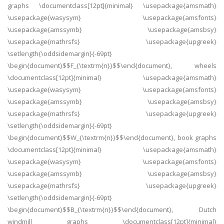
graphs \documentclass[12pt]{minimal} \usepackage{amsmath}
\usepackage{wasysym} \usepackage{amsfonts}
\usepackage{amssymb} \usepackage{amsbsy}
\usepackage{mathrsfs} \usepackage{upgreek}
\setlength{\oddsidemargin}{-69pt}
\begin{document}$$F_{\textrm{n}}$$\end{document}, wheels
\documentclass[12pt]{minimal} \usepackage{amsmath}
\usepackage{wasysym} \usepackage{amsfonts}
\usepackage{amssymb} \usepackage{amsbsy}
\usepackage{mathrsfs} \usepackage{upgreek}
\setlength{\oddsidemargin}{-69pt}
\begin{document}$$W_{\textrm{n}}$$\end{document}, book graphs
\documentclass[12pt]{minimal} \usepackage{amsmath}
\usepackage{wasysym} \usepackage{amsfonts}
\usepackage{amssymb} \usepackage{amsbsy}
\usepackage{mathrsfs} \usepackage{upgreek}
\setlength{\oddsidemargin}{-69pt}
\begin{document}$$B_{\textrm{n}}$$\end{document}, Dutch
windmill graphs \documentclass[12pt]{minimal}