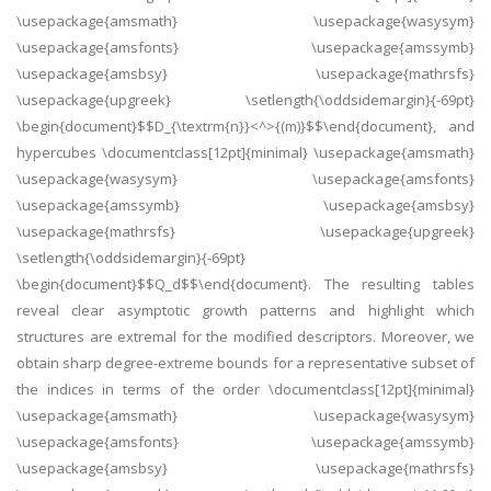
\usepackage{amsmath} \usepackage{wasysym}
\usepackage{amsfonts} \usepackage{amssymb}
\usepackage{amsbsy} \usepackage{mathrsfs}
\usepackage{upgreek} \setlength{\oddsidemargin}{-69pt}
\begin{document}$$D_{\textrm{n}}<^>{(m)}$$\end{document}, and
hypercubes \documentclass[12pt]{minimal} \usepackage{amsmath}
\usepackage{wasysym} \usepackage{amsfonts}
\usepackage{amssymb} \usepackage{amsbsy}
\usepackage{mathrsfs} \usepackage{upgreek}
\setlength{\oddsidemargin}{-69pt}
\begin{document}$$Q_d$$\end{document}. The resulting tables
reveal clear asymptotic growth patterns and highlight which
structures are extremal for the modified descriptors. Moreover, we
obtain sharp degree-extreme bounds for a representative subset of
the indices in terms of the order \documentclass[12pt]{minimal}
\usepackage{amsmath} \usepackage{wasysym}
\usepackage{amsfonts} \usepackage{amssymb}
\usepackage{amsbsy} \usepackage{mathrsfs}