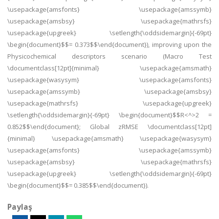
\usepackage{amsfonts} \usepackage{amssymb}
\usepackage{amsbsy} \usepackage{mathrsfs}
\usepackage{upgreek} \setlength{\oddsidemargin}{-69pt}
\begin{document}$$= 0.373$$\end{document}), improving upon the
Physicochemical descriptors scenario (Macro Test
\documentclass[12pt]{minimal} \usepackage{amsmath}
\usepackage{wasysym} \usepackage{amsfonts}
\usepackage{amssymb} \usepackage{amsbsy}
\usepackage{mathrsfs} \usepackage{upgreek}
\setlength{\oddsidemargin}{-69pt} \begin{document}$$R<^>2 =
0.852$$\end{document}; Global zRMSE \documentclass[12pt]
{minimal} \usepackage{amsmath} \usepackage{wasysym}
\usepackage{amsfonts} \usepackage{amssymb}
\usepackage{amsbsy} \usepackage{mathrsfs}
\usepackage{upgreek} \setlength{\oddsidemargin}{-69pt}
\begin{document}$$= 0.385$$\end{document}).
Paylaş