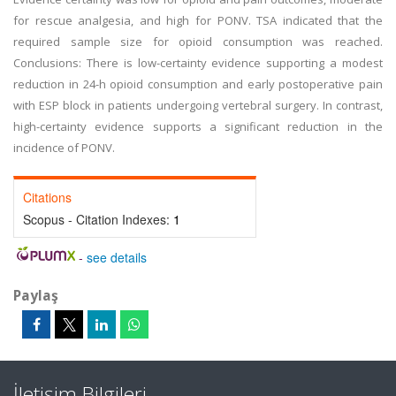
for rescue analgesia, and high for PONV. TSA indicated that the
required sample size for opioid consumption was reached.
Conclusions: There is low-certainty evidence supporting a modest
reduction in 24-h opioid consumption and early postoperative pain
with ESP block in patients undergoing vertebral surgery. In contrast,
high-certainty evidence supports a significant reduction in the
incidence of PONV.
Citations
Scopus - Citation Indexes:
1
-
see details
Paylaş
İletişim Bilgileri