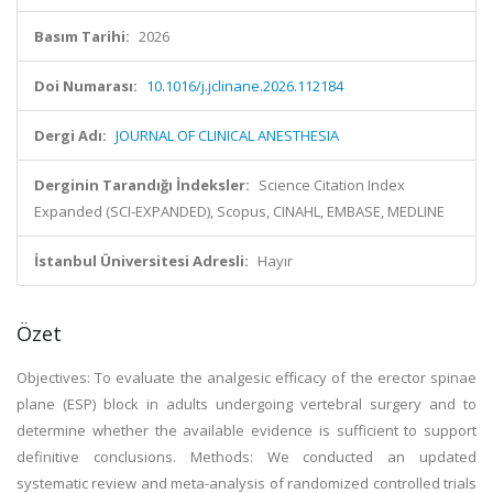
Basım Tarihi:
2026
Doi Numarası:
10.1016/j.jclinane.2026.112184
Dergi Adı:
JOURNAL OF CLINICAL ANESTHESIA
Derginin Tarandığı İndeksler:
Science Citation Index
Expanded (SCI-EXPANDED), Scopus, CINAHL, EMBASE, MEDLINE
İstanbul Üniversitesi Adresli:
Hayır
Özet
Objectives: To evaluate the analgesic efficacy of the erector spinae
plane (ESP) block in adults undergoing vertebral surgery and to
determine whether the available evidence is sufficient to support
definitive conclusions. Methods: We conducted an updated
systematic review and meta-analysis of randomized controlled trials