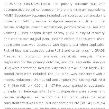
(PROSPERO: CRD42025117873). The primary outcome was 24-h
postoperative opioid consumption (morphine milligram equivalents
[MME]). Secondary outcomes included pain scores at rest and during
movement (0-48 h), rescue analgesia requirement, time to first
rescue analgesic, time to mobilization, postoperative nausea and
vomiting (PONV), hospital length of stay (LOS), quality of recovery,
and chronic postsurgical pain. Random-effects models were used;
publication bias was assessed with Egger's test when applicable.
Risk of bias was assessed using RoB 2 and certainty using GRADE.
Prespecified subgroup analyses, sensitivity analysis, meta-
regression for the primary outcome, and trial sequential analysis
(TSA) were performed. Results: Sixty trials (n = 4167, ESP block 2081,
control 2086) were included. The ESP block was associated with a
modest reduction in 24-h opioid consumption (MD-8.89 mg MME, 95%
CI-11.44 to-6.33; p < 0.001, I-2 = 97.8%), accompanied by substantial
unexplained heterogeneity. Early postoperative pain scores and
rescue analgesic use favored the ESP block, while the most
consistent effect was a reduced incidence of PONV (OR 0.40; I-2 = 0%).
Evidence certainty was low for opioid and pain outcomes, moderate