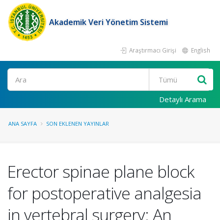
Akademik Veri Yönetim Sistemi
Araştırmacı Girişi
English
Ara
Detaylı Arama
ANA SAYFA
SON EKLENEN YAYINLAR
Erector spinae plane block
for postoperative analgesia
in vertebral surgery: An