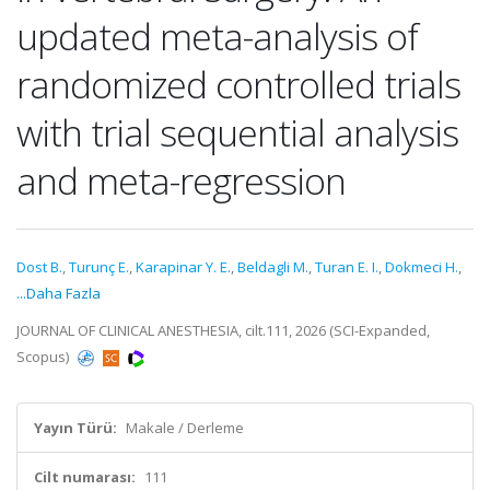
updated meta-analysis of
randomized controlled trials
with trial sequential analysis
and meta-regression
Dost B.
,
Turunç E.
,
Karapinar Y. E.
,
Beldagli M.
,
Turan E. I.
,
Dokmeci H.
,
...Daha Fazla
JOURNAL OF CLINICAL ANESTHESIA, cilt.111, 2026 (SCI-Expanded,
Scopus)
Yayın Türü:
Makale / Derleme
Cilt numarası:
111