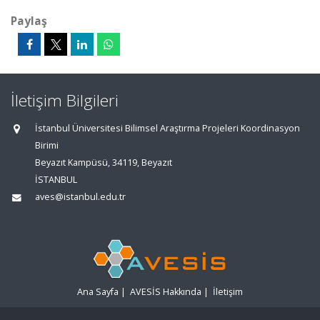
Paylaş
İletişim Bilgileri
İstanbul Üniversitesi Bilimsel Araştırma Projeleri Koordinasyon
Birimi
Beyazıt Kampüsü, 34119, Beyazıt
İSTANBUL
aves@istanbul.edu.tr
Ana Sayfa
|
AVESİS Hakkında
|
İletişim