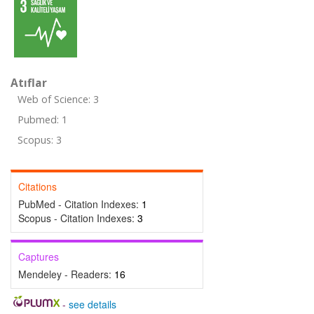
Atıflar
Web of Science: 3
Pubmed: 1
Scopus: 3
Citations
PubMed - Citation Indexes:
1
Scopus - Citation Indexes:
3
Captures
Mendeley - Readers:
16
-
see details