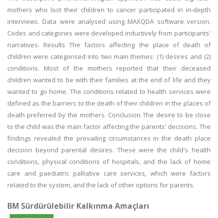
mothers who lost their children to cancer participated in in-depth
interviews. Data were analysed using MAXQDA software version.
Codes and categories were developed inductively from participants'
narratives. Results The factors affecting the place of death of
children were categorised into two main themes: (1) desires and (2)
conditions. Most of the mothers reported that their deceased
children wanted to be with their families at the end of life and they
wanted to go home. The conditions related to health services were
defined as the barriers to the death of their children in the places of
death preferred by the mothers. Conclusion The desire to be close
to the child was the main factor affecting the parents' decisions. The
findings revealed the prevailing circumstances in the death place
decision beyond parental desires. These were the child's health
conditions, physical conditions of hospitals, and the lack of home
care and paediatric palliative care services, which were factors
related to the system, and the lack of other options for parents.
BM Sürdürülebilir Kalkınma Amaçları