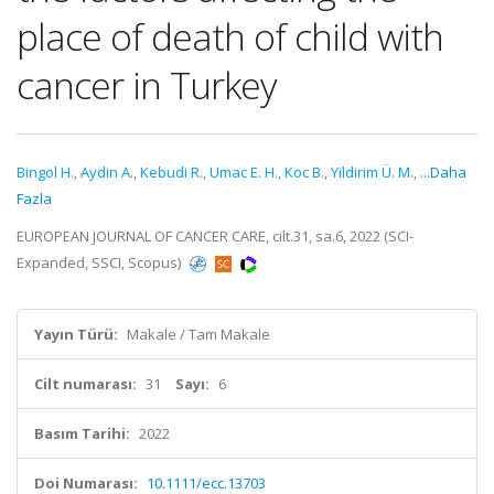
place of death of child with
cancer in Turkey
Bingol H.
,
Aydin A.
,
Kebudi R.
,
Umac E. H.
,
Koc B.
,
Yildirim Ü. M.
,
...Daha
Fazla
EUROPEAN JOURNAL OF CANCER CARE, cilt.31, sa.6, 2022 (SCI-
Expanded, SSCI, Scopus)
Yayın Türü:
Makale / Tam Makale
Cilt numarası:
31
Sayı:
6
Basım Tarihi:
2022
Doi Numarası:
10.1111/ecc.13703