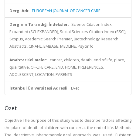
Dergi Adı:
EUROPEAN JOURNAL OF CANCER CARE
Derginin Tarandığı İndeksler:
Science Citation Index
Expanded (SCI-EXPANDED), Social Sciences Citation Index (SSCI),
Scopus, Academic Search Premier, Biotechnology Research
Abstracts, CINAHL, EMBASE, MEDLINE, Psycinfo
Anahtar Kelimeler:
cancer, children, death, end of life, place,
qualitative, OF-LIFE CARE, END, HOME, PREFERENCES,
ADOLESCENT, LOCATION, PARENTS
İstanbul Üniversitesi Adresli:
Evet
Özet
Objective The purpose of this study was to describe factors affecting
the place of death of children with cancer at the end of life. Methods
The descriptive phenomenological approach was used. Eighteen