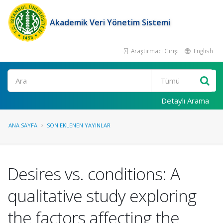
Akademik Veri Yönetim Sistemi
Araştırmacı Girişi
English
Ara
Detaylı Arama
ANA SAYFA
SON EKLENEN YAYINLAR
Desires vs. conditions: A
qualitative study exploring
the factors affecting the