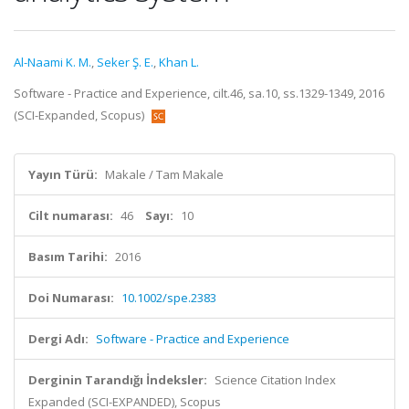
Al-Naami K. M.
,
Seker Ş. E.
,
Khan L.
Software - Practice and Experience, cilt.46, sa.10, ss.1329-1349, 2016
(SCI-Expanded, Scopus)
Yayın Türü:
Makale / Tam Makale
Cilt numarası:
46
Sayı:
10
Basım Tarihi:
2016
Doi Numarası:
10.1002/spe.2383
Dergi Adı:
Software - Practice and Experience
Derginin Tarandığı İndeksler:
Science Citation Index
Expanded (SCI-EXPANDED), Scopus