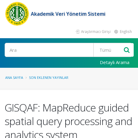
Akademik Veri Yönetim Sistemi
Araştırmacı Girişi
English
Ara
Detaylı Arama
ANA SAYFA
SON EKLENEN YAYINLAR
GISQAF: MapReduce guided
spatial query processing and
analytics system