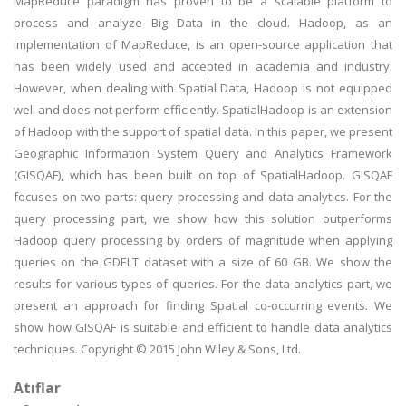
MapReduce paradigm has proven to be a scalable platform to
process and analyze Big Data in the cloud. Hadoop, as an
implementation of MapReduce, is an open-source application that
has been widely used and accepted in academia and industry.
However, when dealing with Spatial Data, Hadoop is not equipped
well and does not perform efficiently. SpatialHadoop is an extension
of Hadoop with the support of spatial data. In this paper, we present
Geographic Information System Query and Analytics Framework
(GISQAF), which has been built on top of SpatialHadoop. GISQAF
focuses on two parts: query processing and data analytics. For the
query processing part, we show how this solution outperforms
Hadoop query processing by orders of magnitude when applying
queries on the GDELT dataset with a size of 60 GB. We show the
results for various types of queries. For the data analytics part, we
present an approach for finding Spatial co-occurring events. We
show how GISQAF is suitable and efficient to handle data analytics
techniques. Copyright © 2015 John Wiley & Sons, Ltd.
Atıflar