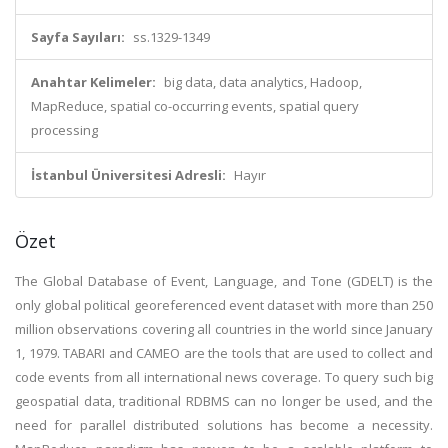
Sayfa Sayıları:
ss.1329-1349
Anahtar Kelimeler:
big data, data analytics, Hadoop,
MapReduce, spatial co-occurring events, spatial query
processing
İstanbul Üniversitesi Adresli:
Hayır
Özet
The Global Database of Event, Language, and Tone (GDELT) is the
only global political georeferenced event dataset with more than 250
million observations covering all countries in the world since January
1, 1979. TABARI and CAMEO are the tools that are used to collect and
code events from all international news coverage. To query such big
geospatial data, traditional RDBMS can no longer be used, and the
need for parallel distributed solutions has become a necessity.