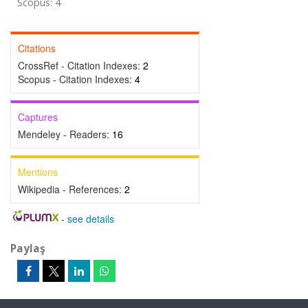
Scopus: 4
Citations
CrossRef - Citation Indexes:
2
Scopus - Citation Indexes:
4
Captures
Mendeley - Readers:
16
Mentions
Wikipedia - References:
2
-
see details
Paylaş