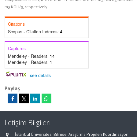
mg KOH/g, respectively.
Citations
Scopus - Citation Indexes:
4
Captures
Mendeley - Readers:
14
Mendeley - Readers:
1
-
see details
Paylaş
İletişim Bilgileri
İstanbul Üniversitesi Bilimsel Araştırma Projeleri Koordinasyon