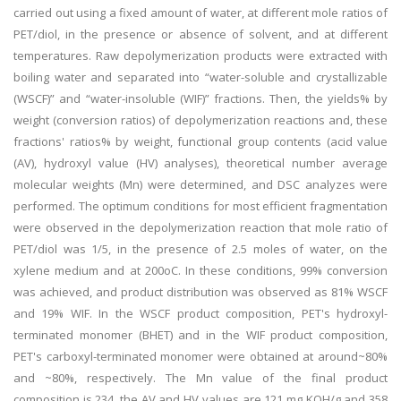
carried out using a fixed amount of water, at different mole ratios of
PET/diol, in the presence or absence of solvent, and at different
temperatures. Raw depolymerization products were extracted with
boiling water and separated into “water-soluble and crystallizable
(WSCF)” and “water-insoluble (WIF)” fractions. Then, the yields% by
weight (conversion ratios) of depolymerization reactions and, these
fractions' ratios% by weight, functional group contents (acid value
(AV), hydroxyl value (HV) analyses), theoretical number average
molecular weights (Mn) were determined, and DSC analyzes were
performed. The optimum conditions for most efficient fragmentation
were observed in the depolymerization reaction that mole ratio of
PET/diol was 1/5, in the presence of 2.5 moles of water, on the
xylene medium and at 200oC. In these conditions, 99% conversion
was achieved, and product distribution was observed as 81% WSCF
and 19% WIF. In the WSCF product composition, PET's hydroxyl-
terminated monomer (BHET) and in the WIF product composition,
PET's carboxyl-terminated monomer were obtained at around~80%
and ~80%, respectively. The Mn value of the final product
composition is 234, the AV and HV values are 121 mg KOH/g and 358