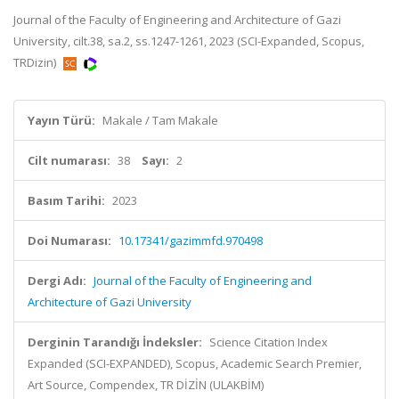
Journal of the Faculty of Engineering and Architecture of Gazi
University, cilt.38, sa.2, ss.1247-1261, 2023 (SCI-Expanded, Scopus,
TRDizin)
Yayın Türü:
Makale / Tam Makale
Cilt numarası:
38
Sayı:
2
Basım Tarihi:
2023
Doi Numarası:
10.17341/gazimmfd.970498
Dergi Adı:
Journal of the Faculty of Engineering and
Architecture of Gazi University
Derginin Tarandığı İndeksler:
Science Citation Index
Expanded (SCI-EXPANDED), Scopus, Academic Search Premier,
Art Source, Compendex, TR DİZİN (ULAKBİM)