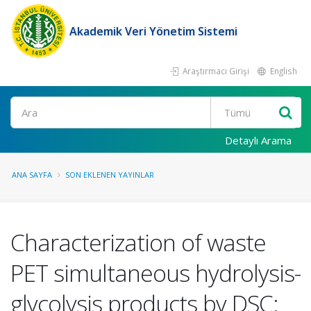
Akademik Veri Yönetim Sistemi
Araştırmacı Girişi
English
Ara
Detaylı Arama
ANA SAYFA
SON EKLENEN YAYINLAR
Characterization of waste
PET simultaneous hydrolysis-
glycolysis products by DSC: