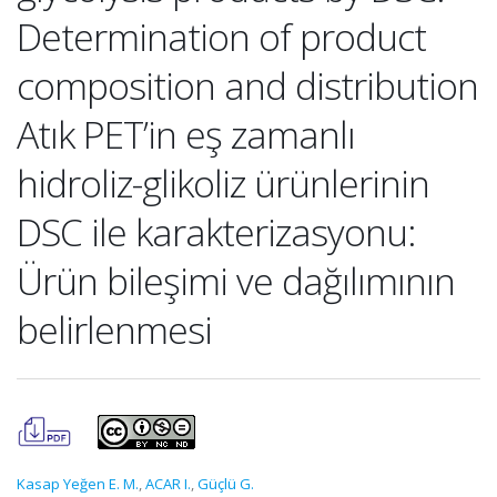
Determination of product
composition and distribution
Atık PET’in eş zamanlı
hidroliz-glikoliz ürünlerinin
DSC ile karakterizasyonu:
Ürün bileşimi ve dağılımının
belirlenmesi
Kasap Yeğen E. M.
,
ACAR I.
,
Güçlü G.