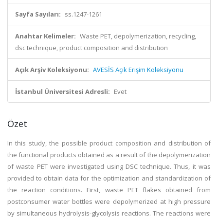
Sayfa Sayıları:
ss.1247-1261
Anahtar Kelimeler:
Waste PET, depolymerization, recycling,
dsc technique, product composition and distribution
Açık Arşiv Koleksiyonu:
AVESİS Açık Erişim Koleksiyonu
İstanbul Üniversitesi Adresli:
Evet
Özet
In this study, the possible product composition and distribution of
the functional products obtained as a result of the depolymerization
of waste PET were investigated using DSC technique. Thus, it was
provided to obtain data for the optimization and standardization of
the reaction conditions. First, waste PET flakes obtained from
postconsumer water bottles were depolymerized at high pressure
by simultaneous hydrolysis-glycolysis reactions. The reactions were