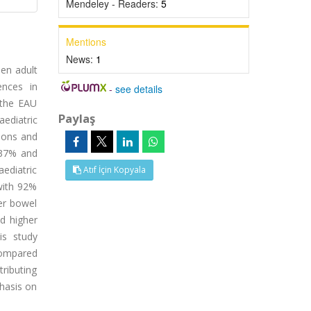
Mendeley - Readers:
5
Mentions
News:
1
een adult
ences in
-
see details
 the EAU
Paylaş
aediatric
nions and
 37% and
aediatric
Atıf İçin Kopyala
with 92%
er bowel
ed higher
is study
 compared
tributing
phasis on