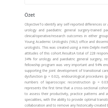
Özet
ObjectiveTo identify any self-reported differences or 
urology and paediatric general surgery-trained p
clinical/operative/research outcomes in either gr
Young Academic Urologists (YAU) office and dissemin
urologists. This was created using a mini-Delphi meth
attitudes of this cohort.ResultsA total of 228 resp
34% for urology and paediatric general surgery, res
fellowship program was very important and 94% endor
supporting the joint development of transitional ca
dysfunction (p = 0.02), endourological procedures (p
numbers of laparoscopic reconstruction (p = 0.03)
represents the first time that a cross-sectional coho
to assess their productivity, practice patterns and a
specialities, with the ability to provide optimal tran
collaboration and to remove any historically-created bar