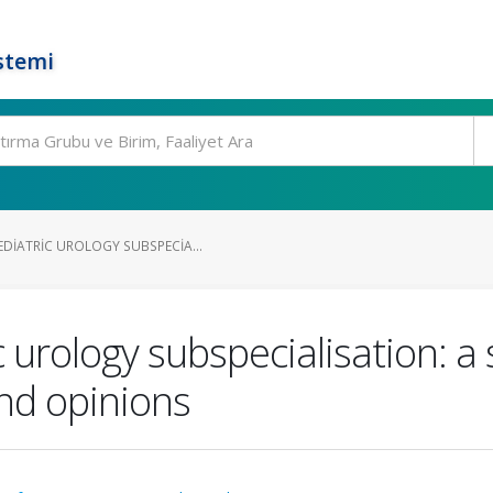
stemi
DIATRIC UROLOGY SUBSPECIA...
 urology subspecialisation: a 
nd opinions