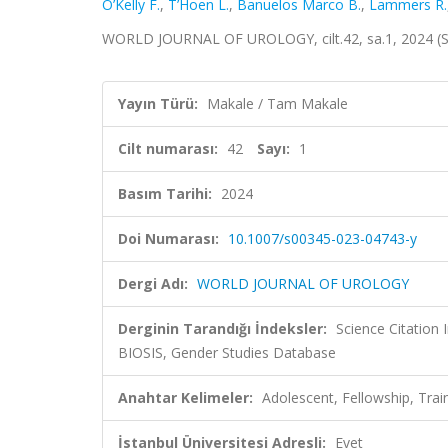
O’Kelly F.
,
T’Hoen L.
,
Banuelos Marco B.
,
Lammers R.
WORLD JOURNAL OF UROLOGY, cilt.42, sa.1, 2024 (
Yayın Türü:
Makale / Tam Makale
Cilt numarası:
42
Sayı:
1
Basım Tarihi:
2024
Doi Numarası:
10.1007/s00345-023-04743-y
Dergi Adı:
WORLD JOURNAL OF UROLOGY
Derginin Tarandığı İndeksler:
Science Citation
BIOSIS, Gender Studies Database
Anahtar Kelimeler:
Adolescent, Fellowship, Trai
İstanbul Üniversitesi Adresli:
Evet