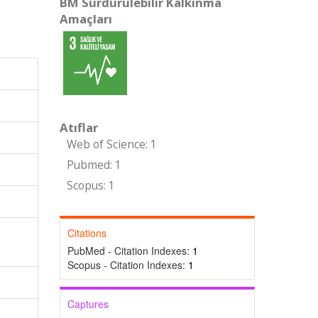
BM Sürdürülebilir Kalkınma
Amaçları
Atıflar
Web of Science: 1
Pubmed: 1
Scopus: 1
Citations
PubMed - Citation Indexes:
1
Scopus - Citation Indexes:
1
Captures