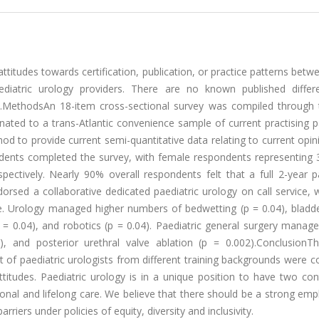
attitudes towards certification, publication, or practice patterns betw
aediatric urology providers. There are no known published differ
oup.MethodsAn 18-item cross-sectional survey was compiled through
ated to a trans-Atlantic convenience sample of current practising p
od to provide current semi-quantitative data relating to current opi
ondents completed the survey, with female respondents representing
pectively. Nearly 90% overall respondents felt that a full 2-year p
sed a collaborative dedicated paediatric urology on call service, 
re. Urology managed higher numbers of bedwetting (p = 0.04), bladd
 = 0.04), and robotics (p = 0.04). Paediatric general surgery manag
, and posterior urethral valve ablation (p = 0.002).ConclusionTh
rt of paediatric urologists from different training backgrounds were
ttitudes. Paediatric urology is in a unique position to have two con
sitional and lifelong care. We believe that there should be a strong em
riers under policies of equity, diversity and inclusivity.