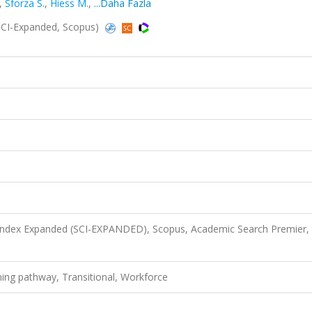
,
Sforza S.
,
Hiess M.
,
...Daha Fazla
SCI-Expanded, Scopus)
 Index Expanded (SCI-EXPANDED), Scopus, Academic Search Premier,
ning pathway, Transitional, Workforce