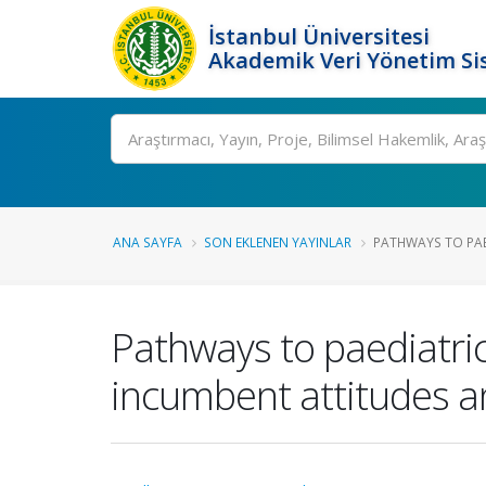
İstanbul Üniversitesi
Akademik Veri Yönetim Si
Ara
ANA SAYFA
SON EKLENEN YAYINLAR
PATHWAYS TO PAE
Pathways to paediatric
incumbent attitudes a