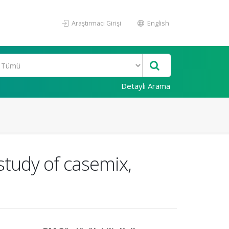
Araştırmacı Girişi
English
Detaylı Arama
study of casemix,