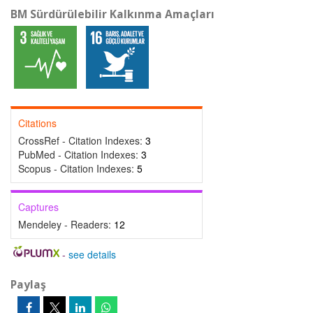
BM Sürdürülebilir Kalkınma Amaçları
Citations
CrossRef - Citation Indexes:
3
PubMed - Citation Indexes:
3
Scopus - Citation Indexes:
5
Captures
Mendeley - Readers:
12
-
see details
Paylaş