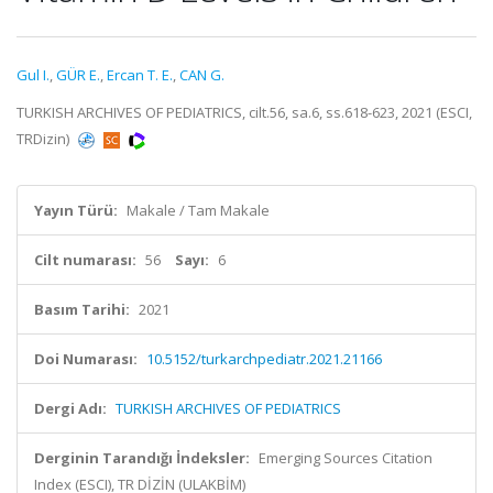
Gul I.
,
GÜR E.
,
Ercan T. E.
,
CAN G.
TURKISH ARCHIVES OF PEDIATRICS, cilt.56, sa.6, ss.618-623, 2021 (ESCI,
TRDizin)
Yayın Türü:
Makale / Tam Makale
Cilt numarası:
56
Sayı:
6
Basım Tarihi:
2021
Doi Numarası:
10.5152/turkarchpediatr.2021.21166
Dergi Adı:
TURKISH ARCHIVES OF PEDIATRICS
Derginin Tarandığı İndeksler:
Emerging Sources Citation
Index (ESCI), TR DİZİN (ULAKBİM)