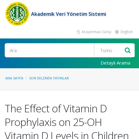
Akademik Veri Yönetim Sistemi
Araştırmacı Girişi
English
Ara
Detaylı Arama
ANA SAYFA
SON EKLENEN YAYINLAR
The Effect of Vitamin D
Prophylaxis on 25-OH
Vitamin D Levels in Children