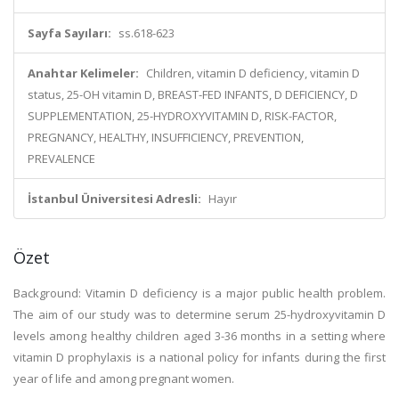
Sayfa Sayıları:
ss.618-623
Anahtar Kelimeler:
Children, vitamin D deficiency, vitamin D
status, 25-OH vitamin D, BREAST-FED INFANTS, D DEFICIENCY, D
SUPPLEMENTATION, 25-HYDROXYVITAMIN D, RISK-FACTOR,
PREGNANCY, HEALTHY, INSUFFICIENCY, PREVENTION,
PREVALENCE
İstanbul Üniversitesi Adresli:
Hayır
Özet
Background: Vitamin D deficiency is a major public health problem.
The aim of our study was to determine serum 25-hydroxyvitamin D
levels among healthy children aged 3-36 months in a setting where
vitamin D prophylaxis is a national policy for infants during the first
year of life and among pregnant women.