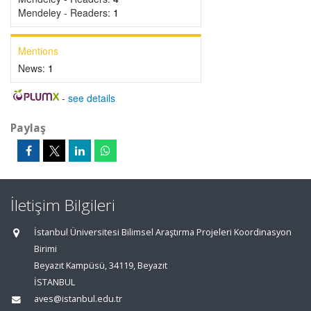
Mendeley - Readers:
1
Mentions
News:
1
-
see details
Paylaş
İletişim Bilgileri
İstanbul Üniversitesi Bilimsel Araştırma Projeleri Koordinasyon
Birimi
Beyazıt Kampüsü, 34119, Beyazıt
İSTANBUL
aves@istanbul.edu.tr