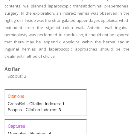
contents, we planned laparoscopic transabdominal preperitoneal
surgery. In the exploration, an indirect hernia was observed in the
right groin. Inside was the strangulated appendages epiploica, which
extended from the sigmoid colon wall. Anterior wall inguinal
hernioplasty was performed. In conclusion, it should not be ignored
that there may be appendix epiploica within the hernia sac in
inguinal hernias and laparoscopic approaches should be the
treatment method of choice.
Atıflar
Scopus: 2
Citations
CrossRef - Citation Indexes:
1
Scopus - Citation Indexes:
3
Captures
Mendeley - Readers:
4