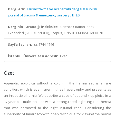
Dergi Adı:
Ulusal travma ve acil cerrahi dergisi = Turkish
journal of trauma & emergency surgery : TJTES
Derginin Tarandığı İndeksler:
Science Citation Index
Expanded (SCI-EXPANDED), Scopus, CINAHL, EMBASE, MEDLINE
Sayfa Sayıları:
ss.1744-1746
İstanbul Üniversitesi Adresli:
Evet
Özet
Appendix epiploica without a colon in the hernia sac is a rare
condition, which is even rarer if it has hypertrophy and presents as
an irreducible hernia. We describe a case of appendix epiploica in a
37-year-old male patient with a strangulated right inguinal hernia
that was herniated to the right inguinal canal. Considering the
superiority of laparoscopy to open technique for viewing the hernia