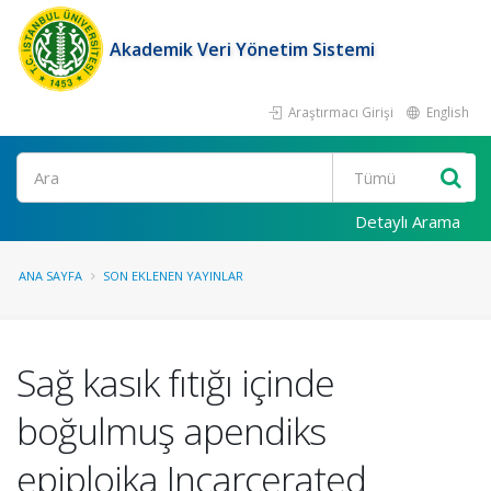
Akademik Veri Yönetim Sistemi
Araştırmacı Girişi
English
Ara
Detaylı Arama
ANA SAYFA
SON EKLENEN YAYINLAR
Sağ kasık fıtığı içinde
boğulmuş apendiks
epiploika Incarcerated