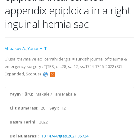
appendix epiploica in a right
inguinal hernia sac
Abbasov A.
,
Yanar H. T.
Ulusal travma ve acil cerrahi dergisi = Turkish journal of trauma &
emergency surgery : TJTES, cilt.28, sa.12, ss.1744-1746, 2022 (SCI-
Expanded, Scopus)
Yayın Türü:
Makale / Tam Makale
Cilt numarası:
28
Sayı:
12
Basım Tarihi:
2022
Doi Numarası:
10.14744/tjtes.2021.35724