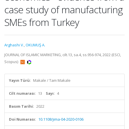
case study of manufacturing
SMEs from Turkey
Arghashi V.
,
OKUMUŞ A.
JOURNAL OF ISLAMIC MARKETING, cilt.13, sa.4, ss.956-974, 2022 (ESCI,
Scopus)
Yayın Türü:
Makale / Tam Makale
Cilt numarası:
13
Sayı:
4
Basım Tarihi:
2022
Doi Numarası:
10.1108/jima-04-2020-0106