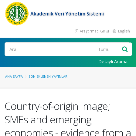
Akademik Veri Yönetim Sistemi
Araştırmacı Girişi
English
Ara
Detaylı Arama
ANA SAYFA
SON EKLENEN YAYINLAR
Country-of-origin image;
SMEs and emerging
economies - evidence from a