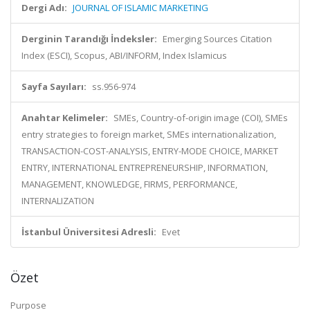
Dergi Adı:
JOURNAL OF ISLAMIC MARKETING
Derginin Tarandığı İndeksler:
Emerging Sources Citation
Index (ESCI), Scopus, ABI/INFORM, Index Islamicus
Sayfa Sayıları:
ss.956-974
Anahtar Kelimeler:
SMEs, Country-of-origin image (COI), SMEs
entry strategies to foreign market, SMEs internationalization,
TRANSACTION-COST-ANALYSIS, ENTRY-MODE CHOICE, MARKET
ENTRY, INTERNATIONAL ENTREPRENEURSHIP, INFORMATION,
MANAGEMENT, KNOWLEDGE, FIRMS, PERFORMANCE,
INTERNALIZATION
İstanbul Üniversitesi Adresli:
Evet
Özet
Purpose