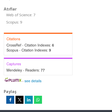
Atıflar
Web of Science: 7
Scopus: 9
Citations
CrossRef - Citation Indexes:
6
Scopus - Citation Indexes:
9
Captures
Mendeley - Readers:
77
-
see details
Paylaş