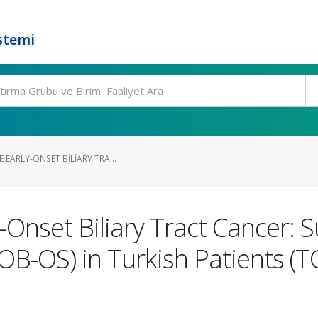
stemi
 EARLY-ONSET BILIARY TRA...
-Onset Biliary Tract Cancer: S
OB-OS) in Turkish Patients 