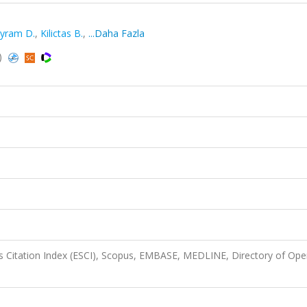
yram D.
,
Kilictas B.
,
...Daha Fazla
)
 Citation Index (ESCI), Scopus, EMBASE, MEDLINE, Directory of Op