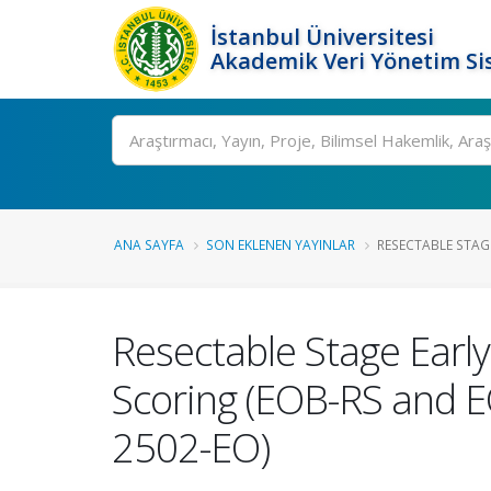
İstanbul Üniversitesi
Akademik Veri Yönetim Si
Ara
ANA SAYFA
SON EKLENEN YAYINLAR
RESECTABLE STAGE
Resectable Stage Early
Scoring (EOB-RS and E
2502-EO)