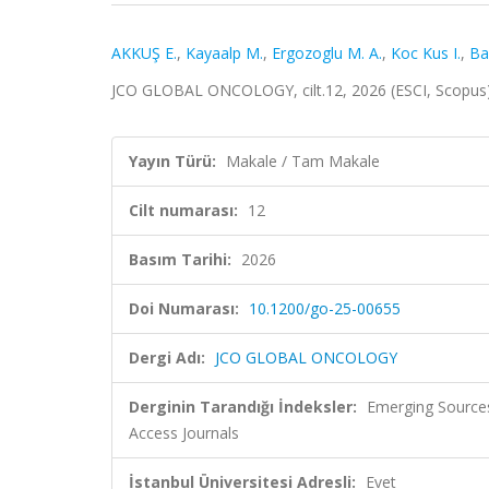
AKKUŞ E.
,
Kayaalp M.
,
Ergozoglu M. A.
,
Koc Kus I.
,
Ba
JCO GLOBAL ONCOLOGY, cilt.12, 2026 (ESCI, Scopus
Yayın Türü:
Makale / Tam Makale
Cilt numarası:
12
Basım Tarihi:
2026
Doi Numarası:
10.1200/go-25-00655
Dergi Adı:
JCO GLOBAL ONCOLOGY
Derginin Tarandığı İndeksler:
Emerging Sources
Access Journals
İstanbul Üniversitesi Adresli:
Evet