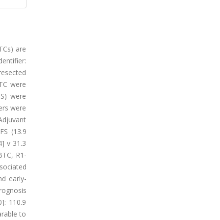
BTCs) are
entifier:
 resected
BTC were
OS) were
ers were
 Adjuvant
FS (13.9
4] v 31.3
BTC, R1-
ssociated
d early-
rognosis
]: 110.9
rable to