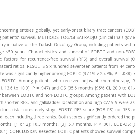
cerning entities globally, yet early-onset biliary tract cancers (EO
g patients' survival. METHODS TOG/GI-SAFRADJU (ClinicalTrials.gov id
ry initiative of the Turkish Oncology Group, including patients with
age <50 years. Characteristics and survival of EOBTC and non-EO
actors for recurrence-free survival (RFS) and overall survival (
 hazard ratios. RESULTS Six hundred seventeen patients from 44 cent
ate was significantly higher among EOBTC (37.1% v 25.7%, P = .038).
n-EOBTC. Among patients who received adjuvant chemotherapy, R
, 13.6 to 18.9], P = .947) and OS (35.6 months [95% CI, 28.0 to 81.
milar between EOBTC and non-EOBTC groups. Among patients with EO
th shorter RFS, and gallbladder localization and high CA19-9 were a
actors, risk scores early-stage EOBTC RFS score (EOB-RS) for RFS an
ach including three ranks. Both scores significantly ordered the p
nths, [1 or 2]: 10.3 months, [3]: 5.7 months, P < .001, EOB-OS: [0
 < .001). CONCLUSION Resected EOBTC patients showed survival compa