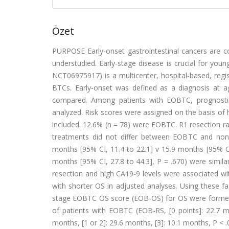
Özet
PURPOSE Early-onset gastrointestinal cancers are con
understudied. Early-stage disease is crucial for youn
NCT06975917) is a multicenter, hospital-based, regist
BTCs. Early-onset was defined as a diagnosis at 
compared. Among patients with EOBTC, prognostic f
analyzed. Risk scores were assigned on the basis of
included. 12.6% (n = 78) were EOBTC. R1 resection r
treatments did not differ between EOBTC and no
months [95% CI, 11.4 to 22.1] v 15.9 months [95% CI
months [95% CI, 27.8 to 44.3], P = .670) were si
resection and high CA19-9 levels were associated wi
with shorter OS in adjusted analyses. Using these f
stage EOBTC OS score (EOB-OS) for OS were formed, e
of patients with EOBTC (EOB-RS, [0 points]: 22.7 mo
months, [1 or 2]: 29.6 months, [3]: 10.1 months, P