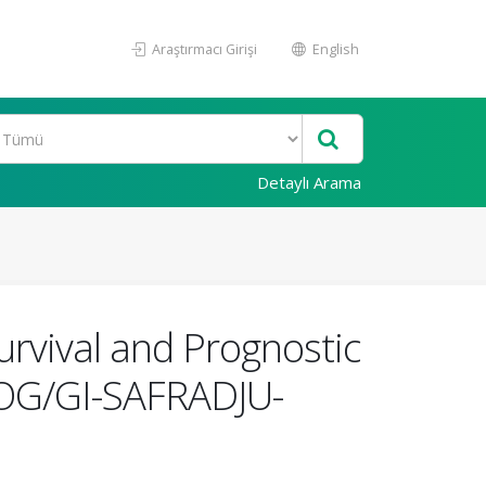
Araştırmacı Girişi
English
Detaylı Arama
urvival and Prognostic
(TOG/GI-SAFRADJU-