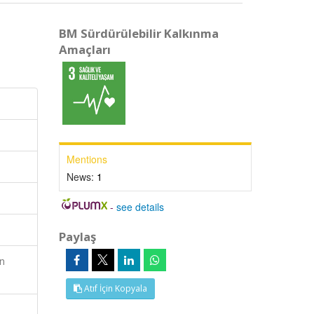
BM Sürdürülebilir Kalkınma
Amaçları
Mentions
News:
1
-
see details
Paylaş
en
Atıf İçin Kopyala