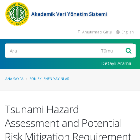
Akademik Veri Yönetim Sistemi
Araştırmacı Girişi
English
Ara
Detaylı Arama
ANA SAYFA
SON EKLENEN YAYINLAR
Tsunami Hazard
Assessment and Potential
Risk Mitigation Requirement