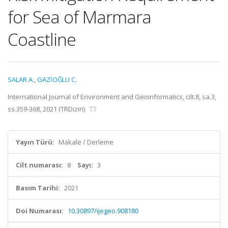
for Sea of Marmara
Coastline
SALAR A.
,
GAZİOĞLU C.
International Journal of Environment and Geoinformatics, cilt.8, sa.3,
ss.359-368, 2021 (TRDizin)
Yayın Türü:
Makale / Derleme
Cilt numarası:
8
Sayı:
3
Basım Tarihi:
2021
Doi Numarası:
10.30897/ijegeo.908180