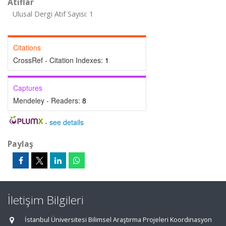
Atıflar
Ulusal Dergi Atıf Sayısı: 1
Citations
CrossRef - Citation Indexes:
1
Captures
Mendeley - Readers:
8
-
see details
Paylaş
İletişim Bilgileri
İstanbul Üniversitesi Bilimsel Araştırma Projeleri Koordinasyon