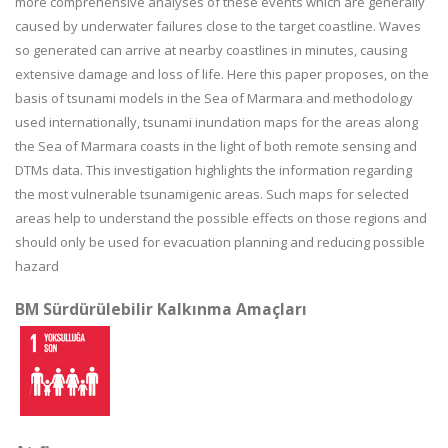
more comprehensive analyses of these events which are generally
caused by underwater failures close to the target coastline. Waves
so generated can arrive at nearby coastlines in minutes, causing
extensive damage and loss of life. Here this paper proposes, on the
basis of tsunami models in the Sea of Marmara and methodology
used internationally, tsunami inundation maps for the areas along
the Sea of Marmara coasts in the light of both remote sensing and
DTMs data. This investigation highlights the information regarding
the most vulnerable tsunamigenic areas. Such maps for selected
areas help to understand the possible effects on those regions and
should only be used for evacuation planning and reducing possible
hazard
BM Sürdürülebilir Kalkınma Amaçları