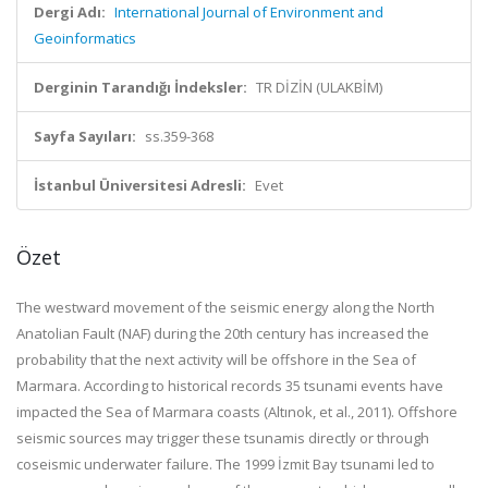
Dergi Adı:
International Journal of Environment and
Geoinformatics
Derginin Tarandığı İndeksler:
TR DİZİN (ULAKBİM)
Sayfa Sayıları:
ss.359-368
İstanbul Üniversitesi Adresli:
Evet
Özet
The westward movement of the seismic energy along the North
Anatolian Fault (NAF) during the 20th century has increased the
probability that the next activity will be offshore in the Sea of
Marmara. According to historical records 35 tsunami events have
impacted the Sea of Marmara coasts (Altınok, et al., 2011). Offshore
seismic sources may trigger these tsunamis directly or through
coseismic underwater failure. The 1999 İzmit Bay tsunami led to