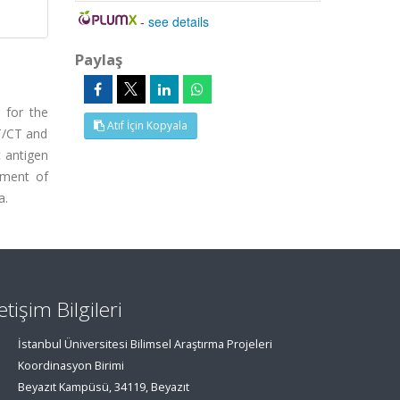
-
see details
Paylaş
 for the
Atıf İçin Kopyala
T/CT and
c antigen
ement of
a.
letişim Bilgileri
İstanbul Üniversitesi Bilimsel Araştırma Projeleri
Koordinasyon Birimi
Beyazıt Kampüsü, 34119, Beyazıt