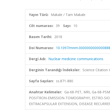
Yayın Türü:
Makale / Tam Makale
Cilt numarası:
39
Sayı:
10
Basım Tarihi:
2018
Doi Numarası:
10.1097/mnm.000000000000088
Dergi Adı:
Nuclear medicine communications
Derginin Tarandığı İndeksler:
Science Citation
Sayfa Sayıları:
ss.871-880
Anahtar Kelimeler:
Ga-68-PET, MRI, Ga-68-PSM
POSITRON-EMISSION-TOMOGRAPHY, ESTRO-SIO
EXTRACAPSULAR EXTENSION, DISEASE RECURR