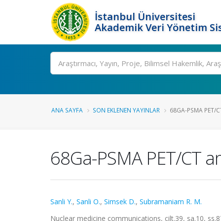
İstanbul Üniversitesi
Akademik Veri Yönetim Si
Ara
ANA SAYFA
SON EKLENEN YAYINLAR
68GA-PSMA PET/CT 
68Ga-PSMA PET/CT and 
Sanli Y.
,
Sanli O.
,
Simsek D.
,
Subramaniam R. M.
Nuclear medicine communications, cilt.39, sa.10, ss