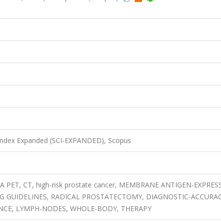
8
 Index Expanded (SCI-EXPANDED), Scopus
A PET, CT, high-risk prostate cancer, MEMBRANE ANTIGEN-EXPRES
G GUIDELINES, RADICAL PROSTATECTOMY, DIAGNOSTIC-ACCURAC
ENCE, LYMPH-NODES, WHOLE-BODY, THERAPY