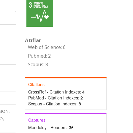
Atıflar
Web of Science: 6
Pubmed: 2
Scopus: 8
Citations
CrossRef - Citation Indexes:
4
PubMed - Citation Indexes:
2
Scopus - Citation Indexes:
8
SION,
Y,
Captures
Mendeley - Readers:
36