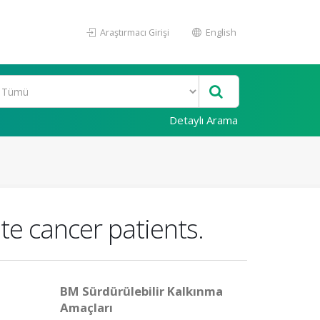
Araştırmacı Girişi
English
Detaylı Arama
e cancer patients.
BM Sürdürülebilir Kalkınma
Amaçları