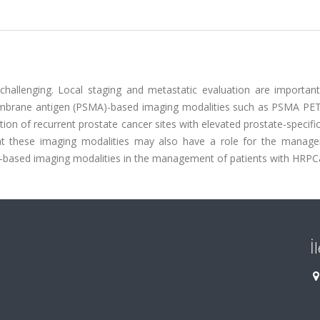
challenging. Local staging and metastatic evaluation are important
membrane antigen (PSMA)-based imaging modalities such as PSMA PE
tion of recurrent prostate cancer sites with elevated prostate-specifi
that these imaging modalities may also have a role for the manag
A-based imaging modalities in the management of patients with HRPC
İ