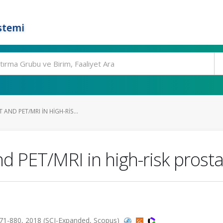
stemi
AND PET/MRI IN HIGH-RIS...
PET/MRI in high-risk prostat
.871-880, 2018 (SCI-Expanded, Scopus)