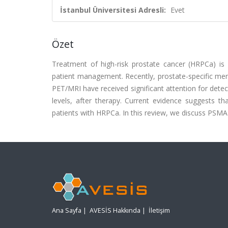
İstanbul Üniversitesi Adresli:
Evet
Özet
Treatment of high-risk prostate cancer (HRPCa) is 
patient management. Recently, prostate-specific 
PET/MRI have received significant attention for detec
levels, after therapy. Current evidence suggests 
patients with HRPCa. In this review, we discuss PSM
Ana Sayfa
|
AVESİS Hakkında
|
İletişim