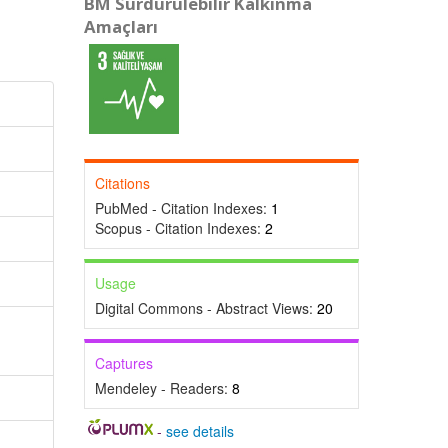
BM Sürdürülebilir Kalkınma
Amaçları
Citations
PubMed - Citation Indexes:
1
Scopus - Citation Indexes:
2
Usage
Digital Commons - Abstract Views:
20
Captures
Mendeley - Readers:
8
-
see details