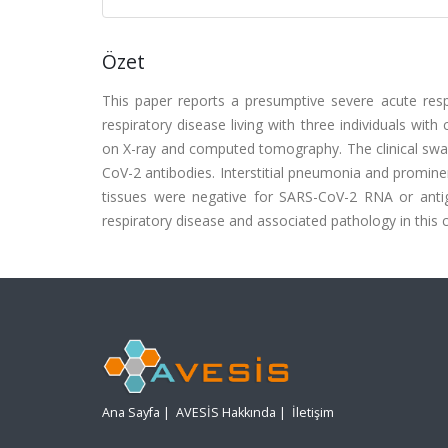
Özet
This paper reports a presumptive severe acute resp
respiratory disease living with three individuals wit
on X-ray and computed tomography. The clinical swa
CoV-2 antibodies. Interstitial pneumonia and promin
tissues were negative for SARS-CoV-2 RNA or antige
respiratory disease and associated pathology in this
Ana Sayfa
|
AVESİS Hakkında
|
İletişim