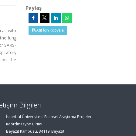
Paylaş
cat with
Atıf İçin Kopyala
 the lung
or SARS-
piratory
ion, the
letişim Bilgileri
İstanbul Üniversitesi Bilimsel Araştırma Projeleri
Koordinasyon Birimi
Beyazıt Kampüsü, 34119, Beyazıt