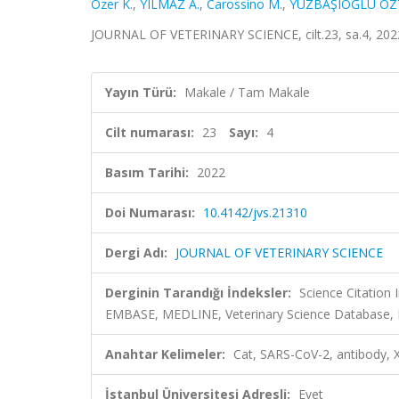
Ozer K.
,
YILMAZ A.
,
Carossino M.
,
YÜZBAŞIOĞLU ÖZ
JOURNAL OF VETERINARY SCIENCE, cilt.23, sa.4, 202
Yayın Türü:
Makale / Tam Makale
Cilt numarası:
23
Sayı:
4
Basım Tarihi:
2022
Doi Numarası:
10.4142/jvs.21310
Dergi Adı:
JOURNAL OF VETERINARY SCIENCE
Derginin Tarandığı İndeksler:
Science Citation
EMBASE, MEDLINE, Veterinary Science Database, D
Anahtar Kelimeler:
Cat, SARS-CoV-2, antibody, X
İstanbul Üniversitesi Adresli:
Evet