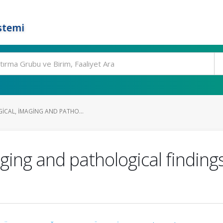
stemi
GICAL, IMAGING AND PATHO...
imaging and pathological findin