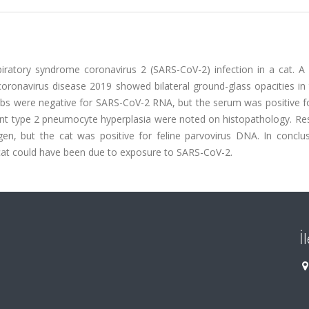
iratory syndrome coronavirus 2 (SARS-CoV-2) infection in a cat. A 
h coronavirus disease 2019 showed bilateral ground-glass opacities in
bs were negative for SARS-CoV-2 RNA, but the serum was positive f
ent type 2 pneumocyte hyperplasia were noted on histopathology. Res
n, but the cat was positive for feline parvovirus DNA. In conclus
 cat could have been due to exposure to SARS-CoV-2.
İ