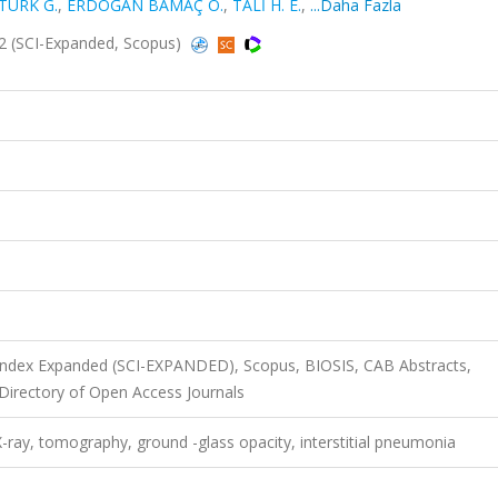
TÜRK G.
,
ERDOĞAN BAMAÇ Ö.
,
TALİ H. E.
,
...Daha Fazla
2 (SCI-Expanded, Scopus)
 Index Expanded (SCI-EXPANDED), Scopus, BIOSIS, CAB Abstracts,
irectory of Open Access Journals
-ray, tomography, ground -glass opacity, interstitial pneumonia