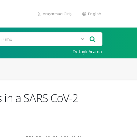
Araştırmacı Girişi
English
Detaylı Arama
gs in a SARS CoV-2