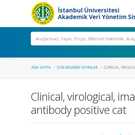
İstanbul Üniversitesi
Akademik Veri Yönetim Si
Ara
ANA SAYFA
SON EKLENEN YAYINLAR
CLINICAL, VIROLO
Clinical, virological, 
antibody positive cat