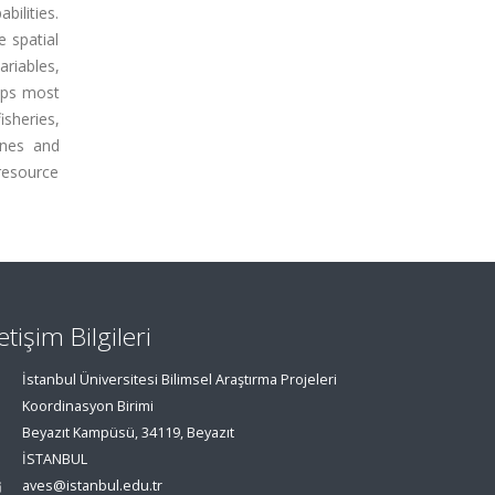
bilities.
 spatial
ariables,
gaps most
isheries,
zones and
resource
letişim Bilgileri
İstanbul Üniversitesi Bilimsel Araştırma Projeleri
Koordinasyon Birimi
Beyazıt Kampüsü, 34119, Beyazıt
İSTANBUL
aves@istanbul.edu.tr