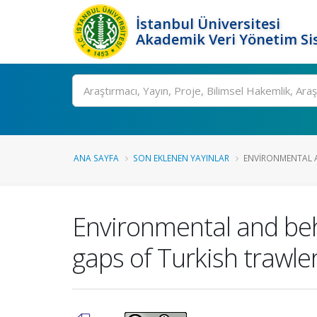
İstanbul Üniversitesi
Akademik Veri Yönetim Si
Ara
ANA SAYFA
SON EKLENEN YAYINLAR
ENVIRONMENTAL A
Environmental and beha
gaps of Turkish trawler