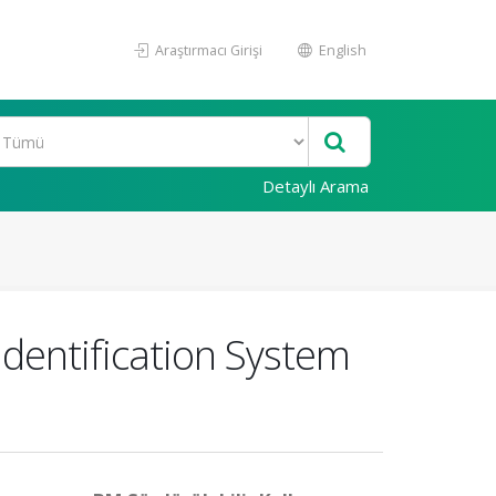
Araştırmacı Girişi
English
Detaylı Arama
Identification System