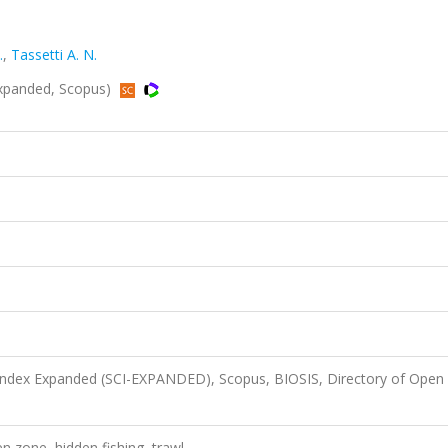
.
,
Tassetti A. N.
Expanded, Scopus)
 Index Expanded (SCI-EXPANDED), Scopus, BIOSIS, Directory of Open
n zone, hidden fishing, trawl