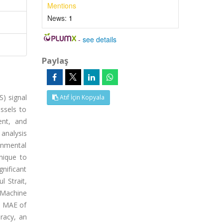
Mentions
News:
1
-
see details
Paylaş
S) signal
Atıf İçin Kopyala
ssels to
ent, and
analysis
onmental
nique to
gnificant
l Strait,
. Machine
, MAE of
racy, an