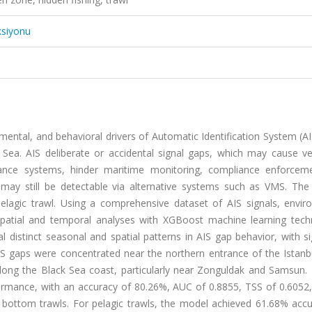
ksiyonu
nmental, and behavioral drivers of Automatic Identification System (AI
k Sea. AIS deliberate or accidental signal gaps, which may cause ve
llance systems, hinder maritime monitoring, compliance enforcem
ay still be detectable via alternative systems such as VMS. The 
lagic trawl. Using a comprehensive dataset of AIS signals, envir
d spatial and temporal analyses with XGBoost machine learning tech
al distinct seasonal and spatial patterns in AIS gap behavior, with si
IS gaps were concentrated near the northern entrance of the Istanbu
s along the Black Sea coast, particularly near Zonguldak and Samsun
ormance, with an accuracy of 80.26%, AUC of 0.8855, TSS of 0.6052
bottom trawls. For pelagic trawls, the model achieved 61.68% accu