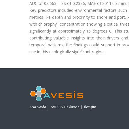
AUC of 0.6663, TSS of 0.2336, MAE of 2011.05 minute
Key predictors included environmental factors such 
metrics like depth and proximity to shore and port. P
with chlorophyll concentration showing a critical th
significantly at approximately 15 degrees C. This stu
contributing valuable insights into their drivers a
temporal patterns, the findings could support impro
use in this ecologically significant region.
Ana Sayfa
|
AVESİS Hakkında
|
İletişim