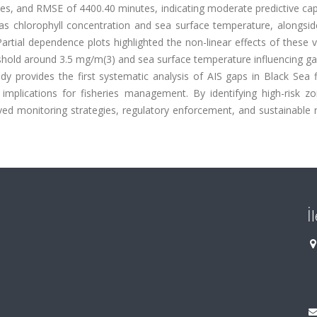
s, and RMSE of 4400.40 minutes, indicating moderate predictive capa
as chlorophyll concentration and sea surface temperature, alongside
artial dependence plots highlighted the non-linear effects of these v
reshold around 3.5 mg/m(3) and sea surface temperature influencing 
dy provides the first systematic analysis of AIS gaps in Black Sea f
nd implications for fisheries management. By identifying high-risk 
ved monitoring strategies, regulatory enforcement, and sustainable 
İ