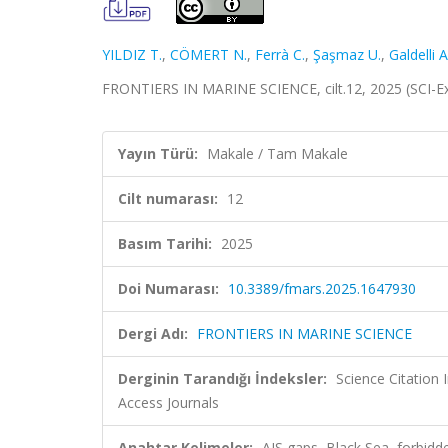
YILDIZ T.
,
CÖMERT N.
,
Ferrà C.
,
Şaşmaz U.
,
Galdelli A
FRONTIERS IN MARINE SCIENCE, cilt.12, 2025 (SCI-
Yayın Türü:
Makale / Tam Makale
Cilt numarası:
12
Basım Tarihi:
2025
Doi Numarası:
10.3389/fmars.2025.1647930
Dergi Adı:
FRONTIERS IN MARINE SCIENCE
Derginin Tarandığı İndeksler:
Science Citation
Access Journals
Anahtar Kelimeler:
AIS gaps, Black Sea, forbidde