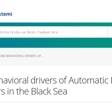
stemi
ND BEHAVIORAL DRIVERS OF ...
vioral drivers of Automatic 
s in the Black Sea