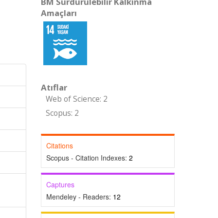
BM Sürdürülebilir Kalkınma
Amaçları
Atıflar
Web of Science: 2
Scopus: 2
Citations
Scopus - Citation Indexes:
2
Captures
Mendeley - Readers:
12