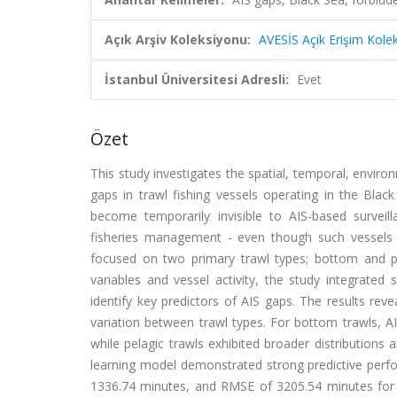
Açık Arşiv Koleksiyonu:
AVESİS Açık Erişim Kole
İstanbul Üniversitesi Adresli:
Evet
Özet
This study investigates the spatial, temporal, enviro
gaps in trawl fishing vessels operating in the Blac
become temporarily invisible to AIS-based survei
fisheries management - even though such vessels m
focused on two primary trawl types; bottom and pe
variables and vessel activity, the study integrate
identify key predictors of AIS gaps. The results reve
variation between trawl types. For bottom trawls, A
while pelagic trawls exhibited broader distribution
learning model demonstrated strong predictive perf
1336.74 minutes, and RMSE of 3205.54 minutes for 