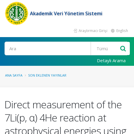
Akademik Veri Yönetim Sistemi
Araştırmacı Girişi
English
Ara
Detaylı Arama
ANA SAYFA
SON EKLENEN YAYINLAR
Direct measurement of the
7Li(p, α) 4He reaction at
astrophysical energies using