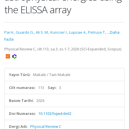
the ELISSA array
Pai H.
,
Guardo G.
,
Ali S. M.
,
Kuncser I.
,
Lupoae A.
,
Petruse T.
,
...Daha
Fazla
Physical Review C, cilt.113, sa.3, ss.1-7, 2026 (SCI-Expanded, Scopus)
Yayın Türü:
Makale / Tam Makale
Cilt numarası:
113
Sayı:
3
Basım Tarihi:
2026
Doi Numarası:
10.1103/hqw4-6ml2
Dergi Adı:
Physical Review C