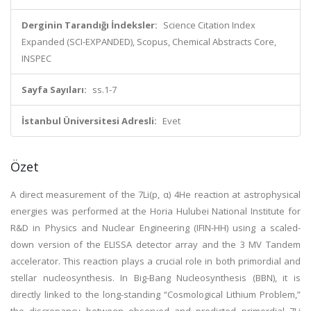
Derginin Tarandığı İndeksler:
Science Citation Index
Expanded (SCI-EXPANDED), Scopus, Chemical Abstracts Core,
INSPEC
Sayfa Sayıları:
ss.1-7
İstanbul Üniversitesi Adresli:
Evet
Özet
A direct measurement of the 7Li(p, α) 4He reaction at astrophysical
energies was performed at the Horia Hulubei National Institute for
R&D in Physics and Nuclear Engineering (IFIN-HH) using a scaled-
down version of the ELISSA detector array and the 3 MV Tandem
accelerator. This reaction plays a crucial role in both primordial and
stellar nucleosynthesis. In Big-Bang Nucleosynthesis (BBN), it is
directly linked to the long-standing “Cosmological Lithium Problem,”