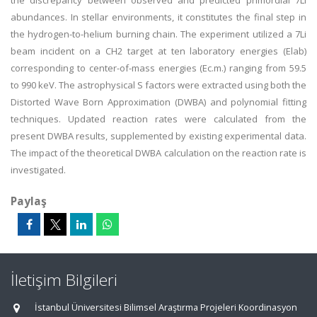
the discrepancy between observed and predicted primordial 7Li
abundances. In stellar environments, it constitutes the final step in
the hydrogen-to-helium burning chain. The experiment utilized a 7Li
beam incident on a CH2 target at ten laboratory energies (Elab)
corresponding to center-of-mass energies (Ec.m.) ranging from 59.5
to 990 keV. The astrophysical S factors were extracted using both the
Distorted Wave Born Approximation (DWBA) and polynomial fitting
techniques. Updated reaction rates were calculated from the
present DWBA results, supplemented by existing experimental data.
The impact of the theoretical DWBA calculation on the reaction rate is
investigated.
Paylaş
İletişim Bilgileri
İstanbul Üniversitesi Bilimsel Araştırma Projeleri Koordinasyon