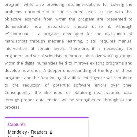
program, while also providing recommendations for solving the
problems encountered in the scanned texts. In line with this
objective example from within the program are presented to
demonstrate how researchers should utilize it. Although
eScriptorium is a program developed for the digitization of
manuscripts through machine learning, it still requires manual
intervention at certain levels. Therefore, it is necessary for
engineers and social scientists to form collaborative working groups
within the digital humanities field to improve existing programs and
develop new ones. A deeper understanding of the logic of these
programs and the functioning of artificial intelligence will contribute
to the reduction of potential software errors over time.
Consequently, the likelihood of obtaining near-accurate data
through proper data entries will be strengthened throughout the
process.
Captures
Mendeley - Readers:
2