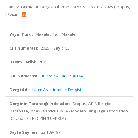
Islam Arastirmalari Dergisi, cilt.2025, sa.53, ss.189-197, 2025 (Scopus,
TRDizin)
Yayın Türü:
Makale / Tam Makale
Cilt numarası:
2025
Sayı:
53
Basım Tarihi:
2025
Doi Numarası:
10.26570/isad.1530174
Dergi Adı:
Islam Arastirmalari Dergisi
Derginin Tarandığı İndeksler:
Scopus, ATLA Religion
Database, Index Islamicus, MLA - Modern Language Association
Database, TR DİZİN (ULAKBİM)
Sayfa Sayıları:
ss.189-197