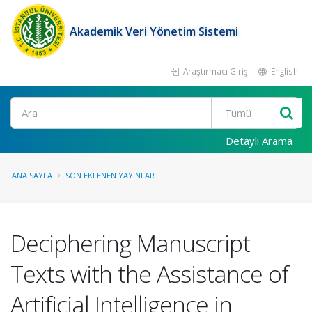
Akademik Veri Yönetim Sistemi
Araştırmacı Girişi
English
Ara
Detaylı Arama
ANA SAYFA
SON EKLENEN YAYINLAR
Deciphering Manuscript
Texts with the Assistance of
Artificial Intelligence in