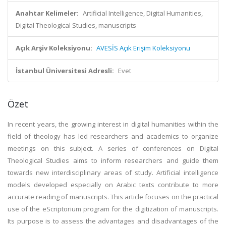
Anahtar Kelimeler:
Artificial Intelligence, Digital Humanities,
Digital Theological Studies, manuscripts
Açık Arşiv Koleksiyonu:
AVESİS Açık Erişim Koleksiyonu
İstanbul Üniversitesi Adresli:
Evet
Özet
In recent years, the growing interest in digital humanities within the
field of theology has led researchers and academics to organize
meetings on this subject. A series of conferences on Digital
Theological Studies aims to inform researchers and guide them
towards new interdisciplinary areas of study. Artificial intelligence
models developed especially on Arabic texts contribute to more
accurate reading of manuscripts. This article focuses on the practical
use of the eScriptorium program for the digitization of manuscripts.
Its purpose is to assess the advantages and disadvantages of the