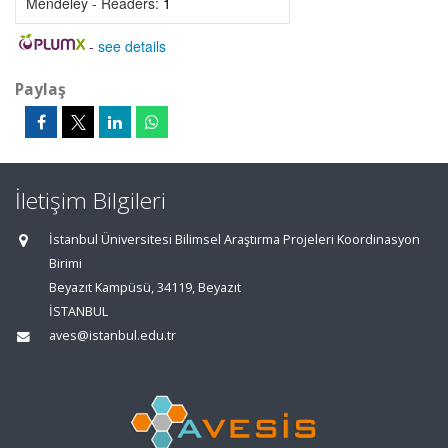
Mendeley - Readers:
1
-
see details
Paylaş
İletişim Bilgileri
İstanbul Üniversitesi Bilimsel Araştırma Projeleri Koordinasyon
Birimi
Beyazıt Kampüsü, 34119, Beyazıt
İSTANBUL
aves@istanbul.edu.tr