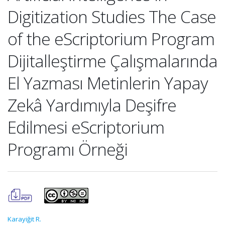
Digitization Studies The Case
of the eScriptorium Program
Dijitalleştirme Çalışmalarında
El Yazması Metinlerin Yapay
Zekâ Yardımıyla Deşifre
Edilmesi eScriptorium
Programı Örneği
Karayiğit R.