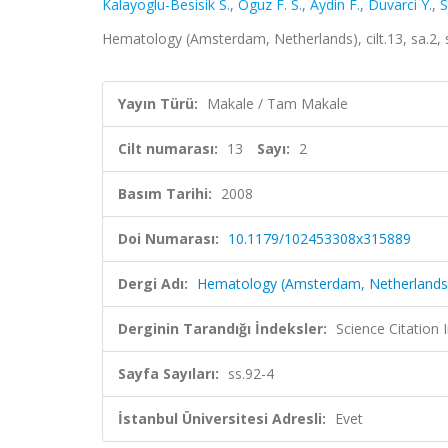
Kalayoglu-Besisik S.
,
Oguz F. S.
,
Aydin F.
,
Duvarci Y.
,
S
Hematology (Amsterdam, Netherlands), cilt.13, sa.2,
Yayın Türü:
Makale / Tam Makale
Cilt numarası:
13
Sayı:
2
Basım Tarihi:
2008
Doi Numarası:
10.1179/102453308x315889
Dergi Adı:
Hematology (Amsterdam, Netherlands
Derginin Tarandığı İndeksler:
Science Citation
Sayfa Sayıları:
ss.92-4
İstanbul Üniversitesi Adresli:
Evet