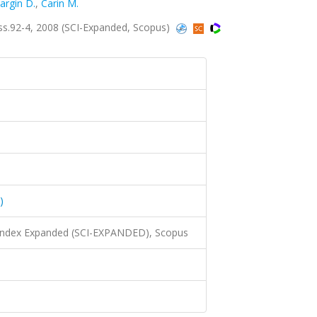
argin D.
,
Carin M.
 ss.92-4, 2008 (SCI-Expanded, Scopus)
)
 Index Expanded (SCI-EXPANDED), Scopus