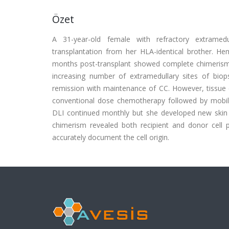
Özet
A 31-year-old female with refractory extramedu
transplantation from her HLA-identical brother. He
months post-transplant showed complete chimerism (
increasing number of extramedullary sites of bio
remission with maintenance of CC. However, tissue c
conventional dose chemotherapy followed by mobil
DLI continued monthly but she developed new skin
chimerism revealed both recipient and donor cell 
accurately document the cell origin.