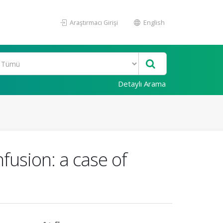
Araştırmacı Girişi
English
Detaylı Arama
fusion: a case of