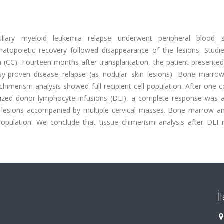
llary myeloid leukemia relapse underwent peripheral blood s
matopoietic recovery followed disappearance of the lesions. Studie
CC). Fourteen months after transplantation, the patient presented
psy-proven disease relapse (as nodular skin lesions). Bone marro
himerism analysis showed full recipient-cell population. After one 
ized donor-lymphocyte infusions (DLI), a complete response was a
 lesions accompanied by multiple cervical masses. Bone marrow an
population. We conclude that tissue chimerism analysis after DLI
İ