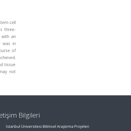
tem-cell
s three-
 with an
w was in
course of
chieved.
d tissue
 may not
letişim Bilgileri
İstanbul Üniversitesi Bilimsel Araştırma Projeleri