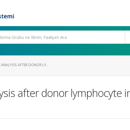
stemi
 ANALYSIS AFTER DONOR LY...
sis after donor lymphocyte in