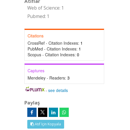
Atıflar
Web of Science: 1
Pubmed: 1
Citations
CrossRef - Citation Indexes:
1
PubMed - Citation Indexes:
1
Scopus - Citation Indexes:
0
Captures
Mendeley - Readers:
3
-
see details
Paylaş
Atıf İçin Kopyala