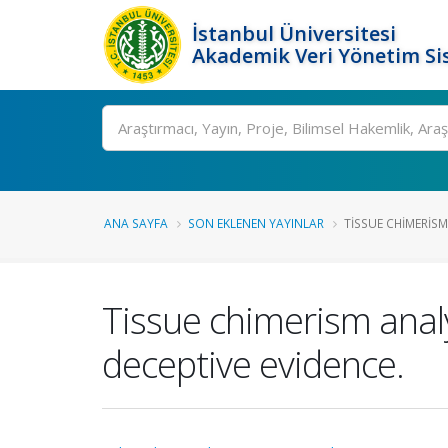
İstanbul Üniversitesi
Akademik Veri Yönetim Si
Ara
ANA SAYFA
SON EKLENEN YAYINLAR
TISSUE CHIMERISM
Tissue chimerism analy
deceptive evidence.